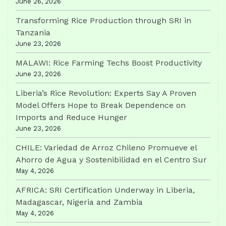
June 26, 2026
Transforming Rice Production through SRI in
Tanzania
June 23, 2026
MALAWI: Rice Farming Techs Boost Productivity
June 23, 2026
Liberia’s Rice Revolution: Experts Say A Proven
Model Offers Hope to Break Dependence on
Imports and Reduce Hunger
June 23, 2026
CHILE: Variedad de Arroz Chileno Promueve el
Ahorro de Agua y Sostenibilidad en el Centro Sur
May 4, 2026
AFRICA: SRI Certification Underway in Liberia,
Madagascar, Nigeria and Zambia
May 4, 2026