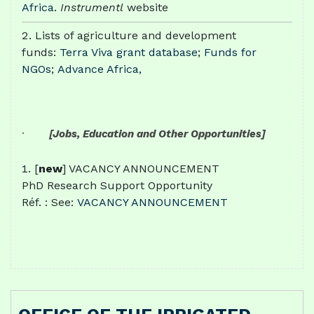
Africa
.
Instrumentl
website
Lists of agriculture and development
funds:
Terra Viva grant database
;
Funds for
NGOs
;
Advance Africa,
·
[Jobs, Education and Other Opportunities]
[
new
] VACANCY ANNOUNCEMENT
PhD Research Support Opportunity
Réf. : See:
VACANCY ANNOUNCEMENT