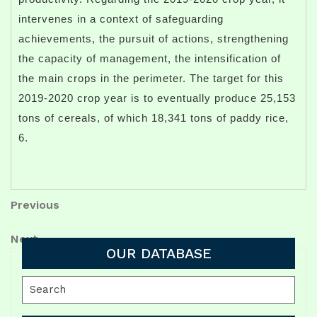
intervenes in a context of safeguarding
achievements, the pursuit of actions, strengthening
the capacity of management, the intensification of
the main crops in the perimeter. The target for this
2019-2020 crop year is to eventually produce 25,153
tons of cereals, of which 18,341 tons of paddy rice,
6.
Post
Previous
Previous
Post
navigation
Next
Next
OUR DATABASE
Post
Search
for: