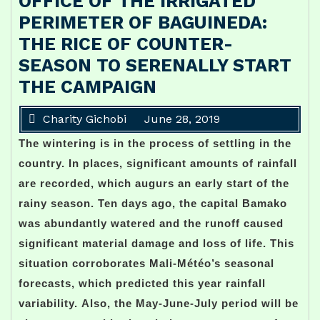
OFFICE OF THE IRRIGATED
PERIMETER OF BAGUINEDA:
THE RICE OF COUNTER-
SEASON TO SERENALLY START
THE CAMPAIGN
Charity Gichobi
June 28, 2019
The wintering is in the process of settling in the
country. In places, significant amounts of rainfall
are recorded, which augurs an early start of the
rainy season. Ten days ago, the capital Bamako
was abundantly watered and the runoff caused
significant material damage and loss of life. This
situation corroborates Mali-Météo’s seasonal
forecasts, which predicted this year rainfall
variability. Also, the May-June-July period will be