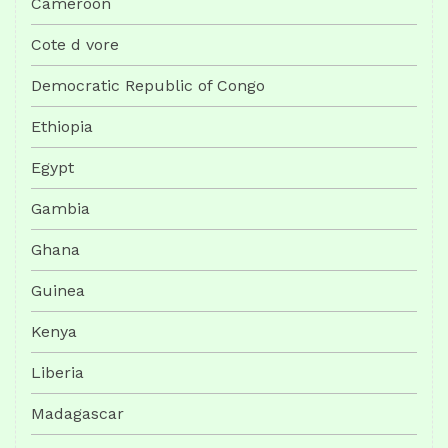
Cameroon
Cote d vore
Democratic Republic of Congo
Ethiopia
Egypt
Gambia
Ghana
Guinea
Kenya
Liberia
Madagascar