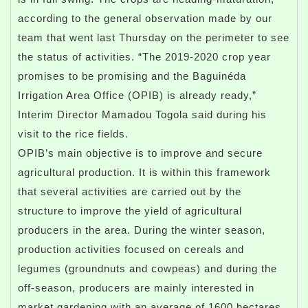
according to the general observation made by our
team that went last Thursday on the perimeter to see
the status of activities. “The 2019-2020 crop year
promises to be promising and the Baguinéda
Irrigation Area Office (OPIB) is already ready,”
Interim Director Mamadou Togola said during his
visit to the rice fields.
OPIB’s main objective is to improve and secure
agricultural production. It is within this framework
that several activities are carried out by the
structure to improve the yield of agricultural
producers in the area. During the winter season,
production activities focused on cereals and
legumes (groundnuts and cowpeas) and during the
off-season, producers are mainly interested in
market gardening with an average of 1600 hectares