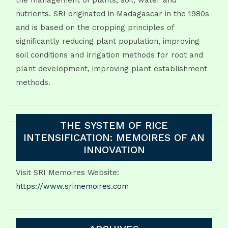
the management of plants, soil, water and
nutrients. SRI originated in Madagascar in the 1980s
and is based on the cropping principles of
significantly reducing plant population, improving
soil conditions and irrigation methods for root and
plant development, improving plant establishment
methods.
THE SYSTEM OF RICE
INTENSIFICATION: MEMOIRES OF AN
INNOVATION
Visit SRI Memoires Website:
https://www.srimemoires.com