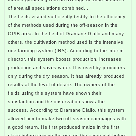
of area all speculations combined. .
The fields visited sufficiently testify to the efficiency
of the methods used during the off-season in the
OPIB area. In the field of Dramane Diallo and many
others, the cultivation method used is the intensive
rice farming system (IRS). According to the interim
director, this system boosts production, increases
production and saves water. It is used by producers
only during the dry season. It has already produced
results at the level of desire. The owners of the
fields using this system have shown their
satisfaction and the observation shows the
success. According to Dramane Diallo, this system
allowed him to make two off-season campaigns with
a good return. He first produced maize in the first
place before sowing the rice on the same plot before