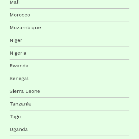
Mali
Morocco
Mozambique
Niger
Nigeria
Rwanda
Senegal
Sierra Leone
Tanzania
Togo
Uganda