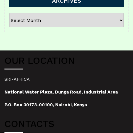
ARCHIVES
ARCHIVES
OUR LOCATION
SRI-AFRICA
National Water Plaza, Dunga Road, Industrial Area
P.O. Box 30173-00100, Nairobi, Kenya
CONTACTS