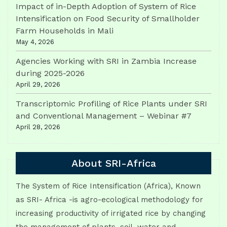
Impact of in-Depth Adoption of System of Rice
Intensification on Food Security of Smallholder
Farm Households in Mali
May 4, 2026
Agencies Working with SRI in Zambia Increase
during 2025-2026
April 29, 2026
Transcriptomic Profiling of Rice Plants under SRI
and Conventional Management – Webinar #7
April 28, 2026
About SRI-Africa
The System of Rice Intensification (Africa), Known
as SRI- Africa -is agro-ecological methodology for
increasing productivity of irrigated rice by changing