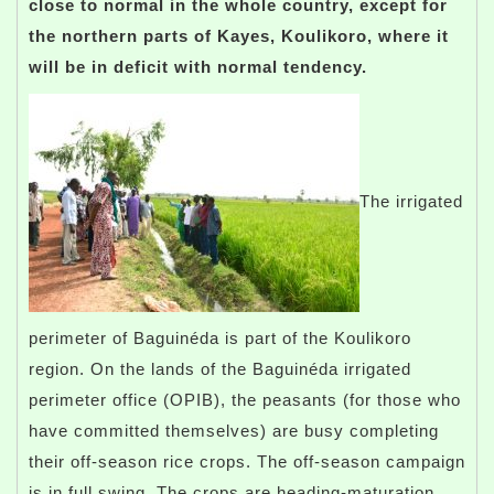
close to normal in the whole country, except for
the northern parts of Kayes, Koulikoro, where it
will be in deficit with normal tendency.
The irrigated
perimeter of Baguinéda is part of the Koulikoro
region. On the lands of the Baguinéda irrigated
perimeter office (OPIB), the peasants (for those who
have committed themselves) are busy completing
their off-season rice crops. The off-season campaign
is in full swing. The crops are heading-maturation,