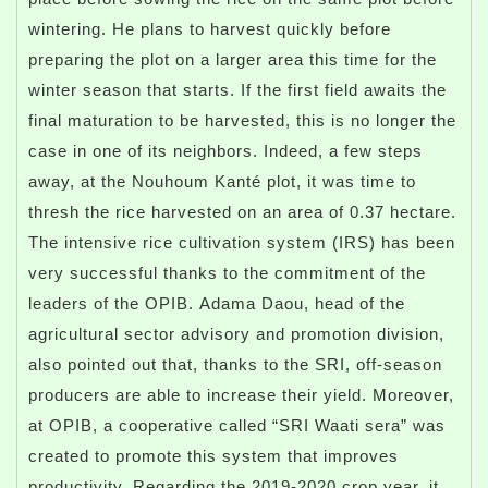
wintering. He plans to harvest quickly before
preparing the plot on a larger area this time for the
winter season that starts. If the first field awaits the
final maturation to be harvested, this is no longer the
case in one of its neighbors. Indeed, a few steps
away, at the Nouhoum Kanté plot, it was time to
thresh the rice harvested on an area of ​​0.37 hectare.
The intensive rice cultivation system (IRS) has been
very successful thanks to the commitment of the
leaders of the OPIB. Adama Daou, head of the
agricultural sector advisory and promotion division,
also pointed out that, thanks to the SRI, off-season
producers are able to increase their yield. Moreover,
at OPIB, a cooperative called “SRI Waati sera” was
created to promote this system that improves
productivity. Regarding the 2019-2020 crop year, it