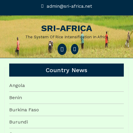
Skip
admin@sri-
admin@sri-africa.net
africa.net
to
content
SRI-AFRICA
The System Of Rice Intensification In Africa
Open
Menu
Country News
Angola
Benin
Burkina Faso
Burundi