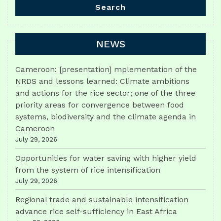
Search
NEWS
Cameroon: [presentation] mplementation of the
NRDS and lessons learned: Climate ambitions
and actions for the rice sector; one of the three
priority areas for convergence between food
systems, biodiversity and the climate agenda in
Cameroon
July 29, 2026
Opportunities for water saving with higher yield
from the system of rice intensification
July 29, 2026
Regional trade and sustainable intensification
advance rice self-sufficiency in East Africa