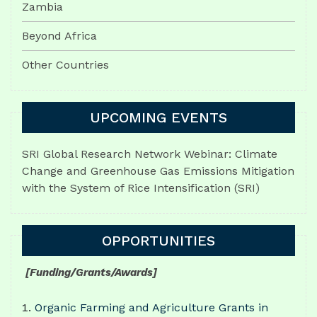
Zambia
Beyond Africa
Other Countries
UPCOMING EVENTS
SRI Global Research Network Webinar: Climate
Change and Greenhouse Gas Emissions Mitigation
with the System of Rice Intensification (SRI)
OPPORTUNITIES
[Funding/Grants/Awards]
Organic Farming and Agriculture Grants in