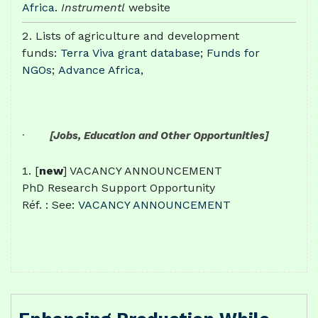
Africa
.
Instrumentl
website
Lists of agriculture and development
funds:
Terra Viva grant database
;
Funds for
NGOs
;
Advance Africa,
·
[Jobs, Education and Other Opportunities]
[
new
] VACANCY ANNOUNCEMENT
PhD Research Support Opportunity
Réf. : See:
VACANCY ANNOUNCEMENT