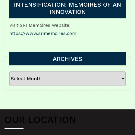
INTENSIFICATION: MEMOIRES OF AN
INNOVATION
Visit SRI Memoires Website:
https://www.srimemoires.com
ARCHIVES
ARCHIVES
OUR LOCATION