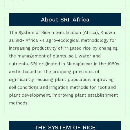
About SRI-Africa
The System of Rice Intensification (Africa), Known
as SRI- Africa -is agro-ecological methodology for
increasing productivity of irrigated rice by changing
the management of plants, soil, water and
nutrients. SRI originated in Madagascar in the 1980s
and is based on the cropping principles of
significantly reducing plant population, improving
soil conditions and irrigation methods for root and
plant development, improving plant establishment
methods.
THE SYSTEM OF RICE