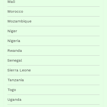
Mali
Morocco
Mozambique
Niger
Nigeria
Rwanda
Senegal
Sierra Leone
Tanzania
Togo
Uganda