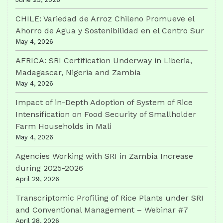
CHILE: Variedad de Arroz Chileno Promueve el
Ahorro de Agua y Sostenibilidad en el Centro Sur
May 4, 2026
AFRICA: SRI Certification Underway in Liberia,
Madagascar, Nigeria and Zambia
May 4, 2026
Impact of in-Depth Adoption of System of Rice
Intensification on Food Security of Smallholder
Farm Households in Mali
May 4, 2026
Agencies Working with SRI in Zambia Increase
during 2025-2026
April 29, 2026
Transcriptomic Profiling of Rice Plants under SRI
and Conventional Management – Webinar #7
April 28, 2026