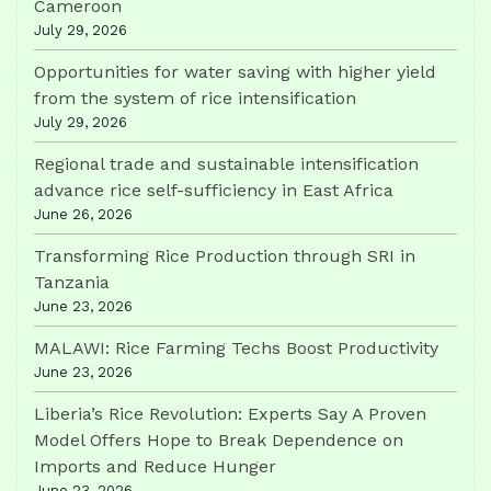
Cameroon
July 29, 2026
Opportunities for water saving with higher yield
from the system of rice intensification
July 29, 2026
Regional trade and sustainable intensification
advance rice self-sufficiency in East Africa
June 26, 2026
Transforming Rice Production through SRI in
Tanzania
June 23, 2026
MALAWI: Rice Farming Techs Boost Productivity
June 23, 2026
Liberia’s Rice Revolution: Experts Say A Proven
Model Offers Hope to Break Dependence on
Imports and Reduce Hunger
June 23, 2026