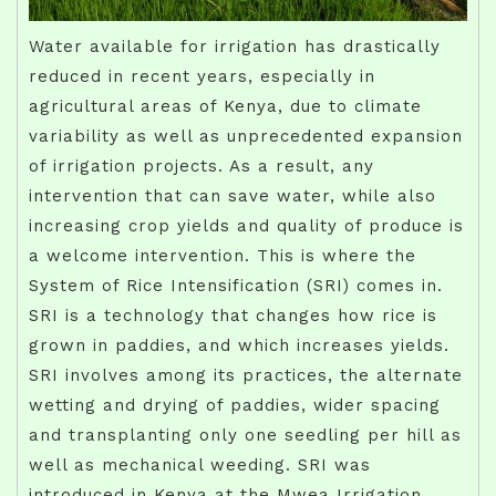
Water available for irrigation has drastically
reduced in recent years, especially in
agricultural areas of Kenya, due to climate
variability as well as unprecedented expansion
of irrigation projects. As a result, any
intervention that can save water, while also
increasing crop yields and quality of produce is
a welcome intervention. This is where the
System of Rice Intensification (SRI) comes in.
SRI is a technology that changes how rice is
grown in paddies, and which increases yields.
SRI involves among its practices, the alternate
wetting and drying of paddies, wider spacing
and transplanting only one seedling per hill as
well as mechanical weeding. SRI was
introduced in Kenya at the Mwea Irrigation