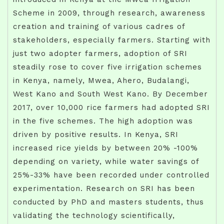
Scheme in 2009, through research, awareness
creation and training of various cadres of
stakeholders, especially farmers. Starting with
just two adopter farmers, adoption of SRI
steadily rose to cover five irrigation schemes
in Kenya, namely, Mwea, Ahero, Budalangi,
West Kano and South West Kano. By December
2017, over 10,000 rice farmers had adopted SRI
in the five schemes. The high adoption was
driven by positive results. In Kenya, SRI
increased rice yields by between 20% -100%
depending on variety, while water savings of
25%-33% have been recorded under controlled
experimentation. Research on SRI has been
conducted by PhD and masters students, thus
validating the technology scientifically,