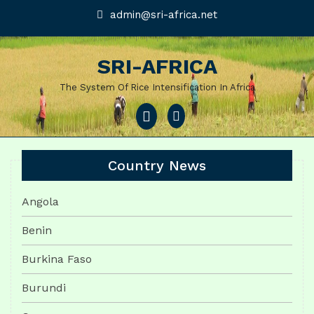
Skip
admin@sri-
admin@sri-africa.net
africa.net
to
content
SRI-AFRICA
The System Of Rice Intensification In Africa
Open
Menu
Country News
Angola
Benin
Burkina Faso
Burundi