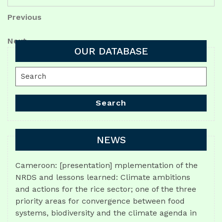
Post
Previous
Previous
Post
navigation
Next
Next
OUR DATABASE
Post
Search
for:
Search
NEWS
Cameroon: [presentation] mplementation of the
NRDS and lessons learned: Climate ambitions
and actions for the rice sector; one of the three
priority areas for convergence between food
systems, biodiversity and the climate agenda in