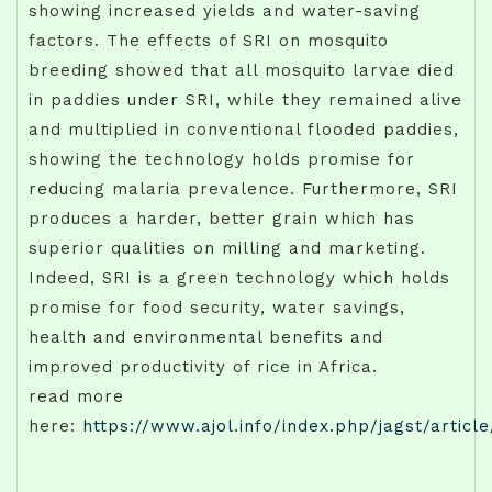
showing increased yields and water-saving
factors. The effects of SRI on mosquito
breeding showed that all mosquito larvae died
in paddies under SRI, while they remained alive
and multiplied in conventional flooded paddies,
showing the technology holds promise for
reducing malaria prevalence. Furthermore, SRI
produces a harder, better grain which has
superior qualities on milling and marketing.
Indeed, SRI is a green technology which holds
promise for food security, water savings,
health and environmental benefits and
improved productivity of rice in Africa.
read more
here:
https://www.ajol.info/index.php/jagst/articl