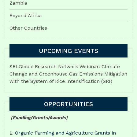
Zambia
Beyond Africa
Other Countries
UPCOMING EVENTS
SRI Global Research Network Webinar: Climate
Change and Greenhouse Gas Emissions Mitigation
with the System of Rice Intensification (SRI)
OPPORTUNITIES
[Funding/Grants/Awards]
Organic Farming and Agriculture Grants in