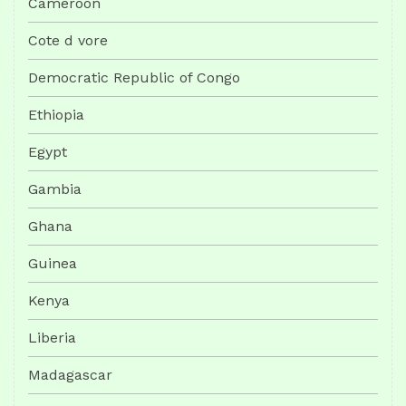
Cameroon
Cote d vore
Democratic Republic of Congo
Ethiopia
Egypt
Gambia
Ghana
Guinea
Kenya
Liberia
Madagascar