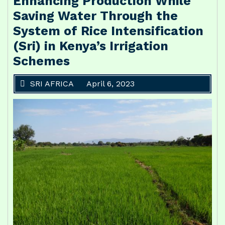
Enhancing Production While
Saving Water Through the
System of Rice Intensification
(Sri) in Kenya’s Irrigation
Schemes
SRI AFRICA
April 6, 2023