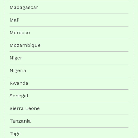
Madagascar
Mali
Morocco
Mozambique
Niger
Nigeria
Rwanda
Senegal
Sierra Leone
Tanzania
Togo