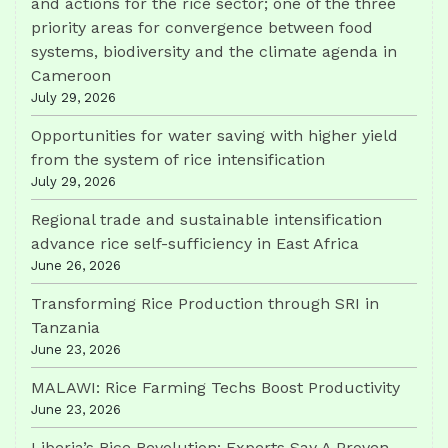
and actions for the rice sector; one of the three
priority areas for convergence between food
systems, biodiversity and the climate agenda in
Cameroon
July 29, 2026
Opportunities for water saving with higher yield
from the system of rice intensification
July 29, 2026
Regional trade and sustainable intensification
advance rice self-sufficiency in East Africa
June 26, 2026
Transforming Rice Production through SRI in
Tanzania
June 23, 2026
MALAWI: Rice Farming Techs Boost Productivity
June 23, 2026
Liberia’s Rice Revolution: Experts Say A Proven