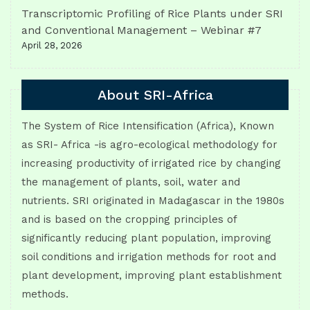
Transcriptomic Profiling of Rice Plants under SRI
and Conventional Management – Webinar #7
April 28, 2026
About SRI-Africa
The System of Rice Intensification (Africa), Known
as SRI- Africa -is agro-ecological methodology for
increasing productivity of irrigated rice by changing
the management of plants, soil, water and
nutrients. SRI originated in Madagascar in the 1980s
and is based on the cropping principles of
significantly reducing plant population, improving
soil conditions and irrigation methods for root and
plant development, improving plant establishment
methods.