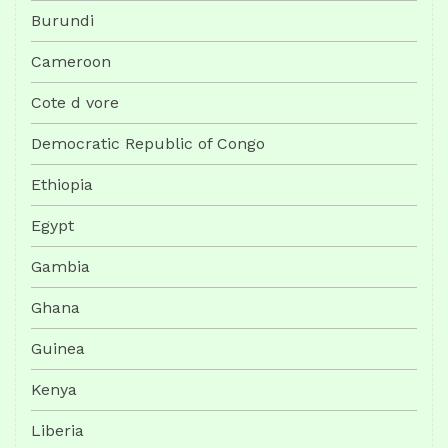
Burundi
Cameroon
Cote d vore
Democratic Republic of Congo
Ethiopia
Egypt
Gambia
Ghana
Guinea
Kenya
Liberia