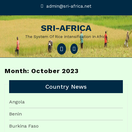
Skip
admin@sri-
admin@sri-africa.net
africa.net
to
content
SRI-AFRICA
The System Of Rice Intensification In Africa
Open
Menu
Month: October 2023
Country News
Angola
Benin
Burkina Faso