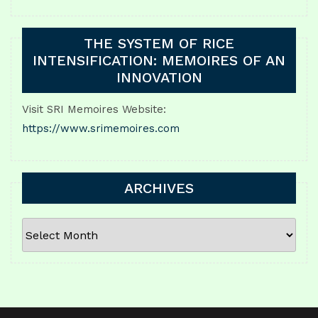
THE SYSTEM OF RICE
INTENSIFICATION: MEMOIRES OF AN
INNOVATION
Visit SRI Memoires Website:
https://www.srimemoires.com
ARCHIVES
ARCHIVES