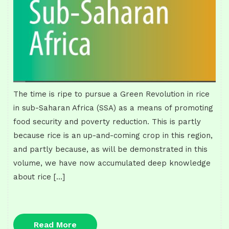
The time is ripe to pursue a Green Revolution in rice
in sub-Saharan Africa (SSA) as a means of promoting
food security and poverty reduction. This is partly
because rice is an up-and-coming crop in this region,
and partly because, as will be demonstrated in this
volume, we have now accumulated deep knowledge
about rice […]
Read
Read More