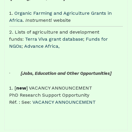
Organic Farming and Agriculture Grants in
Africa
.
Instrumentl
website
Lists of agriculture and development
funds:
Terra Viva grant database
;
Funds for
NGOs
;
Advance Africa,
·
[Jobs, Education and Other Opportunities]
[
new
] VACANCY ANNOUNCEMENT
PhD Research Support Opportunity
Réf. : See:
VACANCY ANNOUNCEMENT