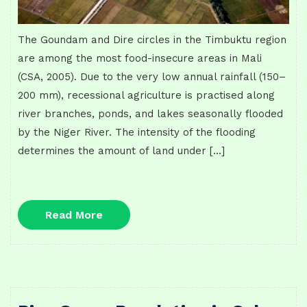
The Goundam and Dire circles in the Timbuktu region
are among the most food-insecure areas in Mali
(CSA, 2005). Due to the very low annual rainfall (150–
200 mm), recessional agriculture is practised along
river branches, ponds, and lakes seasonally flooded
by the Niger River. The intensity of the flooding
determines the amount of land under […]
Read
Read More
More