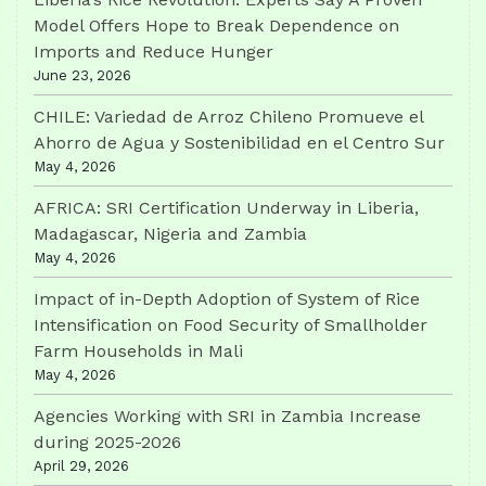
Model Offers Hope to Break Dependence on
Imports and Reduce Hunger
June 23, 2026
CHILE: Variedad de Arroz Chileno Promueve el
Ahorro de Agua y Sostenibilidad en el Centro Sur
May 4, 2026
AFRICA: SRI Certification Underway in Liberia,
Madagascar, Nigeria and Zambia
May 4, 2026
Impact of in-Depth Adoption of System of Rice
Intensification on Food Security of Smallholder
Farm Households in Mali
May 4, 2026
Agencies Working with SRI in Zambia Increase
during 2025-2026
April 29, 2026