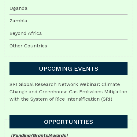
Uganda
Zambia
Beyond Africa
Other Countries
UPCOMING EVENTS
SRI Global Research Network Webinar: Climate
Change and Greenhouse Gas Emissions Mitigation
with the System of Rice Intensification (SRI)
OPPORTUNITIES
[Funding/Grants/Awards]