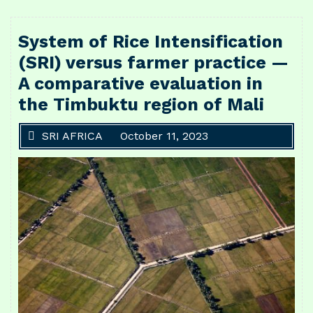
System of Rice Intensification
(SRI) versus farmer practice —
A comparative evaluation in
the Timbuktu region of Mali
SRI AFRICA
October 11, 2023