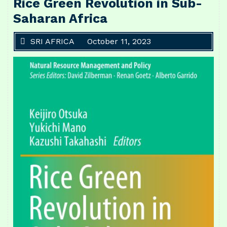
Rice Green Revolution in Sub-
Saharan Africa
SRI AFRICA
October 11, 2023