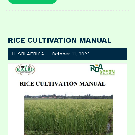
More
RICE CULTIVATION MANUAL
SRI AFRICA
October 11, 2023