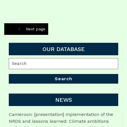
Posts
Page
1
Next page
navigation
OUR DATABASE
Search
for:
Search
NEWS
Cameroon: [presentation] mplementation of the
NRDS and lessons learned: Climate ambitions