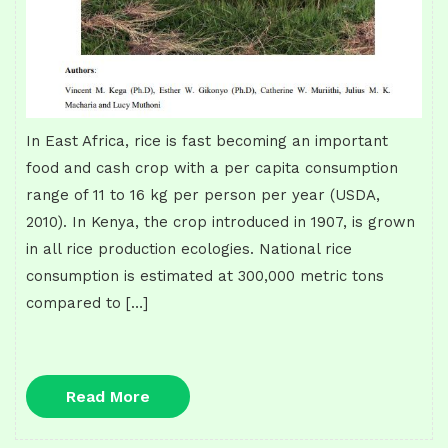
In East Africa, rice is fast becoming an important
food and cash crop with a per capita consumption
range of 11 to 16 kg per person per year (USDA,
2010). In Kenya, the crop introduced in 1907, is grown
in all rice production ecologies. National rice
consumption is estimated at 300,000 metric tons
compared to […]
Read
Read More
More