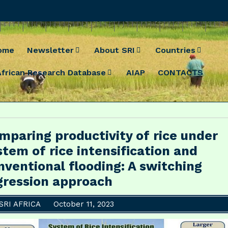
ome
Newsletter
About SRI
Countries
African Research Database
AIAP
CONTACTS
mparing productivity of rice under
stem of rice intensification and
nventional flooding: A switching
gression approach
SRI AFRICA
October 11, 2023