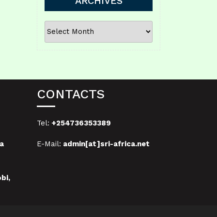
ARCHIVES
ARCHIVES
CONTACTS
Tel:
+254736353389
a
E-Mail:
admin[at]sri-africa.net
bi,