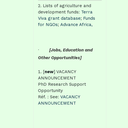
Lists of agriculture and
development funds:
Terra
Viva grant database
;
Funds
for NGOs
;
Advance Africa,
·
[Jobs, Education and
Other Opportunities]
[
new
] VACANCY
ANNOUNCEMENT
PhD Research Support
Opportunity
Réf. : See:
VACANCY
ANNOUNCEMENT