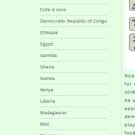
Cote d vore
Democratic Republic of Congo
Ethiopia
Egypt
Gambia
Ghana
Rice
Guinea
for 
Kenya
2018
be u
Liberia
appr
Madagascar
dema
Mali
play
food