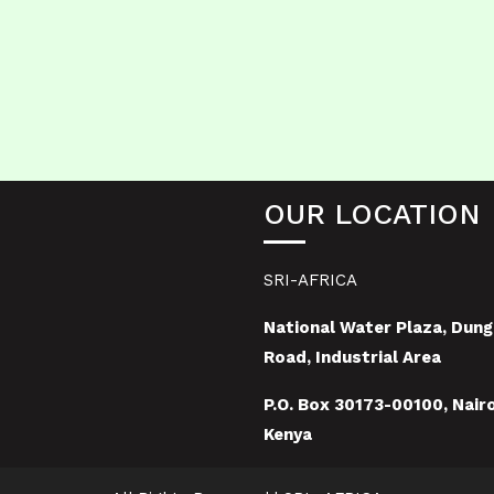
OUR LOCATION
SRI-AFRICA
National Water Plaza, Dung
Road, Industrial Area
P.O. Box 30173-00100, Nairo
Kenya