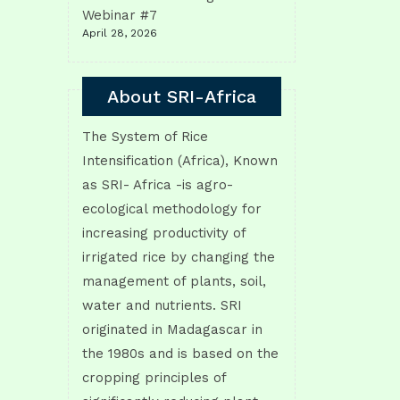
Webinar #7
April 28, 2026
About SRI-Africa
The System of Rice
Intensification (Africa), Known
as SRI- Africa -is agro-
ecological methodology for
increasing productivity of
irrigated rice by changing the
management of plants, soil,
water and nutrients. SRI
originated in Madagascar in
the 1980s and is based on the
cropping principles of