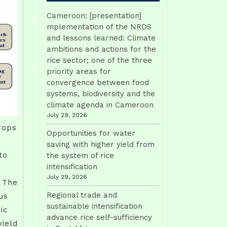
Cameroon: [presentation]
mplementation of the NRDS
and lessons learned: Climate
ambitions and actions for the
rice sector; one of the three
priority areas for
convergence between food
systems, biodiversity and the
climate agenda in Cameroon
July 29, 2026
rops
Opportunities for water
saving with higher yield from
to
the system of rice
intensification
July 29, 2026
. The
Regional trade and
us
sustainable intensification
ic
advance rice self-sufficiency
yield