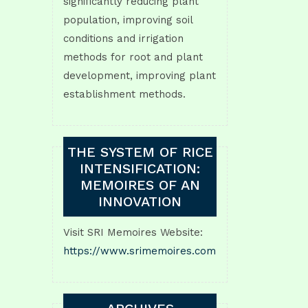
significantly reducing plant
population, improving soil
conditions and irrigation
methods for root and plant
development, improving plant
establishment methods.
THE SYSTEM OF RICE
INTENSIFICATION:
MEMOIRES OF AN
INNOVATION
Visit SRI Memoires Website:
https://www.srimemoires.com