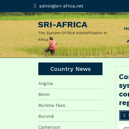
Skip
admin@sri-
admin@sri-africa.net
africa.net
to
content
SRI-AFRICA
H
The System Of Rice Intensification In
Africa
Country News
Co
Angola
sy
co
Benin
re
Burkina Faso
Burundi
Cameroon