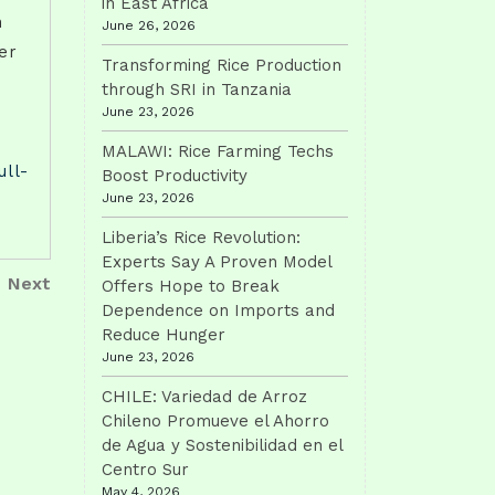
in East Africa
h
June 26, 2026
er
Transforming Rice Production
through SRI in Tanzania
June 23, 2026
MALAWI: Rice Farming Techs
ull-
Boost Productivity
June 23, 2026
Liberia’s Rice Revolution:
Experts Say A Proven Model
Next
Next
Offers Hope to Break
Post
Dependence on Imports and
Reduce Hunger
June 23, 2026
CHILE: Variedad de Arroz
Chileno Promueve el Ahorro
de Agua y Sostenibilidad en el
Centro Sur
May 4, 2026