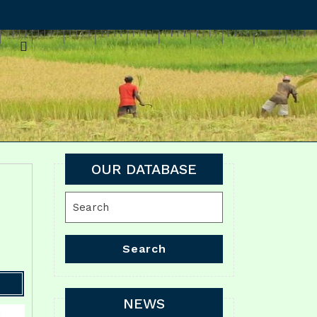
OUR DATABASE
Search
for:
Search
NEWS