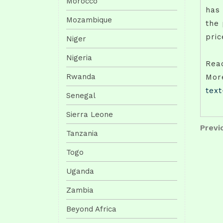
Morocco
has 
Mozambique
the 
pric
Niger
Nigeria
Rea
Rwanda
Mor
tex
Senegal
Sierra Leone
Pos
Previo
Previ
Tanzania
Post
nav
Togo
Uganda
Zambia
Beyond Africa