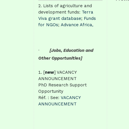
Post
Lists of agriculture and
nav
development funds:
Terra
Viva grant database
;
Funds
for NGOs
;
Advance Africa,
·
[Jobs, Education and
Other Opportunities]
[
new
] VACANCY
ANNOUNCEMENT
PhD Research Support
Opportunity
Réf. : See:
VACANCY
ANNOUNCEMENT