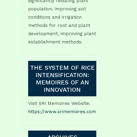
significantly reducing plant
population, improving soil
conditions and irrigation
methods for root and plant
development, improving plant
establishment methods.
THE SYSTEM OF RICE
INTENSIFICATION:
MEMOIRES OF AN
INNOVATION
Visit SRI Memoires Website:
https://www.srimemoires.com