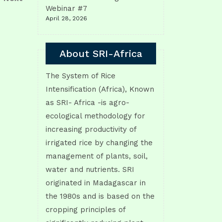
Post
Webinar #7
April 28, 2026
About SRI-Africa
The System of Rice
Intensification (Africa), Known
as SRI- Africa -is agro-
ecological methodology for
increasing productivity of
irrigated rice by changing the
management of plants, soil,
water and nutrients. SRI
originated in Madagascar in
the 1980s and is based on the
cropping principles of