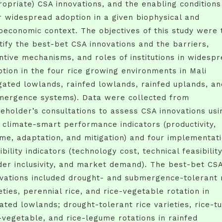
opriate) CSA innovations, and the enabling conditions
r widespread adoption in a given biophysical and
oeconomic context. The objectives of this study were 
tify the best-bet CSA innovations and the barriers,
ntive mechanisms, and roles of institutions in widesp
tion in the four rice growing environments in Mali
igated lowlands, rainfed lowlands, rainfed uplands, an
mergence systems). Data were collected from
eholder’s consultations to assess CSA innovations usi
 climate-smart performance indicators (productivity,
me, adaptation, and mitigation) and four implementat
ibility indicators (technology cost, technical feasibility
er inclusivity, and market demand). The best-bet CS
vations included drought- and submergence-tolerant 
eties, perennial rice, and rice-vegetable rotation in
gated lowlands; drought-tolerant rice varieties, rice-t
-vegetable, and rice-legume rotations in rainfed