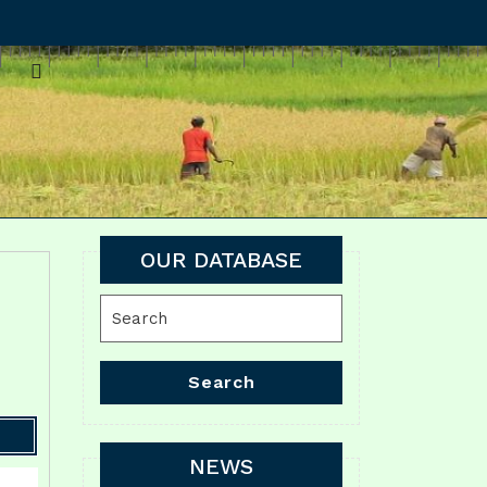
OUR DATABASE
Search
for:
Search
NEWS