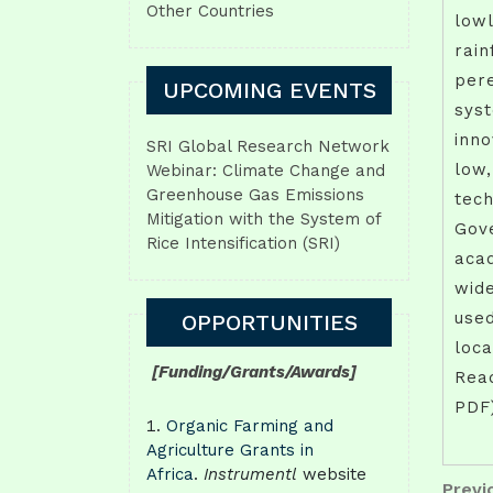
Other Countries
lowl
rain
pere
UPCOMING EVENTS
syst
inno
SRI Global Research Network
low,
Webinar: Climate Change and
Greenhouse Gas Emissions
tech
Mitigation with the System of
Gov
Rice Intensification (SRI)
acad
wid
used
OPPORTUNITIES
loca
[Funding/Grants/Awards]
Read
PDF
Organic Farming and
Agriculture Grants in
Africa
.
Instrumentl
website
Pos
Previo
Previ