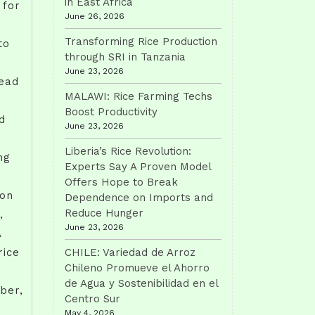
in East Africa
 for
June 26, 2026
Transforming Rice Production
to
through SRI in Tanzania
June 23, 2026
read
MALAWI: Rice Farming Techs
Boost Productivity
d
June 23, 2026
Liberia’s Rice Revolution:
ng
Experts Say A Proven Model
Offers Hope to Break
ion
Dependence on Imports and
Reduce Hunger
,
June 23, 2026
A
rice
CHILE: Variedad de Arroz
Chileno Promueve el Ahorro
de Agua y Sostenibilidad en el
uber,
Centro Sur
May 4, 2026