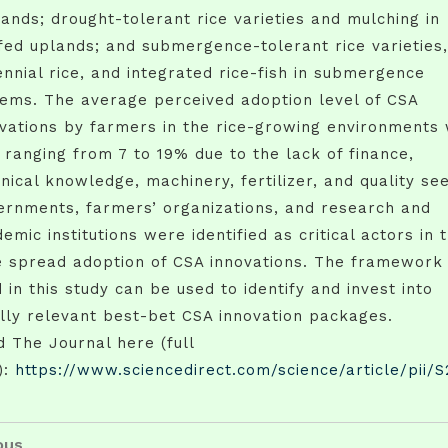
ands; drought-tolerant rice varieties and mulching in
fed uplands; and submergence-tolerant rice varieties,
nnial rice, and integrated rice-fish in submergence
ems. The average perceived adoption level of CSA
vations by farmers in the rice-growing environments
 ranging from 7 to 19% due to the lack of finance,
nical knowledge, machinery, fertilizer, and quality se
ernments, farmers’ organizations, and research and
emic institutions were identified as critical actors in 
e spread adoption of CSA innovations. The framework
 in this study can be used to identify and invest into
lly relevant best-bet CSA innovation packages.
 The Journal here (full
):
https://www.sciencedirect.com/science/article/pii/
t
us
ous