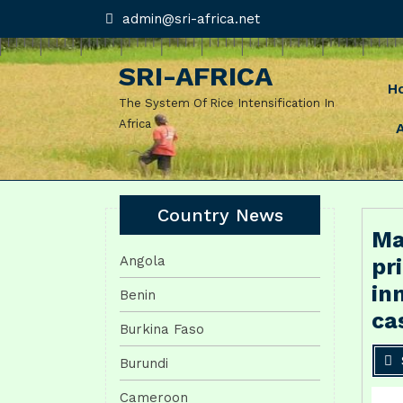
Skip
admin@sri-
admin@sri-africa.net
africa.net
to
content
SRI-AFRICA
H
The System Of Rice Intensification In
Africa
Country News
Ma
Angola
pr
in
Benin
ca
Burkina Faso
Burundi
Cameroon