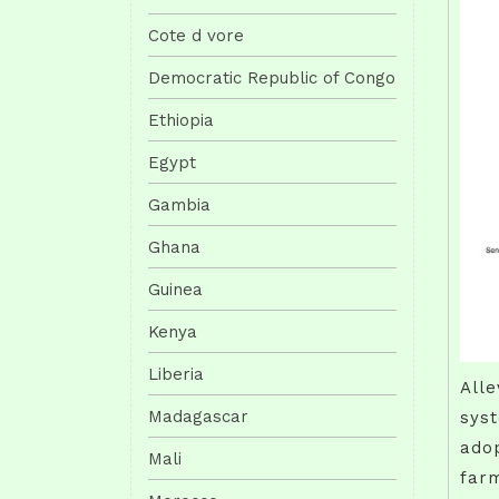
Cote d vore
Democratic Republic of Congo
Ethiopia
Egypt
Gambia
Ghana
Guinea
Kenya
Liberia
Alle
Madagascar
syst
adop
Mali
farm