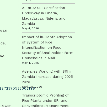
AFRICA: SRI Certification
Underway in Liberia,
Madagascar, Nigeria and
Zambia
May 4, 2026
 was
Impact of in-Depth Adoption
of System of Rice
eds.
Intensification on Food
Security of Smallholder Farm
the
Households in Mali
May 4, 2026
Agencies Working with SRI in
Zambia Increase during 2025-
2026
April 29, 2026
S2772375523002198
Transcriptomic Profiling of
Rice Plants under SRI and
Next
Conventional Management –
Next