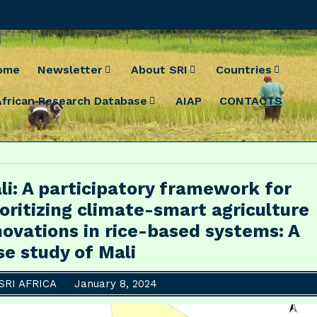
ome
Newsletter
About SRI
Countries
African Research Database
AIAP
CONTACTS
li: A participatory framework for
ioritizing climate-smart agriculture
novations in rice-based systems: A
se study of Mali
SRI AFRICA
January 8, 2024