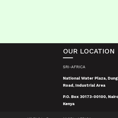
OUR LOCATION
SRI-AFRICA
National Water Plaza, Dung
Road, Industrial Area
P.O. Box 30173-00100, Nairo
Kenya