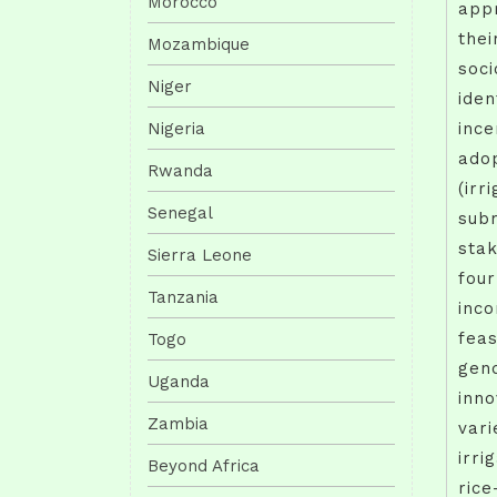
Morocco
appr
thei
Mozambique
soci
Niger
iden
Nigeria
ince
adop
Rwanda
(irr
Senegal
sub
stak
Sierra Leone
four
Tanzania
inco
feas
Togo
gend
Uganda
inno
Zambia
vari
irri
Beyond Africa
rice