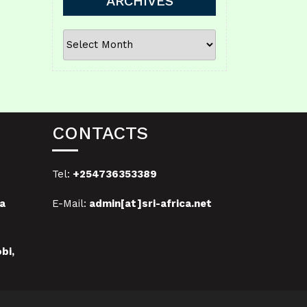
ARCHIVES
ARCHIVES
CONTACTS
Tel:
+254736353389
a
E-Mail:
admin[at]sri-africa.net
bi,