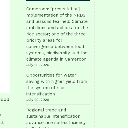
Cameroon: [presentation]
mplementation of the NRDS
and lessons learned: Climate
ambitions and actions for the
rice sector; one of the three
priority areas for
convergence between food
systems, biodiversity and the
climate agenda in Cameroon
July 29, 2026
Opportunities for water
saving with higher yield from
the system of rice
intensification
food
July 29, 2026
Regional trade and
y
sustainable intensification
st
advance rice self-sufficiency