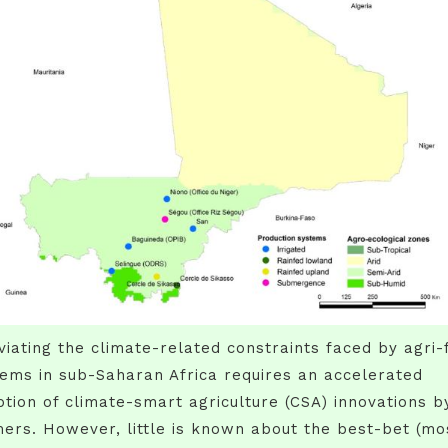
viating the climate-related constraints faced by agri-
ems in sub-Saharan Africa requires an accelerated
tion of climate-smart agriculture (CSA) innovations b
ers. However, little is known about the best-bet (mo