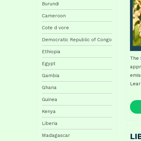
Burundi
Cameroon
Cote d vore
Democratic Republic of Congo
Ethiopia
The 
Egypt
appr
emis
Gambia
Lear
Ghana
Guinea
Kenya
Liberia
LI
Madagascar