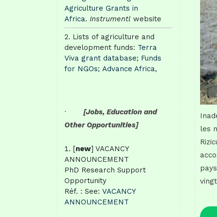
Agriculture Grants in
Africa
.
Instrumentl
website
Lists of agriculture and
development funds:
Terra
Viva grant database
;
Funds
for NGOs
;
Advance Africa,
·
[Jobs, Education and
Inad
Other Opportunities]
les 
Rizic
[
new
] VACANCY
acco
ANNOUNCEMENT
pays
PhD Research Support
Opportunity
ving
Réf. : See:
VACANCY
ANNOUNCEMENT