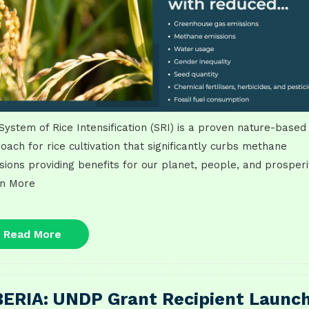
System of Rice Intensification (SRI) is a proven nature-based
oach for rice cultivation that significantly curbs methane
sions providing benefits for our planet, people, and prosperi
n More
Read
Read More
More
BERIA: UNDP Grant Recipient Launc