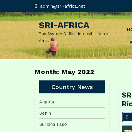
Skip
admin@sri-
admin@sri-africa.net
africa.net
to
content
SRI-AFRICA
H
The System Of Rice Intensification In
Africa
Month: May 2022
Country News
SR
Angola
Ri
Benin
Burkina Faso