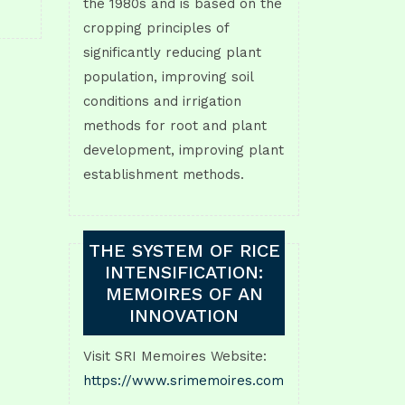
the 1980s and is based on the
cropping principles of
significantly reducing plant
population, improving soil
conditions and irrigation
methods for root and plant
development, improving plant
establishment methods.
THE SYSTEM OF RICE
INTENSIFICATION:
MEMOIRES OF AN
INNOVATION
Visit SRI Memoires Website:
https://www.srimemoires.com