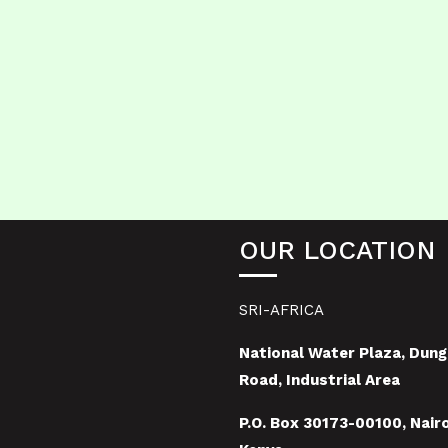
OUR LOCATION
SRI-AFRICA
National Water Plaza, Dung
Road, Industrial Area
P.O. Box 30173-00100, Nairo