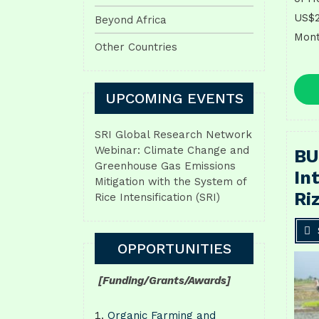
US$2
Beyond Africa
Mont
Other Countries
UPCOMING EVENTS
SRI Global Research Network
Webinar: Climate Change and
BU
Greenhouse Gas Emissions
In
Mitigation with the System of
Ri
Rice Intensification (SRI)
OPPORTUNITIES
[Funding/Grants/Awards]
Organic Farming and