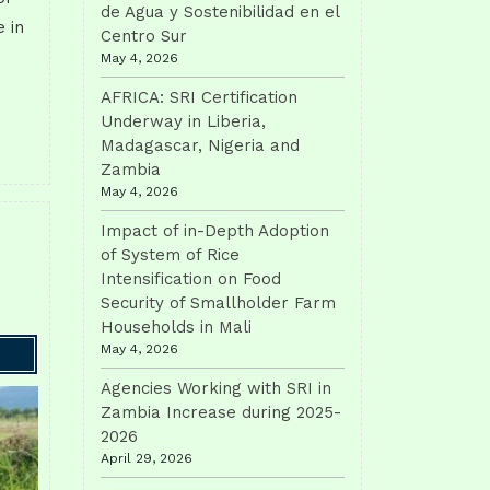
de Agua y Sostenibilidad en el
 in
Centro Sur
May 4, 2026
AFRICA: SRI Certification
Underway in Liberia,
Madagascar, Nigeria and
Zambia
May 4, 2026
Impact of in-Depth Adoption
of System of Rice
Intensification on Food
Security of Smallholder Farm
Households in Mali
May 4, 2026
Agencies Working with SRI in
Zambia Increase during 2025-
2026
April 29, 2026