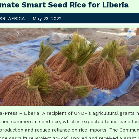
imate Smart Seed Rice for Liberia
SRI AFRICA
May 23, 2022
ca-Press – Liberia. A recipient of UNDP’s agricultural grants 
ched commercial seed rice, which is expected to increase loc
 production and reduce reliance on rice imports. The Commun
ope Agriculture Project (CHAP) applied and received a grant 