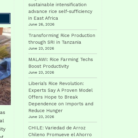
sustainable intensification
advance rice self-sufficiency
in East Africa
June 26, 2026
Transforming Rice Production
through SRI in Tanzania
June 23, 2026
MALAWI: Rice Farming Techs
Boost Productivity
June 23, 2026
Liberia’s Rice Revolution:
Experts Say A Proven Model
Offers Hope to Break
Dependence on Imports and
Reduce Hunger
has
June 23, 2026
al
CHILE: Variedad de Arroz
ity
Chileno Promueve el Ahorro
of