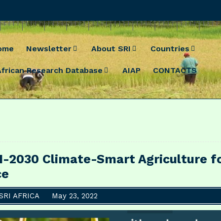
ome
Newsletter
About SRI
Countries
African Research Database
AIAP
CONTACTS
I-2030 Climate-Smart Agriculture f
ce
SRI AFRICA
May 23, 2022