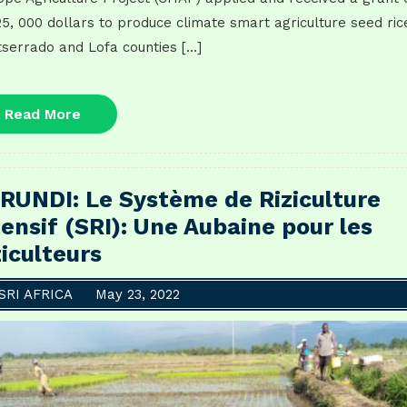
5, 000 dollars to produce climate smart agriculture seed rice
serrado and Lofa counties […]
Read
Read More
More
RUNDI: Le Système de Riziculture
tensif (SRI): Une Aubaine pour les
ziculteurs
SRI AFRICA
May 23, 2022