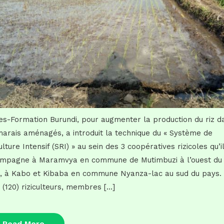
es-Formation Burundi, pour augmenter la production du riz d
marais aménagés, a introduit la technique du « Système de
ulture Intensif (SRI) » au sein des 3 coopératives rizicoles qu’il
mpagne à Maramvya en commune de Mutimbuzi à l’ouest du
, à Kabo et Kibaba en commune Nyanza-lac au sud du pays.
t (120) riziculteurs, membres […]
Read
Read More