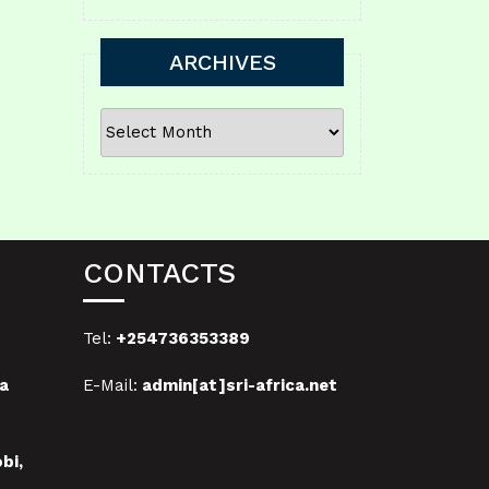
ARCHIVES
ARCHIVES
CONTACTS
Tel:
+254736353389
a
E-Mail:
admin[at]sri-africa.net
bi,