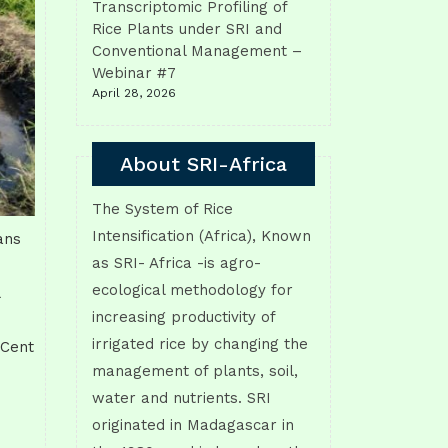
Transcriptomic Profiling of
Rice Plants under SRI and
Conventional Management –
Webinar #7
April 28, 2026
About SRI-Africa
The System of Rice
Intensification (Africa), Known
ans
as SRI- Africa -is agro-
ecological methodology for
increasing productivity of
irrigated rice by changing the
 Cent
management of plants, soil,
water and nutrients. SRI
originated in Madagascar in