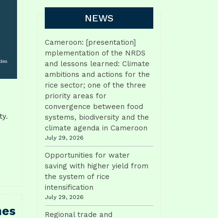
NEWS
Cameroon: [presentation]
mplementation of the NRDS
and lessons learned: Climate
ambitions and actions for the
rice sector; one of the three
priority areas for
convergence between food
ty.
systems, biodiversity and the
climate agenda in Cameroon
July 29, 2026
Opportunities for water
saving with higher yield from
the system of rice
intensification
July 29, 2026
hes
Regional trade and