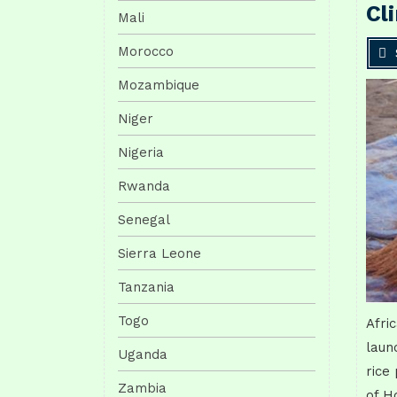
Cl
Mali
Morocco
Mozambique
Niger
Nigeria
Rwanda
Senegal
Sierra Leone
Tanzania
Togo
Afri
laun
Uganda
rice
Zambia
of H