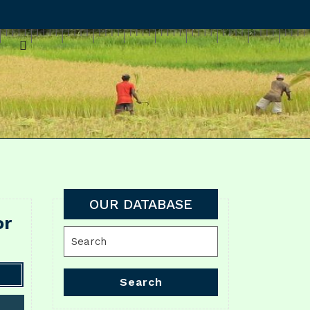
OUR DATABASE
or
Search
for:
Search