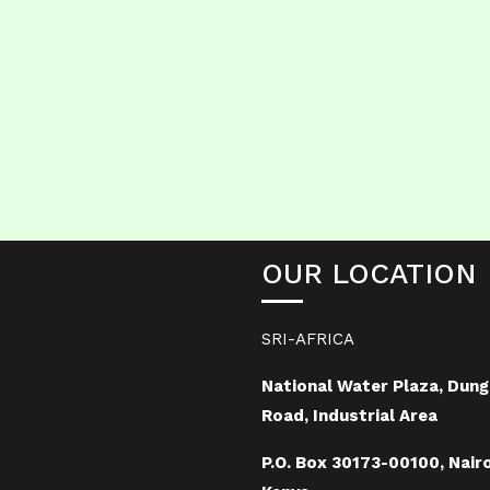
OUR LOCATION
SRI-AFRICA
National Water Plaza, Dung
Road, Industrial Area
P.O. Box 30173-00100, Nairo