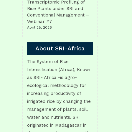
Transcriptomic Profiling of
Rice Plants under SRI and
Conventional Management –
Webinar #7
April 28, 2026
About SRI-Africa
The System of Rice
Intensification (Africa), Known
as SRI- Africa -is agro-
ecological methodology for
increasing productivity of
irrigated rice by changing the
management of plants, soil,
water and nutrients. SRI
originated in Madagascar in