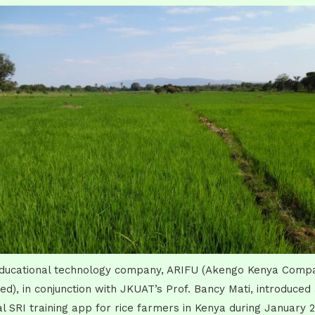
ducational technology company, ARIFU (Akengo Kenya Comp
ted), in conjunction with JKUAT’s Prof. Bancy Mati, introduced
tal SRI training app for rice farmers in Kenya during January 