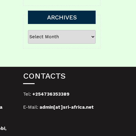
ARCHIVES
ARCHIVES
CONTACTS
Tel:
+254736353389
a
E-Mail:
admin[at]sri-africa.net
bi,