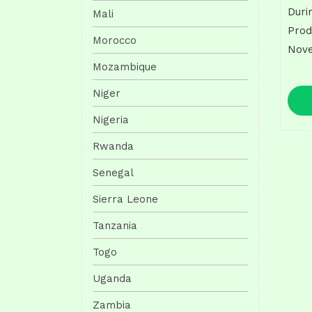
Duri
Mali
Prod
Morocco
Nove
Mozambique
Niger
Nigeria
Rwanda
Senegal
Sierra Leone
Tanzania
Togo
Uganda
Zambia