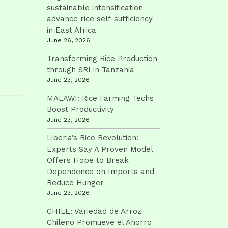
sustainable intensification
advance rice self-sufficiency
in East Africa
June 26, 2026
Transforming Rice Production
through SRI in Tanzania
June 23, 2026
MALAWI: Rice Farming Techs
Boost Productivity
June 23, 2026
Liberia’s Rice Revolution:
Experts Say A Proven Model
Offers Hope to Break
Dependence on Imports and
Reduce Hunger
June 23, 2026
CHILE: Variedad de Arroz
Chileno Promueve el Ahorro