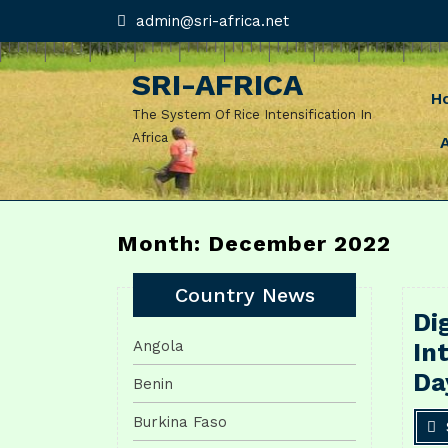
Skip
admin@sri-
admin@sri-africa.net
africa.net
to
content
SRI-AFRICA
H
The System Of Rice Intensification In
Africa
Month: December 2022
Country News
Di
Angola
In
Da
Benin
Burkina Faso