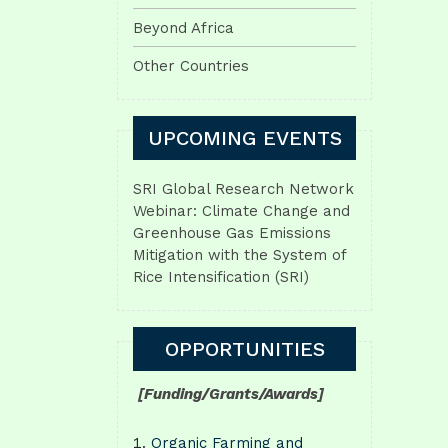
Beyond Africa
Other Countries
UPCOMING EVENTS
SRI Global Research Network
Webinar: Climate Change and
Greenhouse Gas Emissions
Mitigation with the System of
Rice Intensification (SRI)
OPPORTUNITIES
[Funding/Grants/Awards]
Organic Farming and