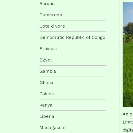
Burundi
Cameroon
Cote d vore
Democratic Republic of Congo
Ethiopia
Egypt
Gambia
Ghana
Guinea
Kenya
An e
Liberia
Limi
Madagascar
digi