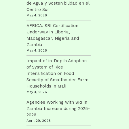
de Agua y Sostenibilidad en el
Centro Sur
May 4, 2026
AFRICA: SRI Certification
Underway in Liberia,
Madagascar, Nigeria and
Zambia
May 4, 2026
Impact of in-Depth Adoption
of System of Rice
Intensification on Food
Security of Smallholder Farm
Households in Mali
May 4, 2026
Agencies Working with SRI in
Zambia Increase during 2025-
2026
April 29, 2026