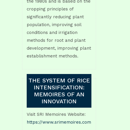
the 1980s and is based on the
cropping principles of
significantly reducing plant
population, improving soil
conditions and irrigation
methods for root and plant
development, improving plant
establishment methods.
THE SYSTEM OF RICE
INTENSIFICATION:
MEMOIRES OF AN
INNOVATION
Visit SRI Memoires Website:
https://www.srimemoires.com