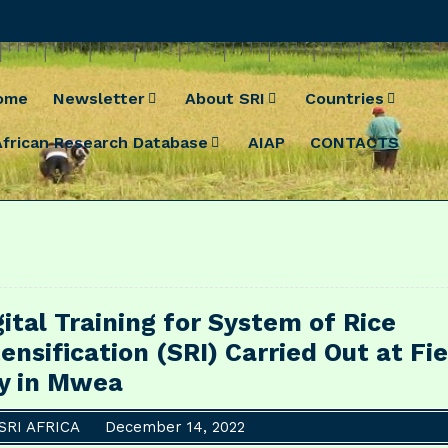
ome
Newsletter
About SRI
Countries
African Research Database
AIAP
CONTACTS
gital Training for System of Rice
tensification (SRI) Carried Out at Fie
y in Mwea
SRI AFRICA
December 14, 2022