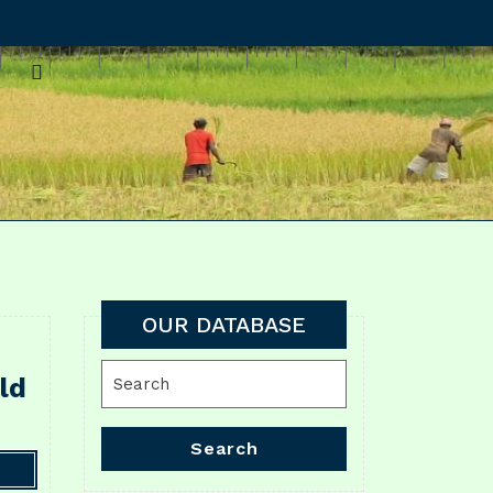
OUR DATABASE
Search
ld
for:
Search