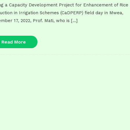
ng a Capacity Development Project for Enhancement of Rice
uction in Irrigation Schemes (CaDPERP) field day in Mwea,
mber 17, 2022, Prof. Mati, who is […]
Read
Read More
More