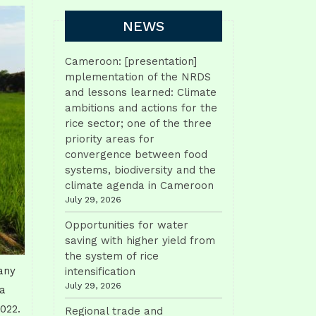
NEWS
Cameroon: [presentation]
mplementation of the NRDS
and lessons learned: Climate
ambitions and actions for the
rice sector; one of the three
priority areas for
convergence between food
systems, biodiversity and the
climate agenda in Cameroon
July 29, 2026
Opportunities for water
saving with higher yield from
the system of rice
any
intensification
July 29, 2026
 a
2022.
Regional trade and