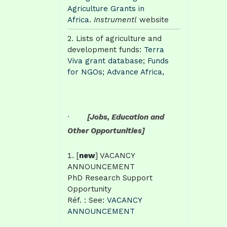
Agriculture Grants in
Africa
.
Instrumentl
website
Lists of agriculture and
development funds:
Terra
Viva grant database
;
Funds
for NGOs
;
Advance Africa,
·
[Jobs, Education and
Other Opportunities]
[
new
] VACANCY
ANNOUNCEMENT
PhD Research Support
Opportunity
Réf. : See:
VACANCY
ANNOUNCEMENT