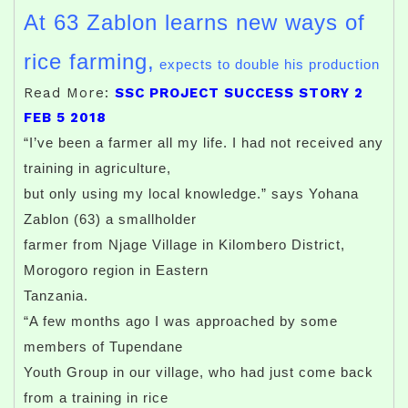
At 63 Zablon learns new ways of
rice farming,
expects to double his production
Read More:
SSC PROJECT SUCCESS STORY 2
FEB 5 2018
“I’ve been a farmer all my life. I had not received any
training in agriculture,
but only using my local knowledge.” says Yohana
Zablon (63) a smallholder
farmer from Njage Village in Kilombero District,
Morogoro region in Eastern
Tanzania.
“A few months ago I was approached by some
members of Tupendane
Youth Group in our village, who had just come back
from a training in rice