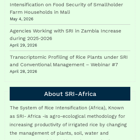
Intensification on Food Security of Smallholder
Farm Households in Mali
May 4, 2026
Agencies Working with SRI in Zambia Increase
during 2025-2026
April 29, 2026
Transcriptomic Profiling of Rice Plants under SRI
and Conventional Management – Webinar #7
April 28, 2026
About SRI-Africa
The System of Rice Intensification (Africa), Known
as SRI- Africa -is agro-ecological methodology for
increasing productivity of irrigated rice by changing
the management of plants, soil, water and