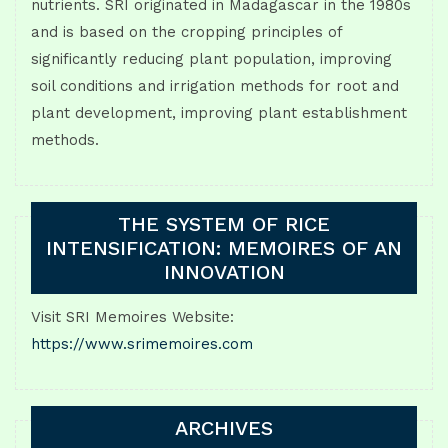
nutrients. SRI originated in Madagascar in the 1980s
and is based on the cropping principles of
significantly reducing plant population, improving
soil conditions and irrigation methods for root and
plant development, improving plant establishment
methods.
THE SYSTEM OF RICE
INTENSIFICATION: MEMOIRES OF AN
INNOVATION
Visit SRI Memoires Website:
https://www.srimemoires.com
ARCHIVES