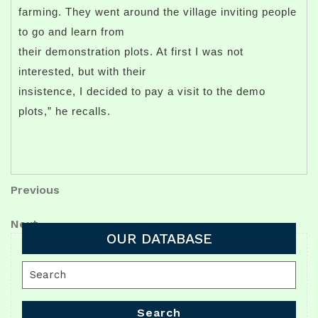
farming. They went around the village inviting people
to go and learn from
their demonstration plots. At first I was not
interested, but with their
insistence, I decided to pay a visit to the demo
plots,” he recalls.
Post
Previous
Previous
Post
navigation
Next
Next
OUR DATABASE
Post
Search
for:
Search