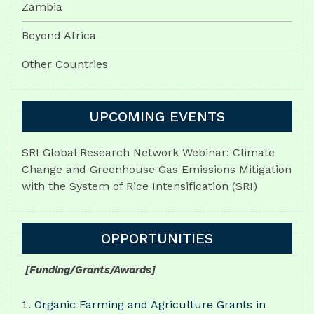
Zambia
Beyond Africa
Other Countries
UPCOMING EVENTS
SRI Global Research Network Webinar: Climate
Change and Greenhouse Gas Emissions Mitigation
with the System of Rice Intensification (SRI)
OPPORTUNITIES
[Funding/Grants/Awards]
Organic Farming and Agriculture Grants in