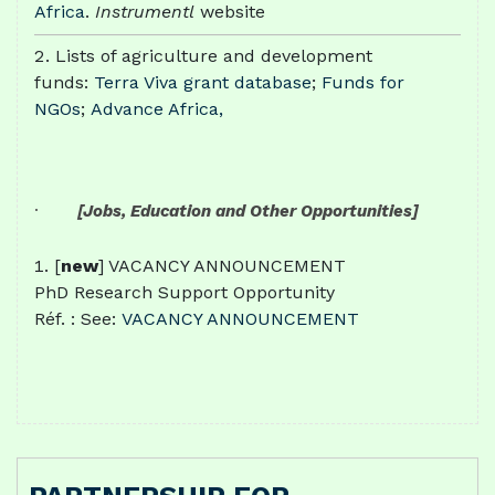
Africa
.
Instrumentl
website
Lists of agriculture and development
funds:
Terra Viva grant database
;
Funds for
NGOs
;
Advance Africa,
·
[Jobs, Education and Other Opportunities]
[
new
] VACANCY ANNOUNCEMENT
PhD Research Support Opportunity
Réf. : See:
VACANCY ANNOUNCEMENT