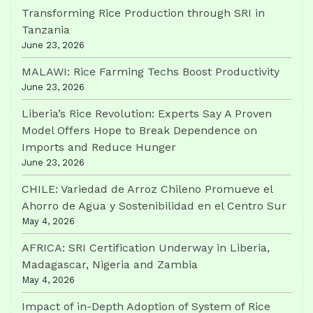
Transforming Rice Production through SRI in
Tanzania
June 23, 2026
MALAWI: Rice Farming Techs Boost Productivity
June 23, 2026
Liberia’s Rice Revolution: Experts Say A Proven
Model Offers Hope to Break Dependence on
Imports and Reduce Hunger
June 23, 2026
CHILE: Variedad de Arroz Chileno Promueve el
Ahorro de Agua y Sostenibilidad en el Centro Sur
May 4, 2026
AFRICA: SRI Certification Underway in Liberia,
Madagascar, Nigeria and Zambia
May 4, 2026
Impact of in-Depth Adoption of System of Rice