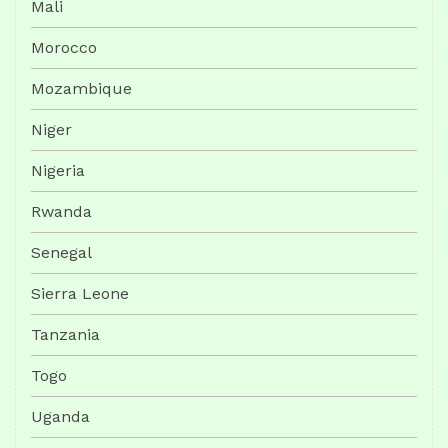
Mali
Morocco
Mozambique
Niger
Nigeria
Rwanda
Senegal
Sierra Leone
Tanzania
Togo
Uganda