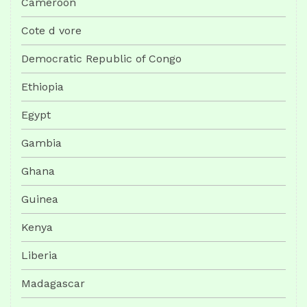
Cameroon
Cote d vore
Democratic Republic of Congo
Ethiopia
Egypt
Gambia
Ghana
Guinea
Kenya
Liberia
Madagascar