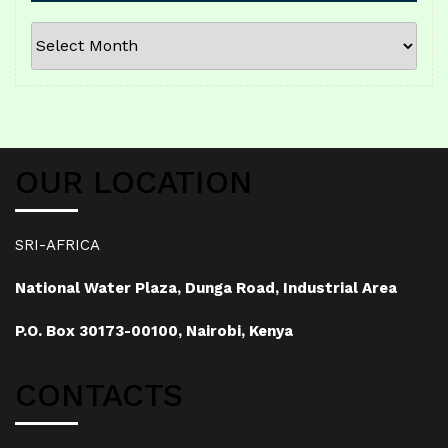
ARCHIVES
OUR LOCATION
SRI-AFRICA
National Water Plaza, Dunga Road, Industrial Area
P.O. Box 30173-00100, Nairobi, Kenya
CONTACTS