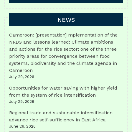
NEWS
Cameroon: [presentation] mplementation of the
NRDS and lessons learned: Climate ambitions
and actions for the rice sector; one of the three
priority areas for convergence between food
systems, biodiversity and the climate agenda in
Cameroon
July 29, 2026
Opportunities for water saving with higher yield
from the system of rice intensification
July 29, 2026
Regional trade and sustainable intensification
advance rice self-sufficiency in East Africa
June 26, 2026