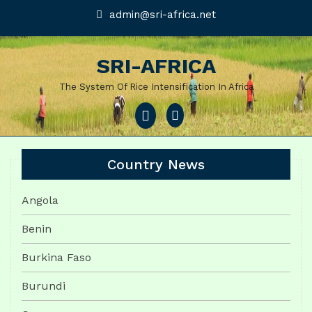
Skip
admin@sri-
admin@sri-africa.net
africa.net
to
content
SRI-AFRICA
The System Of Rice Intensification In Africa
Open
Menu
Country News
Angola
Benin
Burkina Faso
Burundi