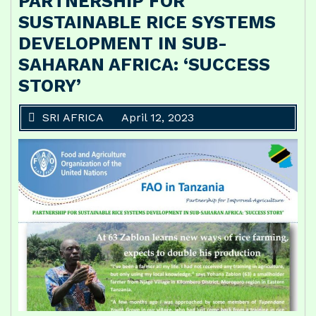
PARTNERSHIP FOR
SUSTAINABLE RICE SYSTEMS
DEVELOPMENT IN SUB-
SAHARAN AFRICA: ‘SUCCESS
STORY’
SRI AFRICA
April 12, 2023