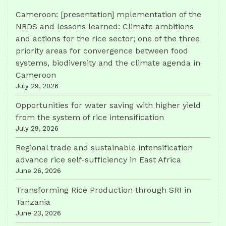
Cameroon: [presentation] mplementation of the
NRDS and lessons learned: Climate ambitions
and actions for the rice sector; one of the three
priority areas for convergence between food
systems, biodiversity and the climate agenda in
Cameroon
July 29, 2026
Opportunities for water saving with higher yield
from the system of rice intensification
July 29, 2026
Regional trade and sustainable intensification
advance rice self-sufficiency in East Africa
June 26, 2026
Transforming Rice Production through SRI in
Tanzania
June 23, 2026