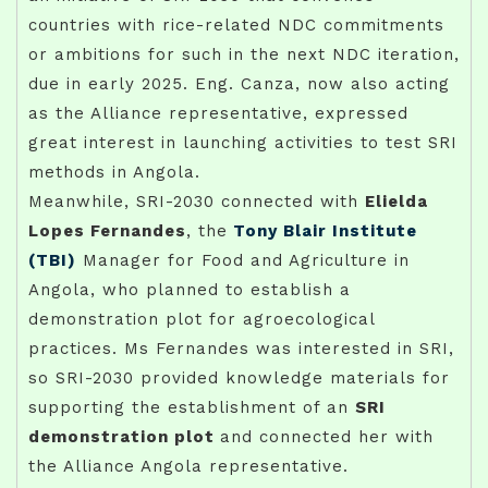
countries with rice-related NDC commitments
or ambitions for such in the next NDC iteration,
due in early 2025. Eng. Canza, now also acting
as the Alliance representative, expressed
great interest in launching activities to test SRI
methods in Angola.
Meanwhile, SRI-2030 connected with
Elielda
Lopes Fernandes
, the
Tony Blair Institute
(TBI)
Manager for Food and Agriculture in
Angola, who planned to establish a
demonstration plot for agroecological
practices. Ms Fernandes was interested in SRI,
so SRI-2030 provided knowledge materials for
supporting the establishment of an
SRI
demonstration plot
and connected her with
the Alliance Angola representative.