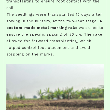
transplanting to ensure root contact with the
soil.
The seedlings were transplanted 12 days after
sowing in the nursery, at the two-leaf stage.
A
custom-made metal marking rake
was used to
ensure the specific spacing of
30 cm.
The rake
allowed for forward transplanting, which
helped control foot placement and avoid
stepping on the marks.