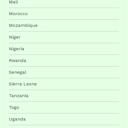
Mali
Morocco
Mozambique
Niger
Nigeria
Rwanda
Senegal
Sierra Leone
Tanzania
Togo
Uganda