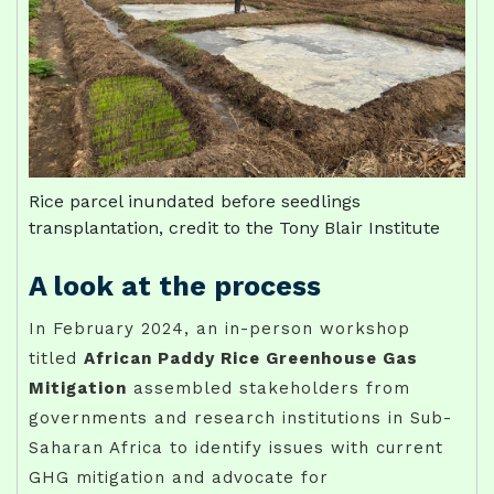
Rice parcel inundated before seedlings
transplantation, credit to the Tony Blair Institute
A look at the process
In February 2024, an in-person workshop
titled
African Paddy Rice Greenhouse Gas
Mitigation
assembled stakeholders from
governments and research institutions in Sub-
Saharan Africa to identify issues with current
GHG mitigation and advocate for