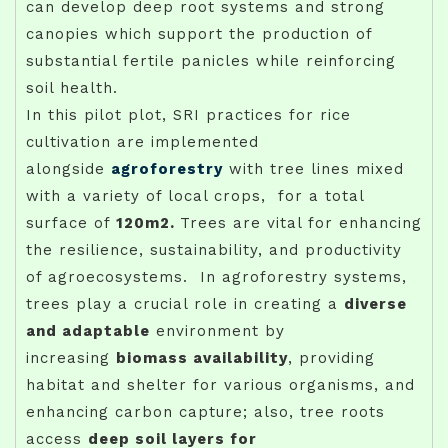
can develop deep root systems and strong
canopies which support the production of
substantial fertile panicles while reinforcing
soil health.
In this pilot plot, SRI practices for rice
cultivation are implemented
alongside
agroforestry
with tree lines mixed
with a variety of local crops, for a total
surface of
120m2.
Trees are vital for enhancing
the resilience, sustainability, and productivity
of agroecosystems. In agroforestry systems,
trees play a crucial role in creating a
diverse
and adaptable
environment by
increasing
biomass availability
, providing
habitat and shelter for various organisms, and
enhancing carbon capture; also, tree roots
access
deep soil layers for