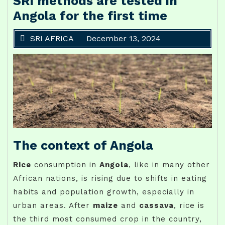
SRI methods are tested in
Angola for the first time
SRI AFRICA
December 13, 2024
The context of Angola
Rice
consumption in
Angola
, like in many other
African nations, is rising due to shifts in eating
habits and population growth, especially in
urban areas. After
maize
and
cassava
, rice is
the third most consumed crop in the country,