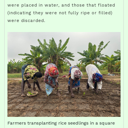
were placed in water, and those that floated
(indicating they were not fully ripe or filled)
were discarded.
Farmers transplanting rice seedlings in a square