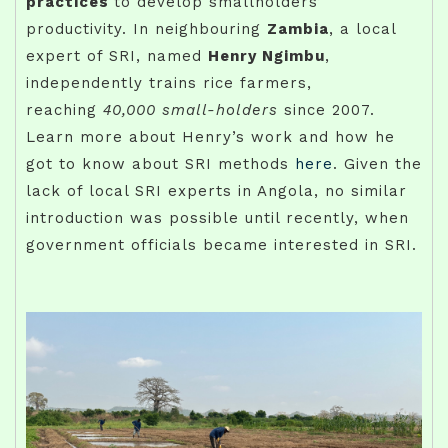
practices
to develop smallholders’
productivity. In neighbouring
Zambia
, a local
expert of SRI, named
Henry Ngimbu
,
independently trains rice farmers,
reaching
40,000 small-holders
since 2007.
Learn more about Henry’s work and how he
got to know about SRI methods
here
. Given the
lack of local SRI experts in Angola, no similar
introduction was possible until recently, when
government officials became interested in SRI.