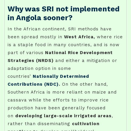
Why was SRI not implemented
in Angola sooner?
In the African continent, SRI methods have
been spread mostly in
West Africa,
where rice
is a staple food in many countries, and is now
part of various
National Rice Development
Strategies (NRDS)
and either a mitigation or
adaptation option in some
countries’
Nationally Determined
Contributions (NDC)
.
On the other hand,
Southern Africa is more reliant on maize and
cassava while the efforts to improve rice
production have been generally focused
on
developing large-scale irrigated areas
,
rather than disseminating
cultivation