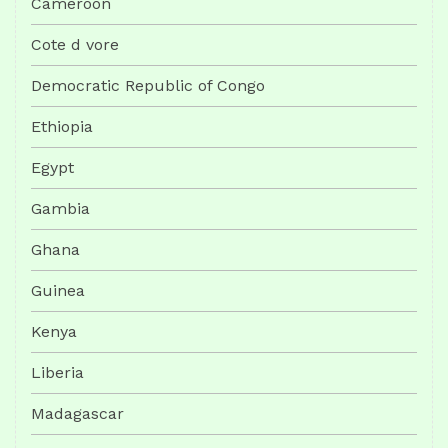
Cameroon
Cote d vore
Democratic Republic of Congo
Ethiopia
Egypt
Gambia
Ghana
Guinea
Kenya
Liberia
Madagascar