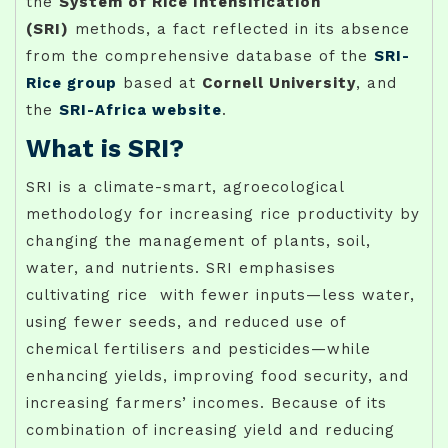
the
System of Rice Intensification
(SRI)
methods, a fact reflected in its absence
from the comprehensive database of the
SRI-
Rice group
based at
Cornell University
, and
the
SRI-Africa website
.
What is SRI?
SRI is a climate-smart, agroecological
methodology for increasing rice productivity by
changing the management of plants, soil,
water, and nutrients. SRI emphasises
cultivating rice with fewer inputs—less water,
using fewer seeds, and reduced use of
chemical fertilisers and pesticides—while
enhancing yields, improving food security, and
increasing farmers’ incomes. Because of its
combination of increasing yield and reducing