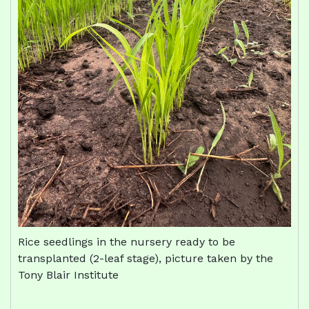
Rice seedlings in the nursery ready to be
transplanted (2-leaf stage), picture taken by the
Tony Blair Institute