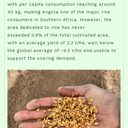
with per capita consumption reaching around
40 kg, making Angola one of the major rice
consumers in Southern Africa. However, the
area dedicated to rice has never
exceeded
0.6%
of the total cultivated area,
with an average yield of
2.3 t/ha
, well below
the global average of
~4.5 t/ha
and unable to
support the soaring demand.