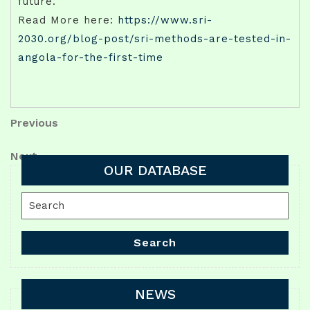
future.
Read More here:
https://www.sri-
2030.org/blog-post/sri-methods-are-tested-in-
angola-for-the-first-time
Post
Previous
Previous
Post
navigation
Next
Next
OUR DATABASE
Post
Search
for:
Search
NEWS