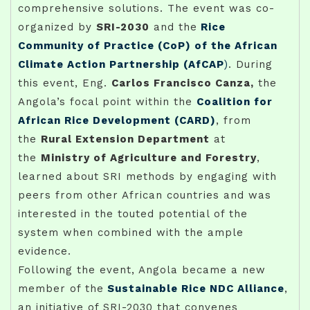
comprehensive solutions. The event was co-
organized by
SRI-2030
and the
Rice
Community of Practice (CoP) of the African
Climate Action Partnership (AfCAP
)
. During
this event, Eng.
Carlos Francisco Canza,
the
Angola’s focal point within the
Coalition for
African Rice Development (CARD)
, from
the
Rural Extension Department
at
the
Ministry of Agriculture and Forestry
,
learned about SRI methods by engaging with
peers from other African countries and was
interested in the touted potential of the
system when combined with the ample
evidence.
Following the event, Angola became a new
member of the
Sustainable Rice NDC Alliance
,
an initiative of SRI-2030 that convenes