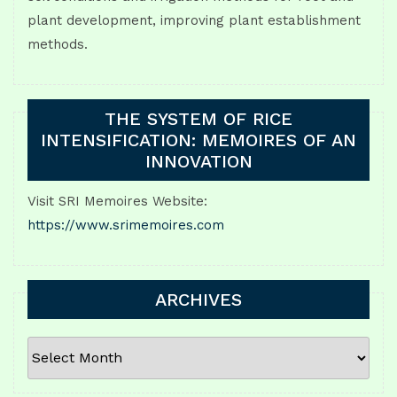
plant development, improving plant establishment
methods.
THE SYSTEM OF RICE
INTENSIFICATION: MEMOIRES OF AN
INNOVATION
Visit SRI Memoires Website:
https://www.srimemoires.com
ARCHIVES
ARCHIVES