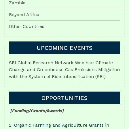
Zambia
Beyond Africa
Other Countries
UPCOMING EVENTS
SRI Global Research Network Webinar: Climate
Change and Greenhouse Gas Emissions Mitigation
with the System of Rice Intensification (SRI)
OPPORTUNITIES
[Funding/Grants/Awards]
Organic Farming and Agriculture Grants in