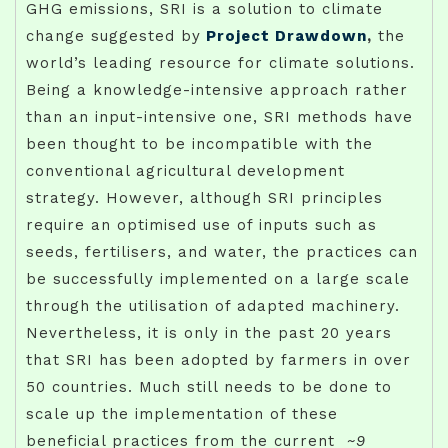
GHG emissions, SRI is a solution to climate
change suggested by
Project Drawdown
,
the
world’s leading resource for climate solutions.
Being a knowledge-intensive approach rather
than an input-intensive one, SRI methods have
been thought to be incompatible with the
conventional agricultural development
strategy. However, although SRI principles
require an optimised use of inputs such as
seeds, fertilisers, and water, the practices can
be successfully implemented on a large scale
through the utilisation of adapted machinery.
Nevertheless, it is only in the past 20 years
that SRI has been adopted by farmers in over
50 countries. Much still needs to be done to
scale up the implementation of these
beneficial practices from the current
~9