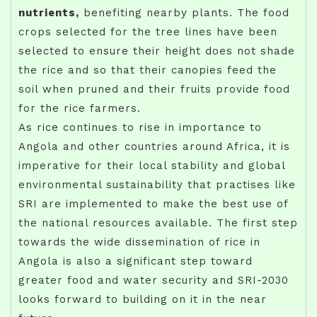
nutrients,
benefiting nearby plants. The food
crops selected for the tree lines have been
selected to ensure their height does not shade
the rice and so that their canopies feed the
soil when pruned and their fruits provide food
for the rice farmers.
As rice continues to rise in importance to
Angola and other countries around Africa, it is
imperative for their local stability and global
environmental sustainability that practises like
SRI are implemented to make the best use of
the national resources available. The first step
towards the wide dissemination of rice in
Angola is also a significant step toward
greater food and water security and SRI-2030
looks forward to building on it in the near