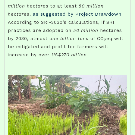
million hectares
to at least
50 million
hectares
,
as suggested by Project Drawdown
.
According to SRI-2030’s calculations, if SRI
practices are adopted on
50 million
hectares
by 2030, almost
one billion tons
of CO
eq will
2
be mitigated and profit for farmers will
increase by over
US$270 billion.