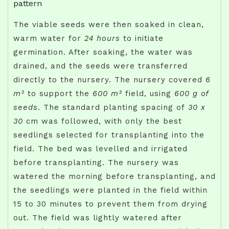
pattern
The viable seeds were then soaked in clean,
warm water for
24 hours
to initiate
germination. After soaking, the water was
drained, and the seeds were transferred
directly to the nursery. The nursery covered
6
m²
to support the
600 m²
field, using
600 g of
seeds
. The standard planting spacing of
30 x
30
cm was followed, with only the best
seedlings selected for transplanting into the
field. The bed was levelled and irrigated
before transplanting. The nursery was
watered the morning before transplanting, and
the seedlings were planted in the field within
15 to 30 minutes to prevent them from drying
out. The field was lightly watered after