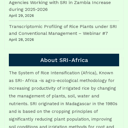
Agencies Working with SRI in Zambia Increase
during 2025-2026
April 29, 2026
Transcriptomic Profiling of Rice Plants under SRI
and Conventional Management – Webinar #7
April 28, 2026
About SRI-Africa
The System of Rice Intensification (Africa), Known
as SRI- Africa -is agro-ecological methodology for
increasing productivity of irrigated rice by changing
the management of plants, soil, water and
nutrients. SRI originated in Madagascar in the 1980s
and is based on the cropping principles of
significantly reducing plant population, improving
soil conditions and irrigation methods for root and