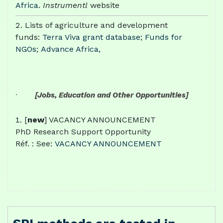
Africa
.
Instrumentl
website
Lists of agriculture and development
funds:
Terra Viva grant database
;
Funds for
NGOs
;
Advance Africa,
·
[Jobs, Education and Other Opportunities]
[
new
] VACANCY ANNOUNCEMENT
PhD Research Support Opportunity
Réf. : See:
VACANCY ANNOUNCEMENT