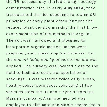
the TBI successfully started the agroecology
demonstration plot. In early
July 2024
, they
transplanted the rice seedlings following SRI
principles of early plant establishment and
reduced plant density, marking the first known
experimentation of SRI methods in Angola.
The soil was harrowed and ploughed to
incorporate organic matter. Basins were
prepared, each measuring
5 x 5 metres
. For
the
600 m² field, 600 kg of cattle manure
was
applied. The nursery was located close to the
field to facilitate quick transportation of
seedlings. It was watered twice daily. Clean,
healthy seeds were used, consisting of two
varieties from the IIA and a hybrid from the
Marsiris company. A simple method was
employed to eliminate non-viable seeds: seeds