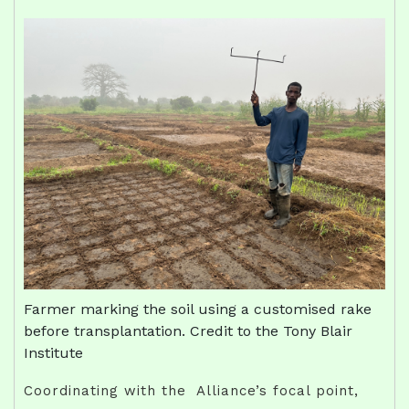
Farmer marking the soil using a customised rake
before transplantation. Credit to the Tony Blair
Institute
Coordinating with the Alliance’s focal point,