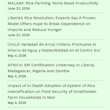
MALAWI: Rice Farming Techs Boost Productivity
June 23, 2026
Liberia’s Rice Revolution: Experts Say A Proven
Model Offers Hope to Break Dependence on
Imports and Reduce Hunger
June 23, 2026
CHILE: Variedad de Arroz Chileno Promueve el
Ahorro de Agua y Sostenibilidad en el Centro Sur
May 4, 2026
AFRICA: SRI Certification Underway in Liberia,
Madagascar, Nigeria and Zambia
May 4, 2026
Impact of in-Depth Adoption of System of Rice
Intensification on Food Security of Smallholder
Farm Households in Mali
May 4, 2026