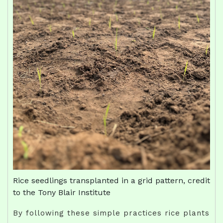
Rice seedlings transplanted in a grid pattern, credit
to the Tony Blair Institute
By following these simple practices rice plants