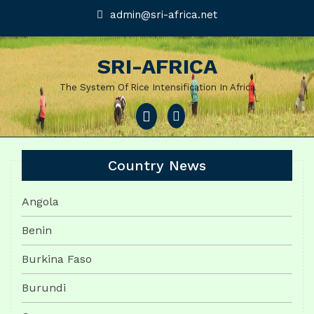
Skip
admin@sri-
admin@sri-africa.net
africa.net
to
content
SRI-AFRICA
The System Of Rice Intensification In Africa
Open
Menu
Country News
Angola
Benin
Burkina Faso
Burundi