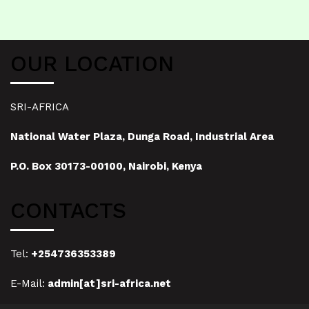
OUR LOCATION
SRI-AFRICA
National Water Plaza, Dunga Road, Industrial Area
P.O. Box 30173-00100, Nairobi, Kenya
CONTACTS
Tel:
+254736353389
E-Mail:
admin[at]sri-africa.net