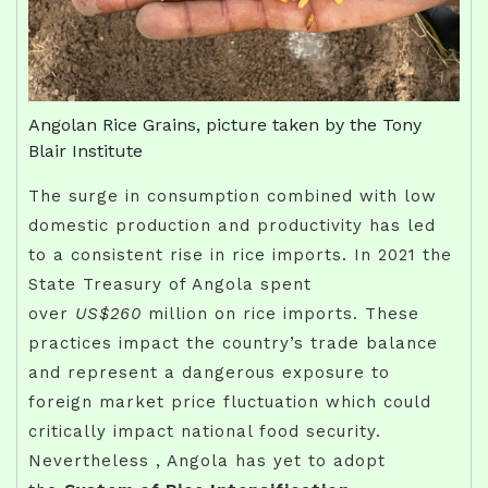
Angolan Rice Grains, picture taken by the Tony
Blair Institute
The surge in consumption combined with low
domestic production and productivity has led
to a consistent rise in rice imports. In 2021 the
State Treasury of Angola spent
over
US$260
million on rice imports. These
practices impact the country’s trade balance
and represent a dangerous exposure to
foreign market price fluctuation which could
critically impact national food security.
Nevertheless , Angola has yet to adopt