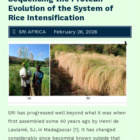
Evolution of the System of
Rice Intensification
SRI AFRICA
February 26, 2026
SRI has progressed well beyond what it was when
first assembled some 40 years ago by Henri de
Laulanié, SJ, in Madagascar [1]. It has changed
considerably since becoming known outside that