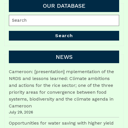
OUR DATABASE
Search
for:
Search
NEWS
Cameroon: [presentation] mplementation of the
NRDS and lessons learned: Climate ambitions
and actions for the rice sector; one of the three
priority areas for convergence between food
systems, biodiversity and the climate agenda in
Cameroon
July 29, 2026
Opportunities for water saving with higher yield