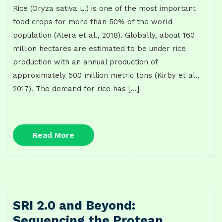
Rice (Oryza sativa L.) is one of the most important
food crops for more than 50% of the world
population (Atera et al., 2018). Globally, about 160
million hectares are estimated to be under rice
production with an annual production of
approximately 500 million metric tons (Kirby et al.,
2017). The demand for rice has […]
Read
Read More
More
SRI 2.0 and Beyond:
Sequencing the Protean