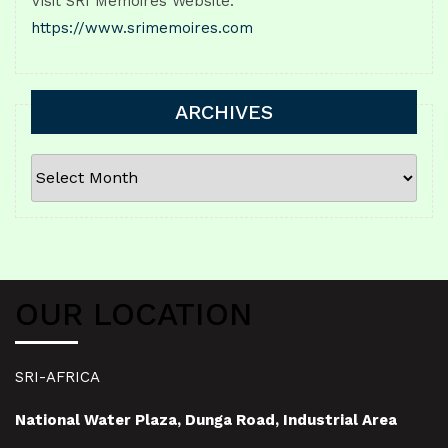
Visit SRI Memoires Website:
https://www.srimemoires.com
ARCHIVES
ARCHIVES
OUR LOCATION
SRI-AFRICA
National Water Plaza, Dunga Road, Industrial Area