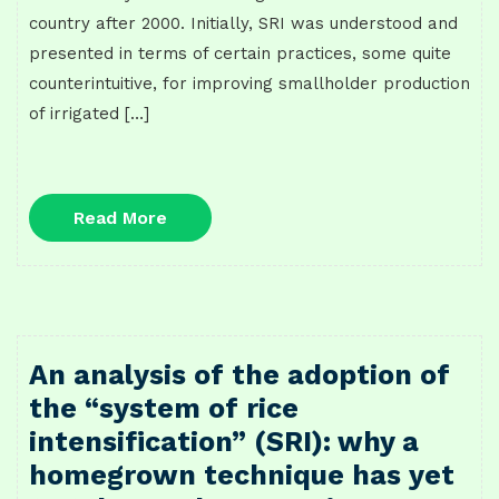
country after 2000. Initially, SRI was understood and
presented in terms of certain practices, some quite
counterintuitive, for improving smallholder production
of irrigated […]
Read
Read More
More
An analysis of the adoption of
the “system of rice
intensification” (SRI): why a
homegrown technique has yet