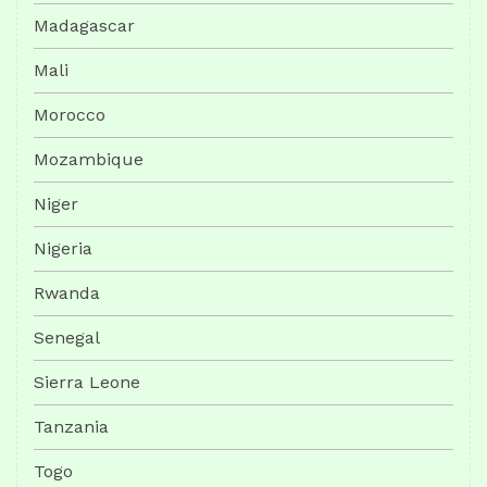
Madagascar
Mali
Morocco
Mozambique
Niger
Nigeria
Rwanda
Senegal
Sierra Leone
Tanzania
Togo