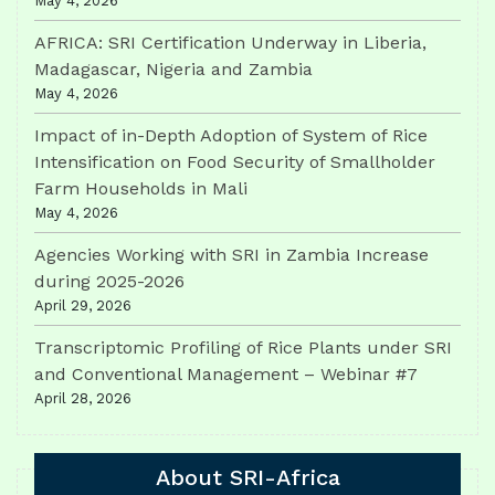
May 4, 2026
AFRICA: SRI Certification Underway in Liberia,
Madagascar, Nigeria and Zambia
May 4, 2026
Impact of in-Depth Adoption of System of Rice
Intensification on Food Security of Smallholder
Farm Households in Mali
May 4, 2026
Agencies Working with SRI in Zambia Increase
during 2025-2026
April 29, 2026
Transcriptomic Profiling of Rice Plants under SRI
and Conventional Management – Webinar #7
April 28, 2026
About SRI-Africa