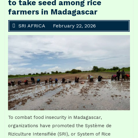
to take seed among rice
farmers in Madagascar
SRI AFRICA
February 22, 2026
To combat food insecurity in Madagascar,
organizations have promoted the Système de
Riziculture Intensifiée (SRI), or System of Rice