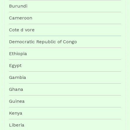
Burundi
Cameroon
Cote d vore
Democratic Republic of Congo
Ethiopia
Egypt
Gambia
Ghana
Guinea
Kenya
Liberia