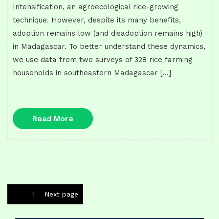
Intensification, an agroecological rice-growing
technique. However, despite its many benefits,
adoption remains low (and disadoption remains high)
in Madagascar. To better understand these dynamics,
we use data from two surveys of 328 rice farming
households in southeastern Madagascar […]
Read
Read More
More
Posts
Page
1
Next page
navigation