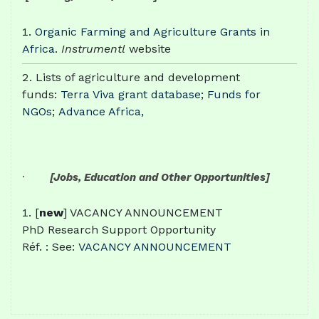
Organic Farming and Agriculture Grants in
Africa
.
Instrumentl
website
Lists of agriculture and development
funds:
Terra Viva grant database
;
Funds for
NGOs
;
Advance Africa,
·
[Jobs, Education and Other Opportunities]
[
new
] VACANCY ANNOUNCEMENT
PhD Research Support Opportunity
Réf. : See:
VACANCY ANNOUNCEMENT