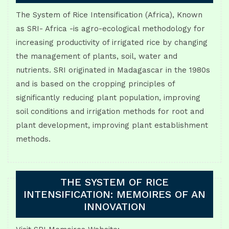
The System of Rice Intensification (Africa), Known
as SRI- Africa -is agro-ecological methodology for
increasing productivity of irrigated rice by changing
the management of plants, soil, water and
nutrients. SRI originated in Madagascar in the 1980s
and is based on the cropping principles of
significantly reducing plant population, improving
soil conditions and irrigation methods for root and
plant development, improving plant establishment
methods.
THE SYSTEM OF RICE
INTENSIFICATION: MEMOIRES OF AN
INNOVATION