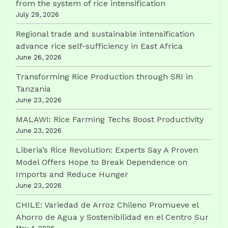
from the system of rice intensification
July 29, 2026
Regional trade and sustainable intensification
advance rice self-sufficiency in East Africa
June 26, 2026
Transforming Rice Production through SRI in
Tanzania
June 23, 2026
MALAWI: Rice Farming Techs Boost Productivity
June 23, 2026
Liberia’s Rice Revolution: Experts Say A Proven
Model Offers Hope to Break Dependence on
Imports and Reduce Hunger
June 23, 2026
CHILE: Variedad de Arroz Chileno Promueve el
Ahorro de Agua y Sostenibilidad en el Centro Sur