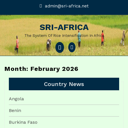
Skip
admin@sri-
admin@sri-africa.net
africa.net
to
content
SRI-AFRICA
The System Of Rice Intensification In Africa
Open
Menu
Month: February 2026
Country News
Angola
Benin
Burkina Faso