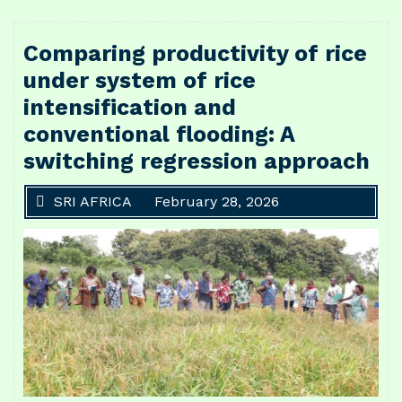
Comparing productivity of rice
under system of rice
intensification and
conventional flooding: A
switching regression approach
SRI AFRICA
February 28, 2026