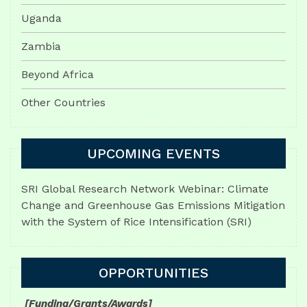
Uganda
Zambia
Beyond Africa
Other Countries
UPCOMING EVENTS
SRI Global Research Network Webinar: Climate
Change and Greenhouse Gas Emissions Mitigation
with the System of Rice Intensification (SRI)
OPPORTUNITIES
[Funding/Grants/Awards]