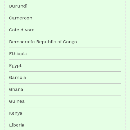
Burundi
Cameroon
Cote d vore
Democratic Republic of Congo
Ethiopia
Egypt
Gambia
Ghana
Guinea
Kenya
Liberia