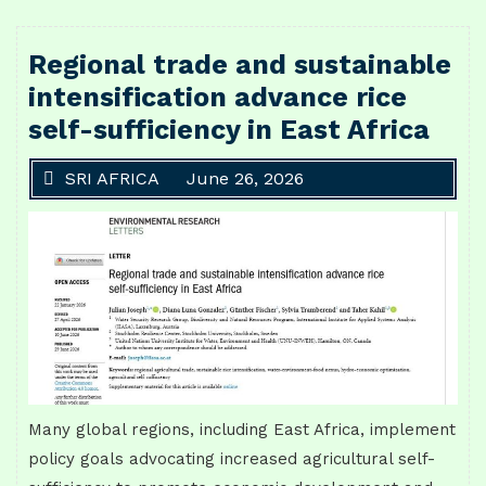
Regional trade and sustainable
intensification advance rice
self-sufficiency in East Africa
SRI AFRICA
June 26, 2026
Many global regions, including East Africa, implement
policy goals advocating increased agricultural self-