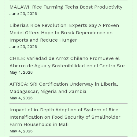
MALAWI: Rice Farming Techs Boost Productivity
June 23, 2026
Liberia’s Rice Revolution: Experts Say A Proven
Model Offers Hope to Break Dependence on
Imports and Reduce Hunger
June 23, 2026
CHILE: Variedad de Arroz Chileno Promueve el
Ahorro de Agua y Sostenibilidad en el Centro Sur
May 4, 2026
AFRICA: SRI Certification Underway in Liberia,
Madagascar, Nigeria and Zambia
May 4, 2026
Impact of in-Depth Adoption of System of Rice
Intensification on Food Security of Smallholder
Farm Households in Mali
May 4, 2026