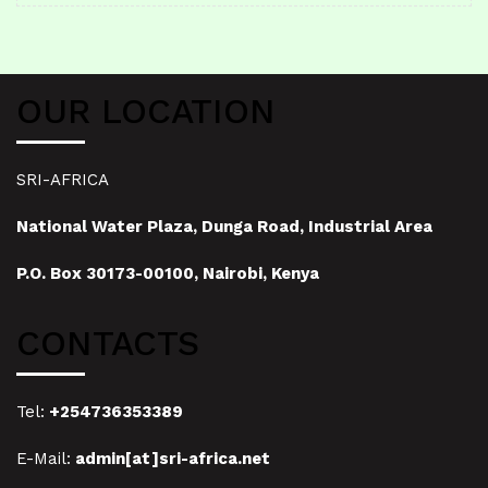
OUR LOCATION
SRI-AFRICA
National Water Plaza, Dunga Road, Industrial Area
P.O. Box 30173-00100, Nairobi, Kenya
CONTACTS
Tel:
+254736353389
E-Mail:
admin[at]sri-africa.net