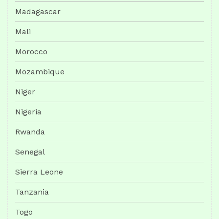
Madagascar
Mali
Morocco
Mozambique
Niger
Nigeria
Rwanda
Senegal
Sierra Leone
Tanzania
Togo