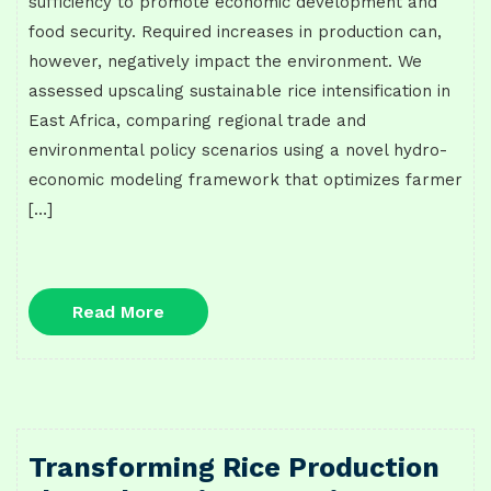
sufficiency to promote economic development and
food security. Required increases in production can,
however, negatively impact the environment. We
assessed upscaling sustainable rice intensification in
East Africa, comparing regional trade and
environmental policy scenarios using a novel hydro-
economic modeling framework that optimizes farmer
[…]
Read
Read More
More
Transforming Rice Production