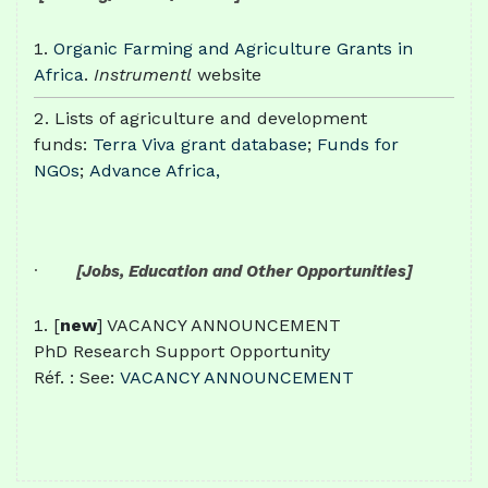
Organic Farming and Agriculture Grants in
Africa
.
Instrumentl
website
Lists of agriculture and development
funds:
Terra Viva grant database
;
Funds for
NGOs
;
Advance Africa,
·
[Jobs, Education and Other Opportunities]
[
new
] VACANCY ANNOUNCEMENT
PhD Research Support Opportunity
Réf. : See:
VACANCY ANNOUNCEMENT