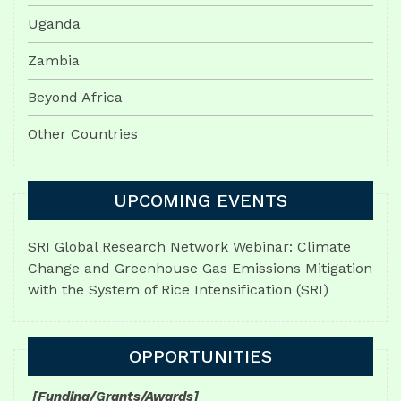
Uganda
Zambia
Beyond Africa
Other Countries
UPCOMING EVENTS
SRI Global Research Network Webinar: Climate
Change and Greenhouse Gas Emissions Mitigation
with the System of Rice Intensification (SRI)
OPPORTUNITIES
[Funding/Grants/Awards]