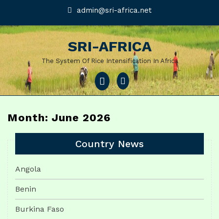
Skip
admin@sri-
admin@sri-africa.net
africa.net
to
content
SRI-AFRICA
The System Of Rice Intensification In Africa
Open
Menu
Month: June 2026
Country News
Angola
Benin
Burkina Faso