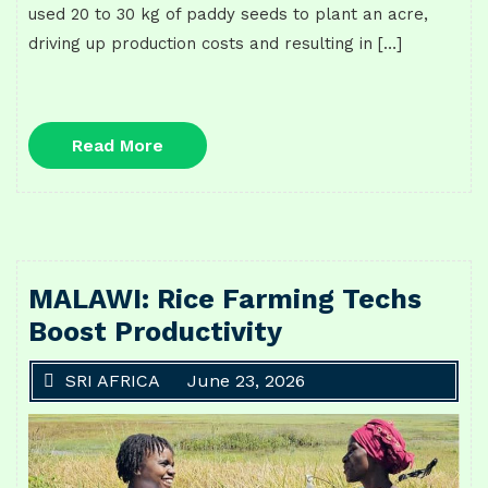
used 20 to 30 kg of paddy seeds to plant an acre,
driving up production costs and resulting in […]
Read
Read More
More
MALAWI: Rice Farming Techs
Boost Productivity
SRI AFRICA
June 23, 2026