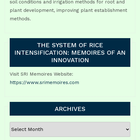
soil conditions and irrigation methods for root and
plant development, improving plant establishment
methods.
THE SYSTEM OF RICE
INTENSIFICATION: MEMOIRES OF AN
INNOVATION
Visit SRI Memoires Website:
https://www.srimemoires.com
ARCHIVES
ARCHIVES