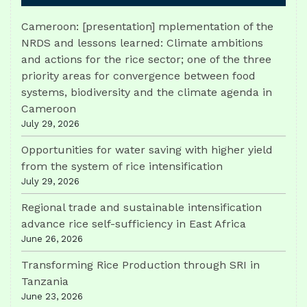
Cameroon: [presentation] mplementation of the
NRDS and lessons learned: Climate ambitions
and actions for the rice sector; one of the three
priority areas for convergence between food
systems, biodiversity and the climate agenda in
Cameroon
July 29, 2026
Opportunities for water saving with higher yield
from the system of rice intensification
July 29, 2026
Regional trade and sustainable intensification
advance rice self-sufficiency in East Africa
June 26, 2026
Transforming Rice Production through SRI in
Tanzania
June 23, 2026