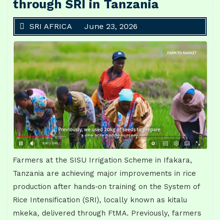
through SRI in Tanzania
SRI AFRICA
June 23, 2026
Farmers at the SISU Irrigation Scheme in Ifakara,
Tanzania are achieving major improvements in rice
production after hands‑on training on the System of
Rice Intensification (SRI), locally known as kitalu
mkeka, delivered through FtMA. Previously, farmers