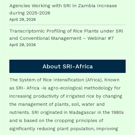
Agencies Working with SRI in Zambia Increase
during 2025-2026
April 29, 2026
Transcriptomic Profiling of Rice Plants under SRI
and Conventional Management – Webinar #7
April 28, 2026
About SRI-Africa
The System of Rice Intensification (Africa), Known
as SRI- Africa -is agro-ecological methodology for
increasing productivity of irrigated rice by changing
the management of plants, soil, water and
nutrients. SRI originated in Madagascar in the 1980s
and is based on the cropping principles of
significantly reducing plant population, improving