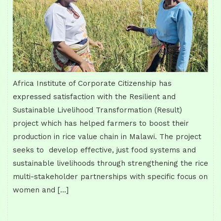
Africa Institute of Corporate Citizenship has
expressed satisfaction with the Resilient and
Sustainable Livelihood Transformation (Result)
project which has helped farmers to boost their
production in rice value chain in Malawi. The project
seeks to develop effective, just food systems and
sustainable livelihoods through strengthening the rice
multi-stakeholder partnerships with specific focus on
women and […]