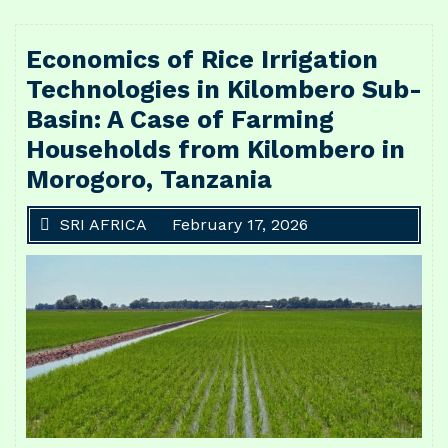
Economics of Rice Irrigation
Technologies in Kilombero Sub-
Basin: A Case of Farming
Households from Kilombero in
Morogoro, Tanzania
SRI AFRICA
February 17, 2026