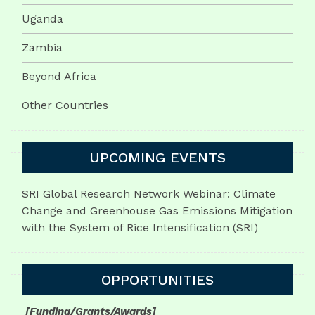
Uganda
Zambia
Beyond Africa
Other Countries
UPCOMING EVENTS
SRI Global Research Network Webinar: Climate
Change and Greenhouse Gas Emissions Mitigation
with the System of Rice Intensification (SRI)
OPPORTUNITIES
[Funding/Grants/Awards]