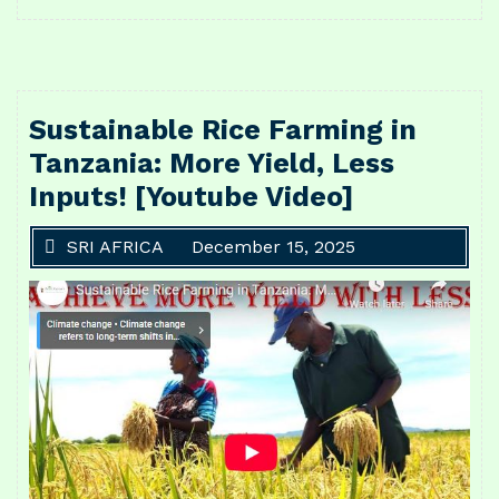
Sustainable Rice Farming in
Tanzania: More Yield, Less
Inputs! [Youtube Video]
SRI AFRICA
December 15, 2025