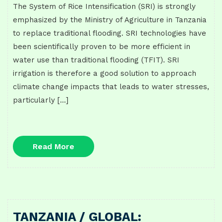
The System of Rice Intensification (SRI) is strongly
emphasized by the Ministry of Agriculture in Tanzania
to replace traditional flooding. SRI technologies have
been scientifically proven to be more efficient in
water use than traditional flooding (TFIT). SRI
irrigation is therefore a good solution to approach
climate change impacts that leads to water stresses,
particularly […]
Read
Read More
More
TANZANIA / GLOBAL: