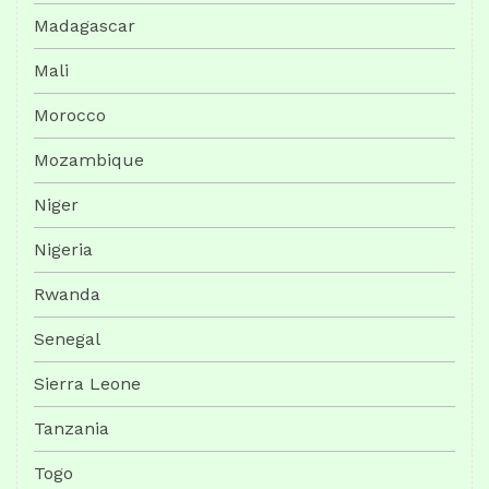
Madagascar
Mali
Morocco
Mozambique
Niger
Nigeria
Rwanda
Senegal
Sierra Leone
Tanzania
Togo