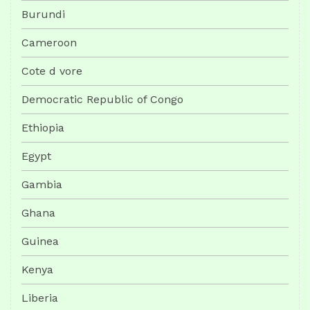
Burundi
Cameroon
Cote d vore
Democratic Republic of Congo
Ethiopia
Egypt
Gambia
Ghana
Guinea
Kenya
Liberia