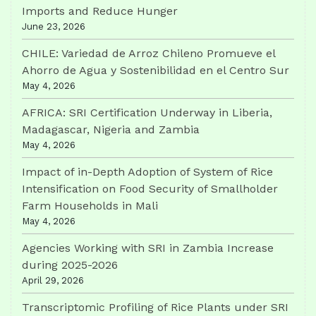
Imports and Reduce Hunger
June 23, 2026
CHILE: Variedad de Arroz Chileno Promueve el
Ahorro de Agua y Sostenibilidad en el Centro Sur
May 4, 2026
AFRICA: SRI Certification Underway in Liberia,
Madagascar, Nigeria and Zambia
May 4, 2026
Impact of in-Depth Adoption of System of Rice
Intensification on Food Security of Smallholder
Farm Households in Mali
May 4, 2026
Agencies Working with SRI in Zambia Increase
during 2025-2026
April 29, 2026
Transcriptomic Profiling of Rice Plants under SRI