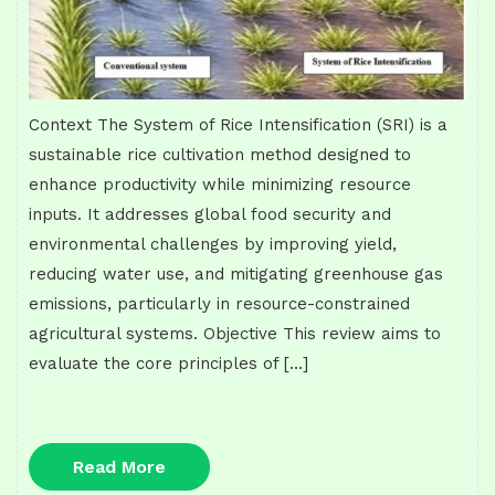
Context The System of Rice Intensification (SRI) is a
sustainable rice cultivation method designed to
enhance productivity while minimizing resource
inputs. It addresses global food security and
environmental challenges by improving yield,
reducing water use, and mitigating greenhouse gas
emissions, particularly in resource-constrained
agricultural systems. Objective This review aims to
evaluate the core principles of […]
Read
Read More
More