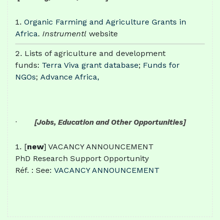
Organic Farming and Agriculture Grants in
Africa
.
Instrumentl
website
Lists of agriculture and development
funds:
Terra Viva grant database
;
Funds for
NGOs
;
Advance Africa,
·
[Jobs, Education and Other Opportunities]
[
new
] VACANCY ANNOUNCEMENT
PhD Research Support Opportunity
Réf. : See:
VACANCY ANNOUNCEMENT