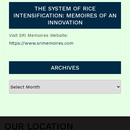
THE SYSTEM OF RICE
INTENSIFICATION: MEMOIRES OF AN
INNOVATION
Visit SRI Memoires Website:
https://www.srimemoires.com
ARCHIVES
ARCHIVES
OUR LOCATION