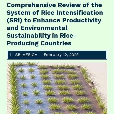
Comprehensive Review of the
System of Rice Intensification
(SRI) to Enhance Productivity
and Environmental
Sustainability in Rice-
Producing Countries
SRI AFRICA
February 12, 2026