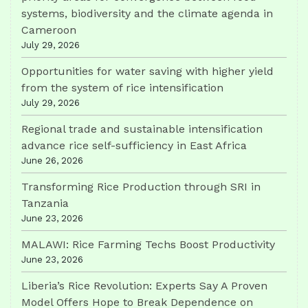
systems, biodiversity and the climate agenda in
Cameroon
July 29, 2026
Opportunities for water saving with higher yield
from the system of rice intensification
July 29, 2026
Regional trade and sustainable intensification
advance rice self-sufficiency in East Africa
June 26, 2026
Transforming Rice Production through SRI in
Tanzania
June 23, 2026
MALAWI: Rice Farming Techs Boost Productivity
June 23, 2026
Liberia’s Rice Revolution: Experts Say A Proven
Model Offers Hope to Break Dependence on