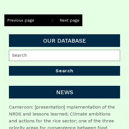
Posts
Previous page
Page
2
Next page
navigation
OUR DATABASE
Search
for:
Search
NEWS
Cameroon: [presentation] mplementation of the
NRDS and lessons learned: Climate ambitions
and actions for the rice sector; one of the three
priority areas for convergence between food