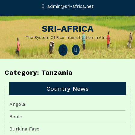
Skip
admin@sri-
admin@sri-africa.net
africa.net
to
content
SRI-AFRICA
The System Of Rice Intensification In Africa
Open
Menu
Category: Tanzania
Country News
Angola
Benin
Burkina Faso