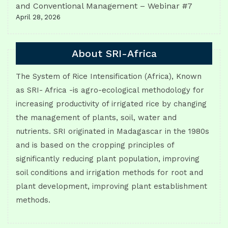
and Conventional Management – Webinar #7
April 28, 2026
About SRI-Africa
The System of Rice Intensification (Africa), Known
as SRI- Africa -is agro-ecological methodology for
increasing productivity of irrigated rice by changing
the management of plants, soil, water and
nutrients. SRI originated in Madagascar in the 1980s
and is based on the cropping principles of
significantly reducing plant population, improving
soil conditions and irrigation methods for root and
plant development, improving plant establishment
methods.