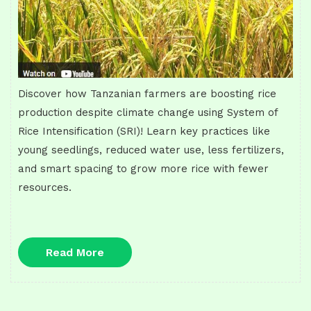
Discover how Tanzanian farmers are boosting rice
production despite climate change using System of
Rice Intensification (SRI)! Learn key practices like
young seedlings, reduced water use, less fertilizers,
and smart spacing to grow more rice with fewer
resources.
Read
Read More
More