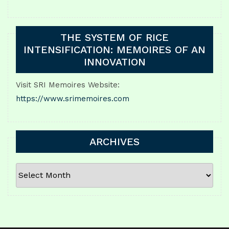
THE SYSTEM OF RICE
INTENSIFICATION: MEMOIRES OF AN
INNOVATION
Visit SRI Memoires Website:
https://www.srimemoires.com
ARCHIVES
ARCHIVES