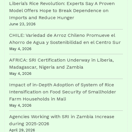
Liberia’s Rice Revolution: Experts Say A Proven
Model Offers Hope to Break Dependence on
Imports and Reduce Hunger
June 23, 2026
CHILE: Variedad de Arroz Chileno Promueve el
Ahorro de Agua y Sostenibilidad en el Centro Sur
May 4, 2026
AFRICA: SRI Certification Underway in Liberia,
Madagascar, Nigeria and Zambia
May 4, 2026
Impact of in-Depth Adoption of System of Rice
Intensification on Food Security of Smallholder
Farm Households in Mali
May 4, 2026
Agencies Working with SRI in Zambia Increase
during 2025-2026
April 29, 2026