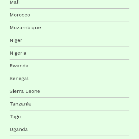
Mali
Morocco
Mozambique
Niger
Nigeria
Rwanda
Senegal
Sierra Leone
Tanzania
Togo
Uganda