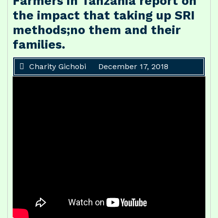
Farmers in Tanzania report on
the impact that taking up SRI
methods;no them and their
families.
Charity Gichobi
December 17, 2018