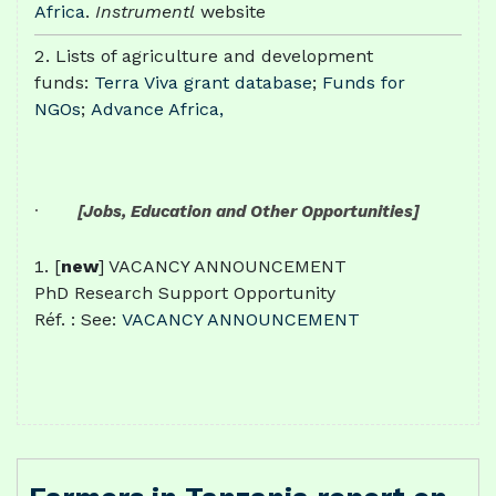
Africa
.
Instrumentl
website
Lists of agriculture and development
funds:
Terra Viva grant database
;
Funds for
NGOs
;
Advance Africa,
·
[Jobs, Education and Other Opportunities]
[
new
] VACANCY ANNOUNCEMENT
PhD Research Support Opportunity
Réf. : See:
VACANCY ANNOUNCEMENT