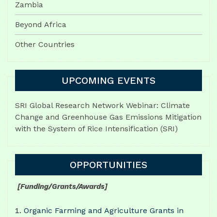
Zambia
Beyond Africa
Other Countries
UPCOMING EVENTS
SRI Global Research Network Webinar: Climate
Change and Greenhouse Gas Emissions Mitigation
with the System of Rice Intensification (SRI)
OPPORTUNITIES
[Funding/Grants/Awards]
Organic Farming and Agriculture Grants in