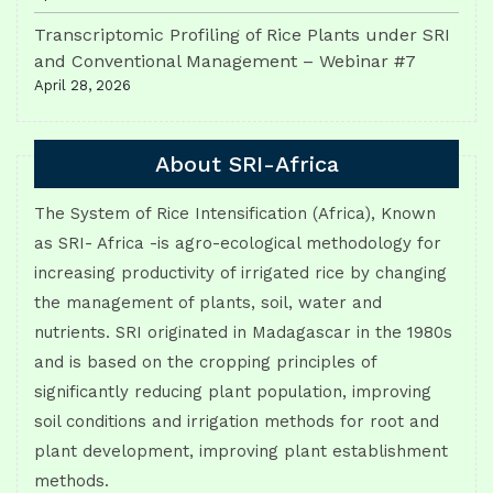
Transcriptomic Profiling of Rice Plants under SRI
and Conventional Management – Webinar #7
April 28, 2026
About SRI-Africa
The System of Rice Intensification (Africa), Known
as SRI- Africa -is agro-ecological methodology for
increasing productivity of irrigated rice by changing
the management of plants, soil, water and
nutrients. SRI originated in Madagascar in the 1980s
and is based on the cropping principles of
significantly reducing plant population, improving
soil conditions and irrigation methods for root and
plant development, improving plant establishment
methods.