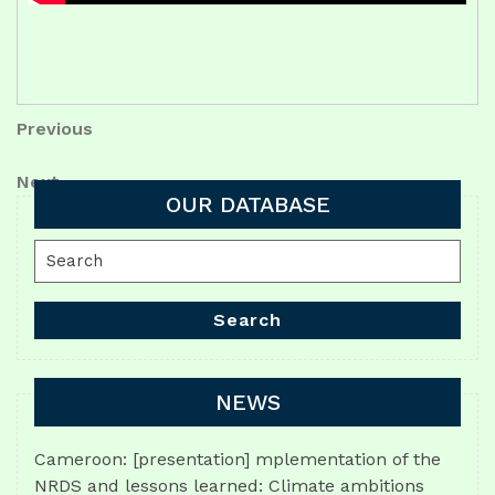
Post
Previous
Previous
Post
navigation
Next
Next
OUR DATABASE
Post
Search
for:
Search
NEWS
Cameroon: [presentation] mplementation of the
NRDS and lessons learned: Climate ambitions