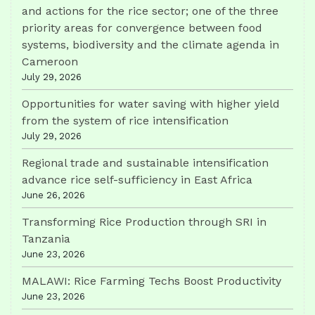
and actions for the rice sector; one of the three
priority areas for convergence between food
systems, biodiversity and the climate agenda in
Cameroon
July 29, 2026
Opportunities for water saving with higher yield
from the system of rice intensification
July 29, 2026
Regional trade and sustainable intensification
advance rice self-sufficiency in East Africa
June 26, 2026
Transforming Rice Production through SRI in
Tanzania
June 23, 2026
MALAWI: Rice Farming Techs Boost Productivity
June 23, 2026