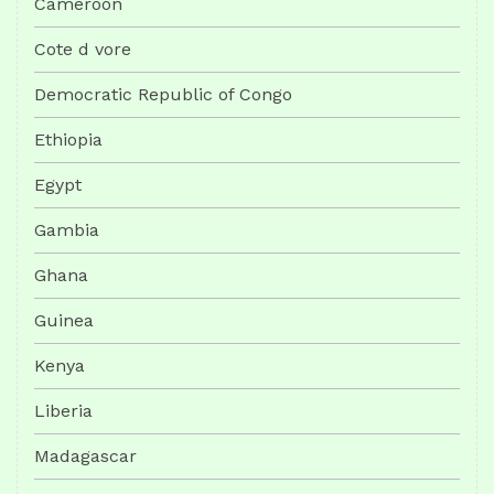
Cameroon
Cote d vore
Democratic Republic of Congo
Ethiopia
Egypt
Gambia
Ghana
Guinea
Kenya
Liberia
Madagascar