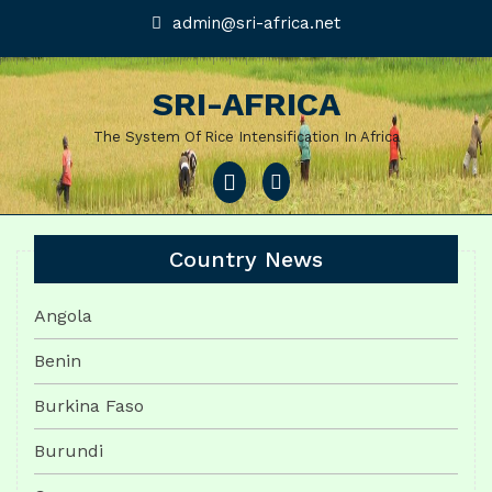
Skip
admin@sri-
admin@sri-africa.net
africa.net
to
content
SRI-AFRICA
The System Of Rice Intensification In Africa
Open
Menu
Country News
Angola
Benin
Burkina Faso
Burundi