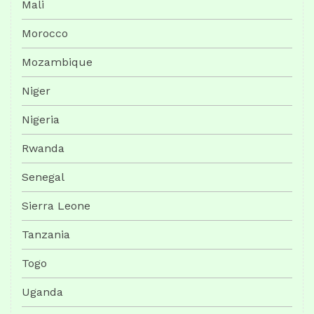
Mali
Morocco
Mozambique
Niger
Nigeria
Rwanda
Senegal
Sierra Leone
Tanzania
Togo
Uganda