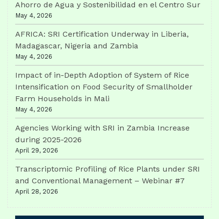
Ahorro de Agua y Sostenibilidad en el Centro Sur
May 4, 2026
AFRICA: SRI Certification Underway in Liberia,
Madagascar, Nigeria and Zambia
May 4, 2026
Impact of in-Depth Adoption of System of Rice
Intensification on Food Security of Smallholder
Farm Households in Mali
May 4, 2026
Agencies Working with SRI in Zambia Increase
during 2025-2026
April 29, 2026
Transcriptomic Profiling of Rice Plants under SRI
and Conventional Management – Webinar #7
April 28, 2026