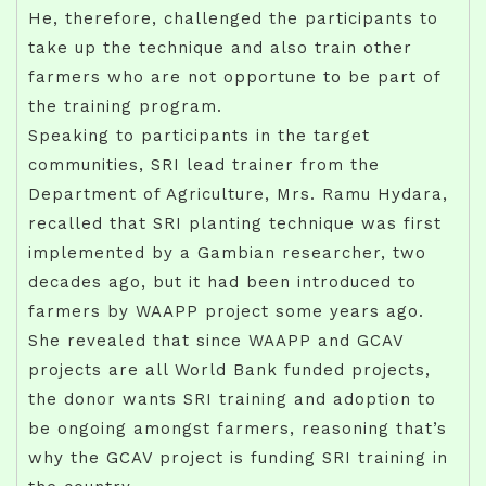
He, therefore, challenged the participants to
take up the technique and also train other
farmers who are not opportune to be part of
the training program.
Speaking to participants in the target
communities, SRI lead trainer from the
Department of Agriculture, Mrs. Ramu Hydara,
recalled that SRI planting technique was first
implemented by a Gambian researcher, two
decades ago, but it had been introduced to
farmers by WAAPP project some years ago.
She revealed that since WAAPP and GCAV
projects are all World Bank funded projects,
the donor wants SRI training and adoption to
be ongoing amongst farmers, reasoning that’s
why the GCAV project is funding SRI training in