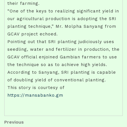
their farming.
“One of the keys to realizing significant yield in
our agricultural production is adopting the SRI
planting technique,” Mr. Molpha Sanyang from
GCAV project echoed.
Pointing out that SRI planting judiciously uses
seedling, water and fertilizer in production, the
GCAV official enjoined Gambian farmers to use
the technique so as to achieve high yields.
According to Sanyang, SRI planting is capable
of doubling yield of conventional planting.
This story is courtesy of
https://mansabanko.gm
Post
Previous
Previous