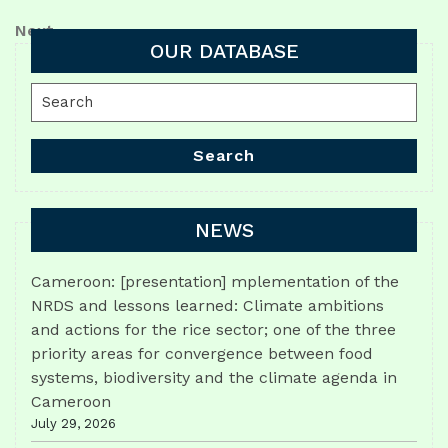
Post
navigation
Next
Next
OUR DATABASE
Post
Search
for:
Search
NEWS
Cameroon: [presentation] mplementation of the
NRDS and lessons learned: Climate ambitions
and actions for the rice sector; one of the three
priority areas for convergence between food
systems, biodiversity and the climate agenda in
Cameroon
July 29, 2026