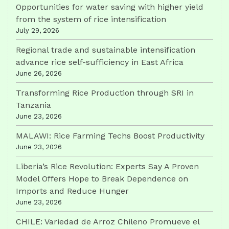
Opportunities for water saving with higher yield
from the system of rice intensification
July 29, 2026
Regional trade and sustainable intensification
advance rice self-sufficiency in East Africa
June 26, 2026
Transforming Rice Production through SRI in
Tanzania
June 23, 2026
MALAWI: Rice Farming Techs Boost Productivity
June 23, 2026
Liberia’s Rice Revolution: Experts Say A Proven
Model Offers Hope to Break Dependence on
Imports and Reduce Hunger
June 23, 2026
CHILE: Variedad de Arroz Chileno Promueve el