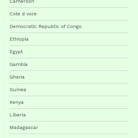
Cameroon
Cote d vore
Democratic Republic of Congo
Ethiopia
Egypt
Gambia
Ghana
Guinea
Kenya
Liberia
Madagascar