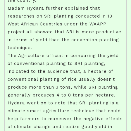
the country.
Madam Hydara further explained that
researches on SRI planting conducted in 13
West African Countries under the WAAPP
project all showed that SRI is more productive
in terms of yield than the convention planting
technique.
The Agriculture official in comparing the yield
of conventional planting to SRI planting,
indicated to the audience that, a hectare of
conventional planting of rice usually doesn’t
produce more than 3 tons, while SRI planting
generally produces 4 to 8 tons per hectare.
Hydara went on to note that SRI planting is a
climate smart agriculture technique that could
help farmers to maneuver the negative effects
of climate change and realize good yield in