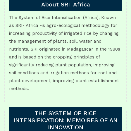
About SRI-Africa
The System of Rice Intensification (Africa), Known
as SRI- Africa -is agro-ecological methodology for
increasing productivity of irrigated rice by changing
the management of plants, soil, water and
nutrients. SRI originated in Madagascar in the 1980s
and is based on the cropping principles of
significantly reducing plant population, improving
soil conditions and irrigation methods for root and
plant development, improving plant establishment
methods.
THE SYSTEM OF RICE
INTENSIFICATION: MEMOIRES OF AN
INNOVATION