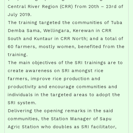
Central River Region (CRR) from 20th – 23rd of
July 2019.
The training targeted the communities of Tuba
Demba Sama, Wellingara, Kerewan in CRR
South and Kuntaur in CRR North; and a total of
60 farmers, mostly women, benefited from the
training.
The main objectives of the SRI trainings are to
create awareness on SRI amongst rice
farmers, improve rice production and
productivity and encourage communities and
individuals in the targeted areas to adopt the
SRI system.
Delivering the opening remarks in the said
communities, the Station Manager of Sapu
Agric Station who doubles as SRI facilitator,