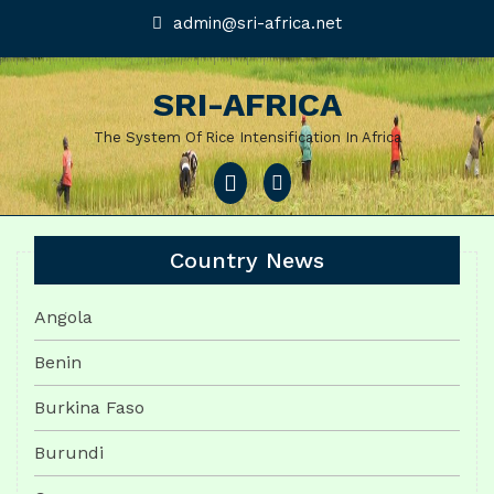
Skip
admin@sri-
admin@sri-africa.net
africa.net
to
content
SRI-AFRICA
The System Of Rice Intensification In Africa
Open
Menu
Country News
Angola
Benin
Burkina Faso
Burundi