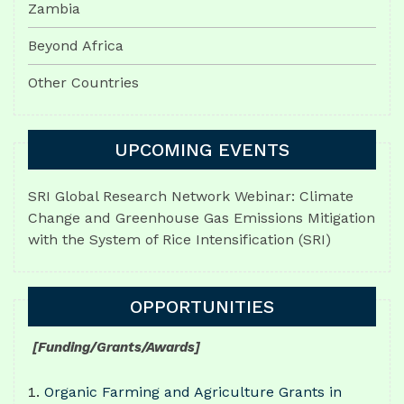
Zambia
Beyond Africa
Other Countries
UPCOMING EVENTS
SRI Global Research Network Webinar: Climate
Change and Greenhouse Gas Emissions Mitigation
with the System of Rice Intensification (SRI)
OPPORTUNITIES
[Funding/Grants/Awards]
Organic Farming and Agriculture Grants in