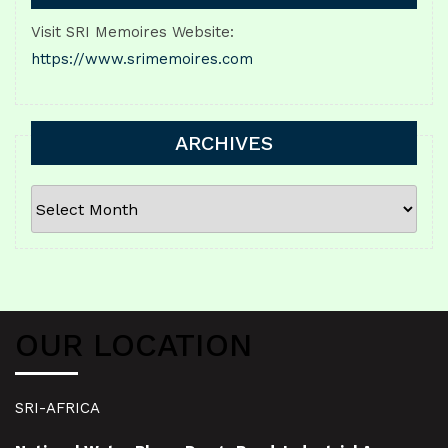
Visit SRI Memoires Website:
https://www.srimemoires.com
ARCHIVES
ARCHIVES
OUR LOCATION
SRI-AFRICA