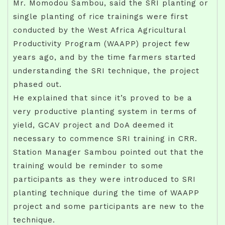
Mr. Momodou Sambou, said the SRI planting or
single planting of rice trainings were first
conducted by the West Africa Agricultural
Productivity Program (WAAPP) project few
years ago, and by the time farmers started
understanding the SRI technique, the project
phased out.
He explained that since it’s proved to be a
very productive planting system in terms of
yield, GCAV project and DoA deemed it
necessary to commence SRI training in CRR.
Station Manager Sambou pointed out that the
training would be reminder to some
participants as they were introduced to SRI
planting technique during the time of WAAPP
project and some participants are new to the
technique.