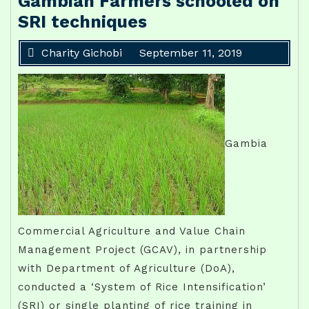
Gambian Farmers schooled on
SRI techniques
Charity Gichobi
September 11, 2019
Gambia
Commercial Agriculture and Value Chain
Management Project (GCAV), in partnership
with Department of Agriculture (DoA),
conducted a ‘System of Rice Intensification’
(SRI) or single planting of rice training in