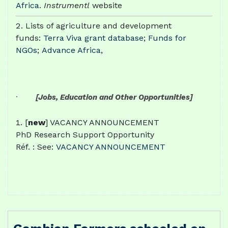
Africa
.
Instrumentl
website
Lists of agriculture and development
funds:
Terra Viva grant database
;
Funds for
NGOs
;
Advance Africa,
·
[Jobs, Education and Other Opportunities]
[
new
] VACANCY ANNOUNCEMENT
PhD Research Support Opportunity
Réf. : See:
VACANCY ANNOUNCEMENT