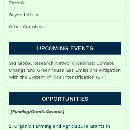
Zambia
Beyond Africa
Other Countries
UPCOMING EVENTS
SRI Global Research Network Webinar: Climate
Change and Greenhouse Gas Emissions Mitigation
with the System of Rice Intensification (SRI)
OPPORTUNITIES
[Funding/Grants/Awards]
Organic Farming and Agriculture Grants in