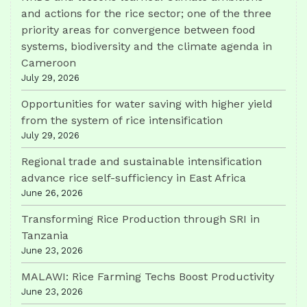
and actions for the rice sector; one of the three
priority areas for convergence between food
systems, biodiversity and the climate agenda in
Cameroon
July 29, 2026
Opportunities for water saving with higher yield
from the system of rice intensification
July 29, 2026
Regional trade and sustainable intensification
advance rice self-sufficiency in East Africa
June 26, 2026
Transforming Rice Production through SRI in
Tanzania
June 23, 2026
MALAWI: Rice Farming Techs Boost Productivity
June 23, 2026