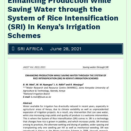
Enhancing Production While
Saving Water through the
System of Rice Intensification
(SRI) In Kenya’s Irrigation
Schemes
SRI AFRICA
June 28, 2021