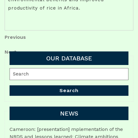
productivity of rice in Africa.
Post
Previous
Previous
Post
navigation
Next
Next
OUR DATABASE
Post
Search
for:
Search
NEWS
Cameroon: [presentation] mplementation of the
NRDS and lessons learned: Climate ambitions