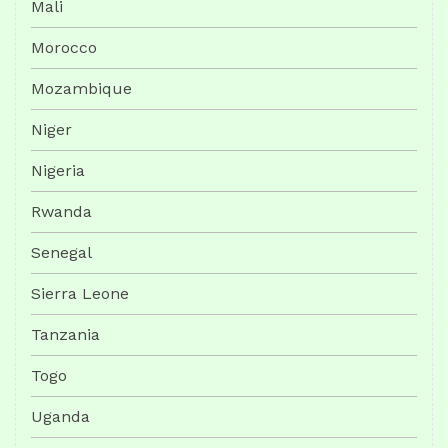
Mali
Morocco
Mozambique
Niger
Nigeria
Rwanda
Senegal
Sierra Leone
Tanzania
Togo
Uganda