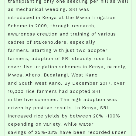
transplanting only one seedling per hill as well
as mechanical weeding. SRI was
introduced in Kenya at the Mwea Irrigation
Scheme in 2009, through research,
awareness creation and training of various
cadres of stakeholders, especially
farmers. Starting with just two adopter
farmers, adoption of SRI steadily rose to
cover five irrigation schemes in Kenya, namely,
Mwea, Ahero, Budalangi, West Kano
and South West Kano. By December 2017, over
10,000 rice farmers had adopted SRI
in the five schemes. The high adoption was
driven by positive results. In Kenya, SRI
increased rice yields by between 20% -100%
depending on variety, while water
savings of 25%-33% have been recorded under