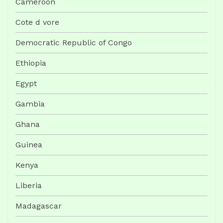
Cameroon
Cote d vore
Democratic Republic of Congo
Ethiopia
Egypt
Gambia
Ghana
Guinea
Kenya
Liberia
Madagascar