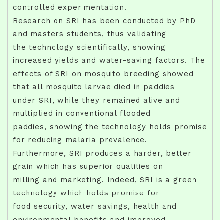
controlled experimentation.
Research on SRI has been conducted by PhD
and masters students, thus validating
the technology scientifically, showing
increased yields and water-saving factors. The
effects of SRI on mosquito breeding showed
that all mosquito larvae died in paddies
under SRI, while they remained alive and
multiplied in conventional flooded
paddies, showing the technology holds promise
for reducing malaria prevalence.
Furthermore, SRI produces a harder, better
grain which has superior qualities on
milling and marketing. Indeed, SRI is a green
technology which holds promise for
food security, water savings, health and
environmental benefits and improved