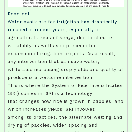
Read pdf
Water available for irrigation has drastically
reduced in recent years, especially in
agricultural areas of Kenya, due to climate
variability as well as unprecedented
expansion of irrigation projects. As a result,
any intervention that can save water,
while also increasing crop yields and quality of
produce is a welcome intervention.
This is where the System of Rice Intensification
(SRI) comes in. SRI is a technology
that changes how rice is grown in paddies, and
which increases yields. SRI involves
among its practices, the alternate wetting and
drying of paddies, wider spacing and