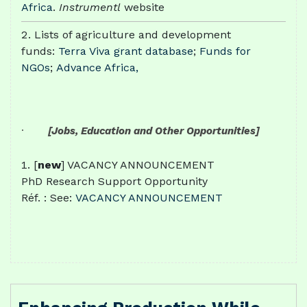
Africa
.
Instrumentl
website
Lists of agriculture and development
funds:
Terra Viva grant database
;
Funds for
NGOs
;
Advance Africa,
·
[Jobs, Education and Other Opportunities]
[
new
] VACANCY ANNOUNCEMENT
PhD Research Support Opportunity
Réf. : See:
VACANCY ANNOUNCEMENT