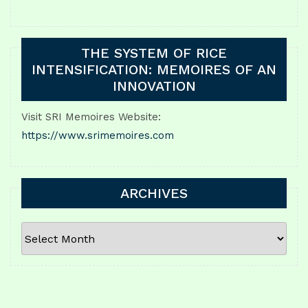
THE SYSTEM OF RICE
INTENSIFICATION: MEMOIRES OF AN
INNOVATION
Visit SRI Memoires Website:
https://www.srimemoires.com
ARCHIVES
ARCHIVES