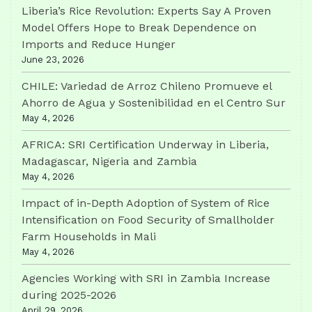
Liberia’s Rice Revolution: Experts Say A Proven
Model Offers Hope to Break Dependence on
Imports and Reduce Hunger
June 23, 2026
CHILE: Variedad de Arroz Chileno Promueve el
Ahorro de Agua y Sostenibilidad en el Centro Sur
May 4, 2026
AFRICA: SRI Certification Underway in Liberia,
Madagascar, Nigeria and Zambia
May 4, 2026
Impact of in-Depth Adoption of System of Rice
Intensification on Food Security of Smallholder
Farm Households in Mali
May 4, 2026
Agencies Working with SRI in Zambia Increase
during 2025-2026
April 29, 2026