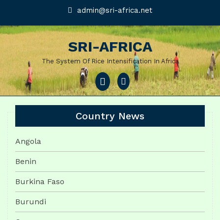
Skip
admin@sri-
admin@sri-africa.net
africa.net
to
content
SRI-AFRICA
The System Of Rice Intensification In Africa
Open
Menu
Country News
Angola
Benin
Burkina Faso
Burundi