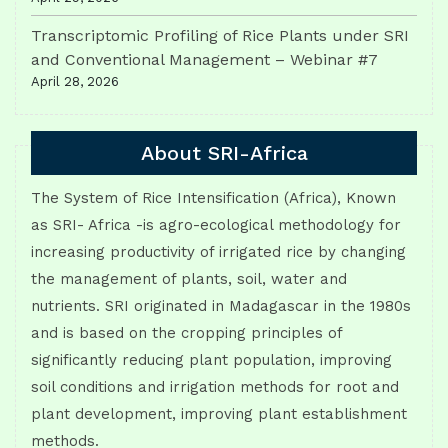
Transcriptomic Profiling of Rice Plants under SRI
and Conventional Management – Webinar #7
April 28, 2026
About SRI-Africa
The System of Rice Intensification (Africa), Known
as SRI- Africa -is agro-ecological methodology for
increasing productivity of irrigated rice by changing
the management of plants, soil, water and
nutrients. SRI originated in Madagascar in the 1980s
and is based on the cropping principles of
significantly reducing plant population, improving
soil conditions and irrigation methods for root and
plant development, improving plant establishment
methods.