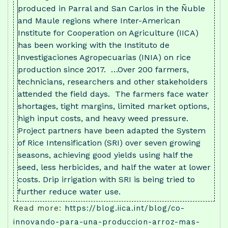
produced in Parral and San Carlos in the Ñuble
and Maule regions where Inter-American
Institute for Cooperation on Agriculture (IICA)
has been working with the Instituto de
Investigaciones Agropecuarias (INIA) on rice
production since 2017. …Over 200 farmers,
technicians, researchers and other stakeholders
attended the field days. The farmers face water
shortages, tight margins, limited market options,
high input costs, and heavy weed pressure.
Project partners have been adapted the System
of Rice Intensification (SRI) over seven growing
seasons, achieving good yields using half the
seed, less herbicides, and half the water at lower
costs. Drip irrigation with SRI is being tried to
further reduce water use.
Read more:
https://blog.iica.int/blog/co-
innovando-para-una-produccion-arroz-mas-