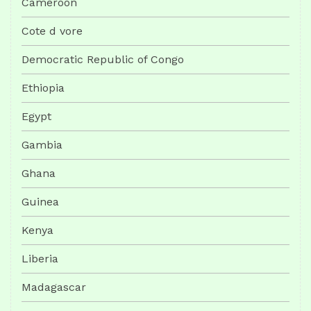
Cameroon
Cote d vore
Democratic Republic of Congo
Ethiopia
Egypt
Gambia
Ghana
Guinea
Kenya
Liberia
Madagascar