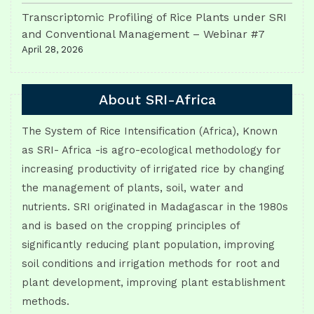
Transcriptomic Profiling of Rice Plants under SRI
and Conventional Management – Webinar #7
April 28, 2026
About SRI-Africa
The System of Rice Intensification (Africa), Known
as SRI- Africa -is agro-ecological methodology for
increasing productivity of irrigated rice by changing
the management of plants, soil, water and
nutrients. SRI originated in Madagascar in the 1980s
and is based on the cropping principles of
significantly reducing plant population, improving
soil conditions and irrigation methods for root and
plant development, improving plant establishment
methods.