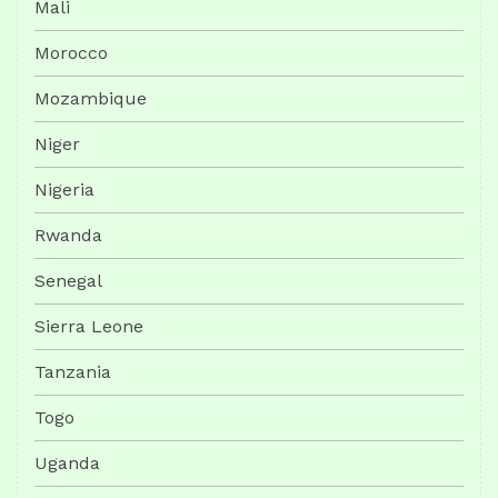
Mali
Morocco
Mozambique
Niger
Nigeria
Rwanda
Senegal
Sierra Leone
Tanzania
Togo
Uganda