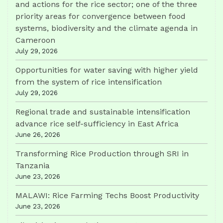
and actions for the rice sector; one of the three
priority areas for convergence between food
systems, biodiversity and the climate agenda in
Cameroon
July 29, 2026
Opportunities for water saving with higher yield
from the system of rice intensification
July 29, 2026
Regional trade and sustainable intensification
advance rice self-sufficiency in East Africa
June 26, 2026
Transforming Rice Production through SRI in
Tanzania
June 23, 2026
MALAWI: Rice Farming Techs Boost Productivity
June 23, 2026