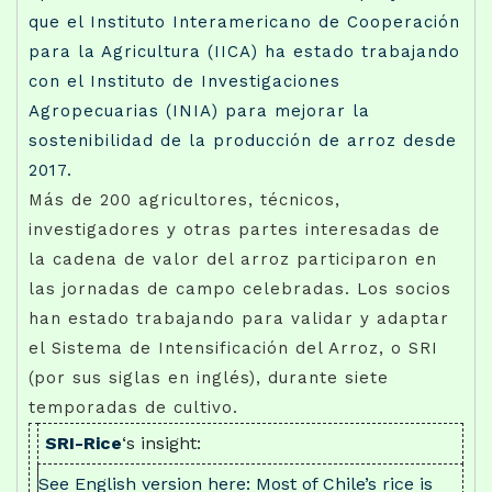
que el Instituto Interamericano de Cooperación
para la Agricultura (IICA) ha estado trabajando
con el Instituto de Investigaciones
Agropecuarias (INIA) para mejorar la
sostenibilidad de la producción de arroz desde
2017.
Más de 200 agricultores, técnicos,
investigadores y otras partes interesadas de
la cadena de valor del arroz participaron en
las jornadas de campo celebradas. Los socios
han estado trabajando para validar y adaptar
el Sistema de Intensificación del Arroz, o SRI
(por sus siglas en inglés), durante siete
temporadas de cultivo.
SRI-Rice
‘s insight:
See English version here: Most of Chile’s rice is