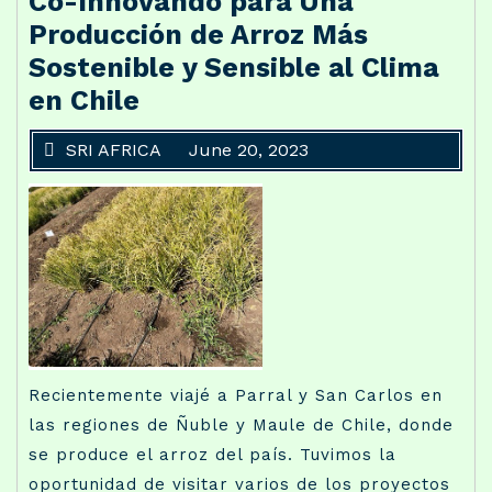
Co-Innovando para Una
Producción de Arroz Más
Sostenible y Sensible al Clima
en Chile
SRI AFRICA
June 20, 2023
Recientemente viajé a Parral y San Carlos en
las regiones de Ñuble y Maule de Chile, donde
se produce el arroz del país. Tuvimos la
oportunidad de visitar varios de los proyectos