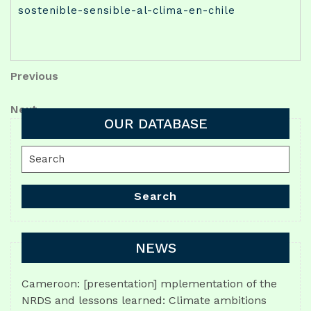
sostenible-sensible-al-clima-en-chile
Post
Previous
Previous
Post
navigation
Next
Next
OUR DATABASE
Post
Search
for:
Search
NEWS
Cameroon: [presentation] mplementation of the
NRDS and lessons learned: Climate ambitions