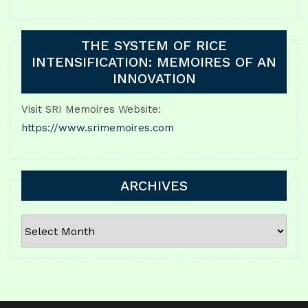
THE SYSTEM OF RICE
INTENSIFICATION: MEMOIRES OF AN
INNOVATION
Visit SRI Memoires Website:
https://www.srimemoires.com
ARCHIVES
ARCHIVES