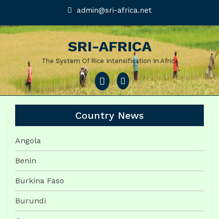
Skip
admin@sri-
admin@sri-africa.net
africa.net
to
content
SRI-AFRICA
The System Of Rice Intensification In Africa
Open
Menu
Country News
Angola
Benin
Burkina Faso
Burundi