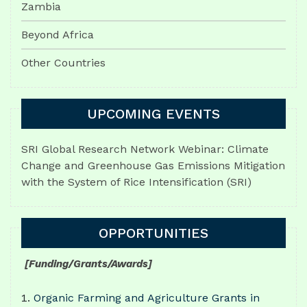
Zambia
Beyond Africa
Other Countries
UPCOMING EVENTS
SRI Global Research Network Webinar: Climate
Change and Greenhouse Gas Emissions Mitigation
with the System of Rice Intensification (SRI)
OPPORTUNITIES
[Funding/Grants/Awards]
Organic Farming and Agriculture Grants in