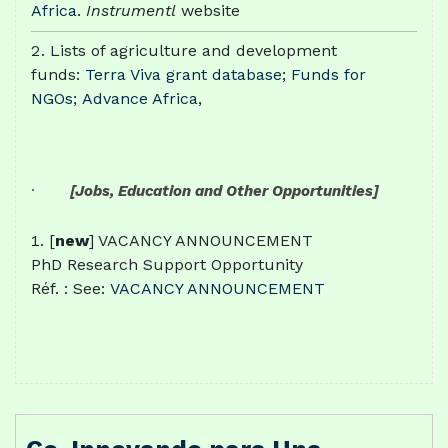
Africa
.
Instrumentl
website
Lists of agriculture and development
funds:
Terra Viva grant database
;
Funds for
NGOs
;
Advance Africa,
·
[Jobs, Education and Other Opportunities]
[
new
] VACANCY ANNOUNCEMENT
PhD Research Support Opportunity
Réf. : See:
VACANCY ANNOUNCEMENT