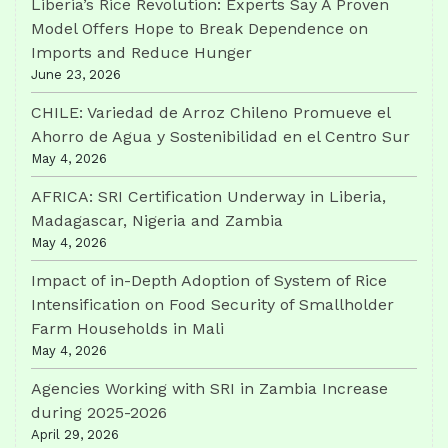
Liberia’s Rice Revolution: Experts Say A Proven
Model Offers Hope to Break Dependence on
Imports and Reduce Hunger
June 23, 2026
CHILE: Variedad de Arroz Chileno Promueve el
Ahorro de Agua y Sostenibilidad en el Centro Sur
May 4, 2026
AFRICA: SRI Certification Underway in Liberia,
Madagascar, Nigeria and Zambia
May 4, 2026
Impact of in-Depth Adoption of System of Rice
Intensification on Food Security of Smallholder
Farm Households in Mali
May 4, 2026
Agencies Working with SRI in Zambia Increase
during 2025-2026
April 29, 2026