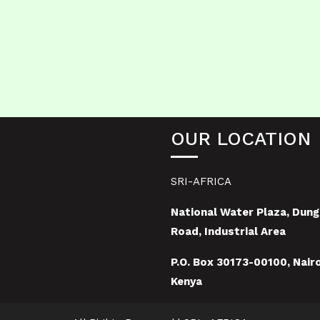
OUR LOCATION
SRI-AFRICA
National Water Plaza, Dung
Road, Industrial Area
P.O. Box 30173-00100, Nairo
Kenya