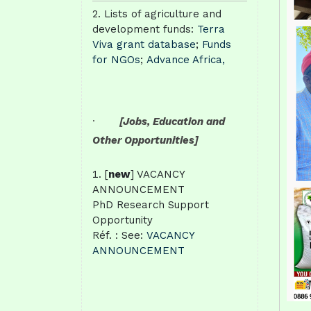
Lists of agriculture and
development funds:
Terra
Viva grant database
;
Funds
for NGOs
;
Advance Africa,
·
[Jobs, Education and
Other Opportunities]
[
new
] VACANCY
ANNOUNCEMENT
PhD Research Support
Opportunity
Réf. : See:
VACANCY
ANNOUNCEMENT