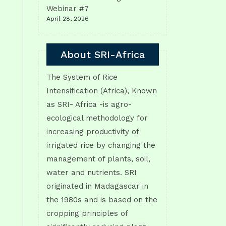
Webinar #7
April 28, 2026
About SRI-Africa
The System of Rice
Intensification (Africa), Known
as SRI- Africa -is agro-
ecological methodology for
increasing productivity of
irrigated rice by changing the
management of plants, soil,
water and nutrients. SRI
originated in Madagascar in
the 1980s and is based on the
cropping principles of