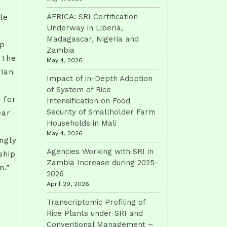
AFRICA: SRI Certification
ple
Underway in Liberia,
Madagascar, Nigeria and
lp
Zambia
 The
May 4, 2026
rian
Impact of in-Depth Adoption
of System of Rice
 for
Intensification on Food
Security of Smallholder Farm
ear
Households in Mali
May 4, 2026
ngly
Agencies Working with SRI in
ship
Zambia Increase during 2025-
n.”
2026
April 29, 2026
Transcriptomic Profiling of
Rice Plants under SRI and
Conventional Management –