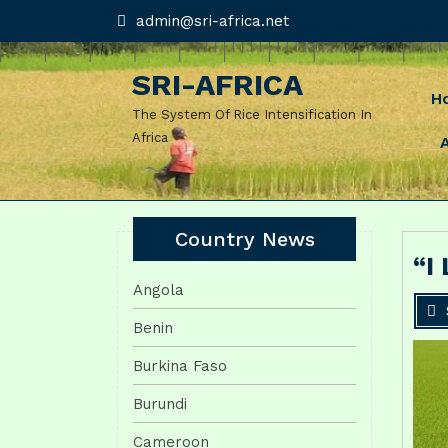
Skip
admin@sri-
admin@sri-africa.net
africa.net
to
content
SRI-AFRICA
H
The System Of Rice Intensification In
Africa
Country News
“I
Angola
Benin
Burkina Faso
Burundi
Cameroon