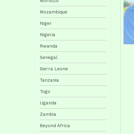
Morocco
Mozambique
Niger
Nigeria
Rwanda
Senegal
Sierra Leone
Tanzania
Togo
Uganda
Zambia
Beyond Africa