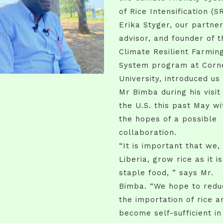
of Rice Intensification (SR
Erika Styger, our partner
advisor, and founder of t
Climate Resilient Farmin
System program at Corne
University, introduced us
Mr Bimba during his visit
the U.S. this past May wi
the hopes of a possible
collaboration.
“It is important that we, 
Liberia, grow rice as it i
staple food, ” says Mr.
Bimba. “We hope to redu
the importation of rice a
become self-sufficient in