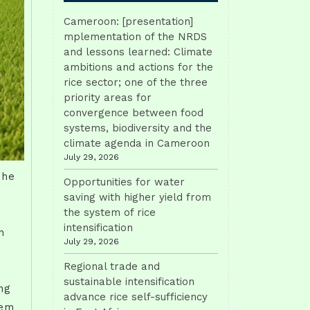
Cameroon: [presentation]
mplementation of the NRDS
and lessons learned: Climate
ambitions and actions for the
rice sector; one of the three
priority areas for
convergence between food
systems, biodiversity and the
climate agenda in Cameroon
July 29, 2026
The
Opportunities for water
e
saving with higher yield from
the system of rice
intensification
n
July 29, 2026
Regional trade and
sustainable intensification
ng
advance rice self-sufficiency
tem