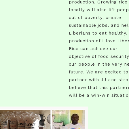
production. Growing rice
locally will also lift peo
out of poverty, create
sustainable jobs, and he
Liberians to eat healthy.
production of I love Libe
Rice can achieve our
objective of food security
our people in the very n
future. We are excited to
partner with JJ and stro
believe that this partner
will be a win-win situatio