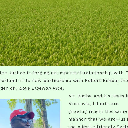
lee Justice is forging an important relationship with 
erland in its new partnership with Robert Bimba, th
nder of
I Love Liberian Rice
.
Mr. Bimba and his team i
Monrovia, Liberia are
growing rice in the same
manner that we are—usi
the climate friendly Sys