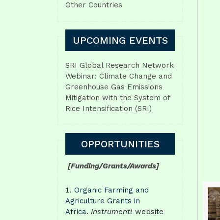
Other Countries
UPCOMING EVENTS
SRI Global Research Network
Webinar: Climate Change and
Greenhouse Gas Emissions
Mitigation with the System of
Rice Intensification (SRI)
OPPORTUNITIES
[Funding/Grants/Awards]
Organic Farming and
Agriculture Grants in
Africa
.
Instrumentl
website