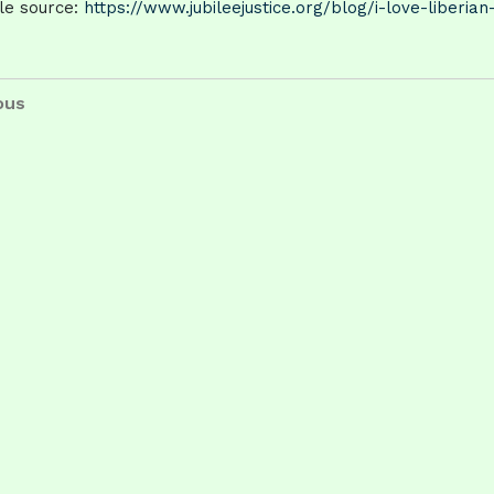
cle source:
https://www.jubileejustice.org/blog/i-love-liberian
t
us
ous
igation