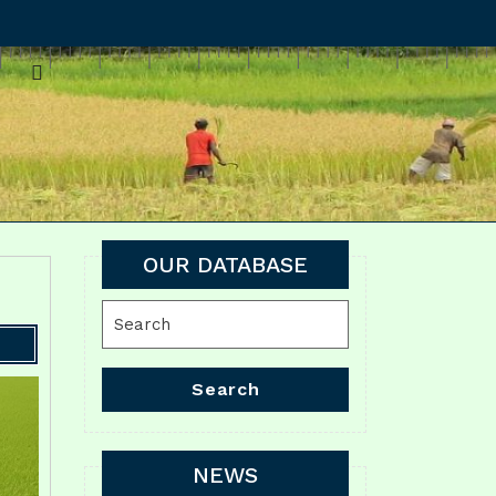
OUR DATABASE
Search
for:
Search
NEWS