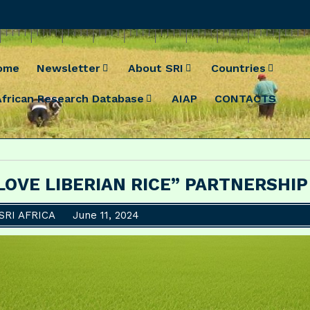
ome
Newsletter
About SRI
Countries
African Research Database
AIAP
CONTACTS
 LOVE LIBERIAN RICE” PARTNERSHIP
SRI AFRICA
June 11, 2024