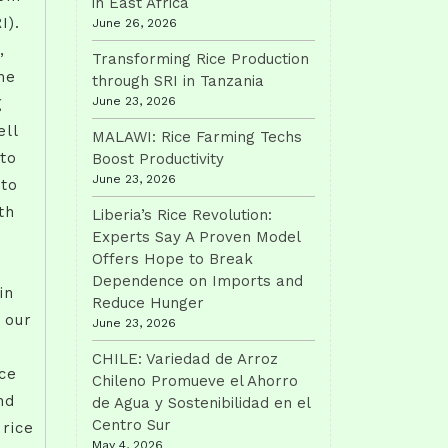
in East Africa
I).
June 26, 2026
,
Transforming Rice Production
he
through SRI in Tanzania
June 23, 2026
g
ll
MALAWI: Rice Farming Techs
 to
Boost Productivity
June 23, 2026
 to
th
Liberia’s Rice Revolution:
Experts Say A Proven Model
Offers Hope to Break
Dependence on Imports and
in
Reduce Hunger
s our
June 23, 2026
CHILE: Variedad de Arroz
ce
Chileno Promueve el Ahorro
nd
de Agua y Sostenibilidad en el
Centro Sur
 rice
May 4, 2026