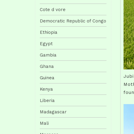
Cote d vore
Democratic Republic of Congo
Ethiopia
Egypt
Gambia
Ghana
Jubi
Guinea
Moth
Kenya
fou
Liberia
Madagascar
Mali