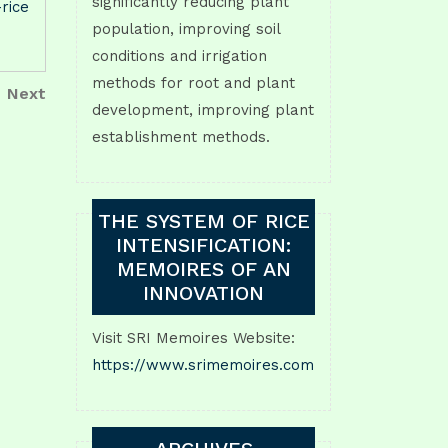
significantly reducing plant
-rice
population, improving soil
conditions and irrigation
methods for root and plant
Next
Next
development, improving plant
Post
establishment methods.
THE SYSTEM OF RICE
INTENSIFICATION:
MEMOIRES OF AN
INNOVATION
Visit SRI Memoires Website:
https://www.srimemoires.com