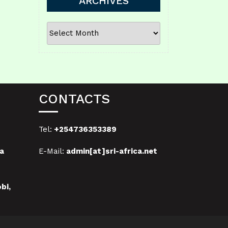
ARCHIVES
ARCHIVES
CONTACTS
Tel:
+254736353389
a
E-Mail:
admin[at]sri-africa.net
bi,