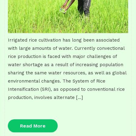
Irrigated rice cultivation has long been associated
with large amounts of water. Currently convectional
rice production is faced with major challenges of
water shortage as a result of increasing population
sharing the same water resources, as well as global
environmental changes. The System of Rice
Intensification (SRI), as opposed to conventional rice
production, involves alternate […]
Read
Read More
More