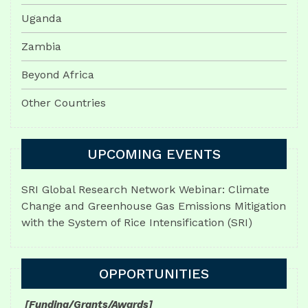
Uganda
Zambia
Beyond Africa
Other Countries
UPCOMING EVENTS
SRI Global Research Network Webinar: Climate
Change and Greenhouse Gas Emissions Mitigation
with the System of Rice Intensification (SRI)
OPPORTUNITIES
[Funding/Grants/Awards]