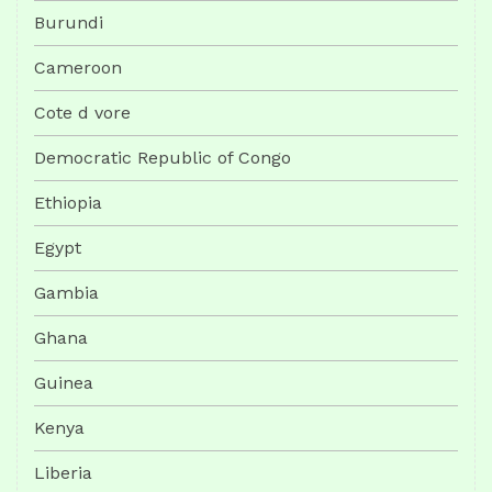
Burundi
Cameroon
Cote d vore
Democratic Republic of Congo
Ethiopia
Egypt
Gambia
Ghana
Guinea
Kenya
Liberia