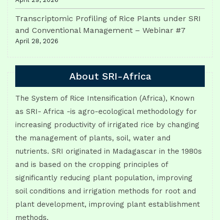
Transcriptomic Profiling of Rice Plants under SRI
and Conventional Management – Webinar #7
April 28, 2026
About SRI-Africa
The System of Rice Intensification (Africa), Known
as SRI- Africa -is agro-ecological methodology for
increasing productivity of irrigated rice by changing
the management of plants, soil, water and
nutrients. SRI originated in Madagascar in the 1980s
and is based on the cropping principles of
significantly reducing plant population, improving
soil conditions and irrigation methods for root and
plant development, improving plant establishment
methods.