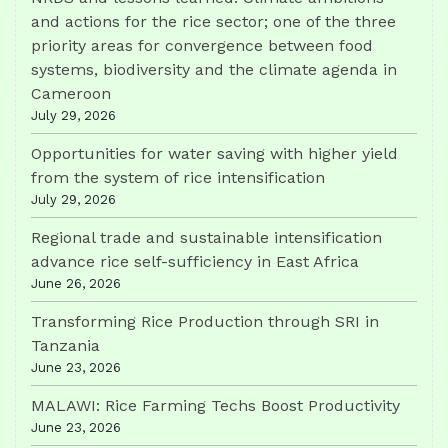
and actions for the rice sector; one of the three
priority areas for convergence between food
systems, biodiversity and the climate agenda in
Cameroon
July 29, 2026
Opportunities for water saving with higher yield
from the system of rice intensification
July 29, 2026
Regional trade and sustainable intensification
advance rice self-sufficiency in East Africa
June 26, 2026
Transforming Rice Production through SRI in
Tanzania
June 23, 2026
MALAWI: Rice Farming Techs Boost Productivity
June 23, 2026