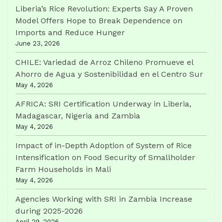
Liberia’s Rice Revolution: Experts Say A Proven
Model Offers Hope to Break Dependence on
Imports and Reduce Hunger
June 23, 2026
CHILE: Variedad de Arroz Chileno Promueve el
Ahorro de Agua y Sostenibilidad en el Centro Sur
May 4, 2026
AFRICA: SRI Certification Underway in Liberia,
Madagascar, Nigeria and Zambia
May 4, 2026
Impact of in-Depth Adoption of System of Rice
Intensification on Food Security of Smallholder
Farm Households in Mali
May 4, 2026
Agencies Working with SRI in Zambia Increase
during 2025-2026
April 29, 2026