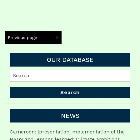
Posts
Previous page
Page
2
navigation
OUR DATABASE
Search
for:
Search
NEWS
Cameroon: [presentation] mplementation of the
NRDS and lessons learned: Climate ambitions