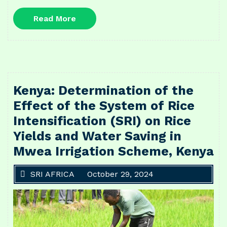
Read
Read More
More
Kenya: Determination of the
Effect of the System of Rice
Intensification (SRI) on Rice
Yields and Water Saving in
Mwea Irrigation Scheme, Kenya
SRI AFRICA
October 29, 2024