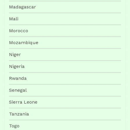
Madagascar
Mali
Morocco
Mozambique
Niger
Nigeria
Rwanda
Senegal
Sierra Leone
Tanzania
Togo