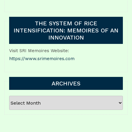
THE SYSTEM OF RICE
INTENSIFICATION: MEMOIRES OF AN
INNOVATION
Visit SRI Memoires Website:
https://www.srimemoires.com
ARCHIVES
ARCHIVES