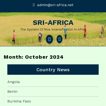
Skip
admin@sri-
admin@sri-africa.net
africa.net
to
content
SRI-AFRICA
The System Of Rice Intensification In Africa
Open
Menu
Month: October 2024
Country News
Angola
Benin
Burkina Faso