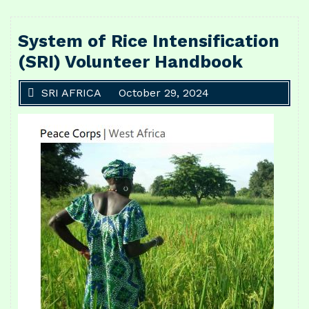
System of Rice Intensification
(SRI) Volunteer Handbook
SRI AFRICA
October 29, 2024