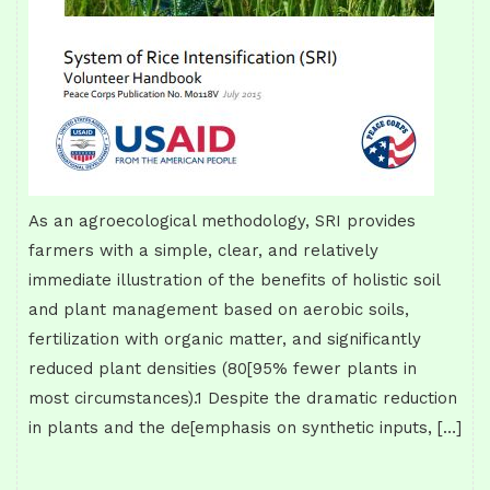
As an agroecological methodology, SRI provides
farmers with a simple, clear, and relatively
immediate illustration of the benefits of holistic soil
and plant management based on aerobic soils,
fertilization with organic matter, and significantly
reduced plant densities (80[95% fewer plants in
most circumstances).1 Despite the dramatic reduction
in plants and the de[emphasis on synthetic inputs, […]