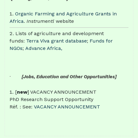
Organic Farming and Agriculture Grants in
Africa
.
Instrumentl
website
Lists of agriculture and development
funds:
Terra Viva grant database
;
Funds for
NGOs
;
Advance Africa,
·
[Jobs, Education and Other Opportunities]
[
new
] VACANCY ANNOUNCEMENT
PhD Research Support Opportunity
Réf. : See:
VACANCY ANNOUNCEMENT