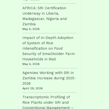
AFRICA: SRI Certification
Underway in Liberia,
Madagascar, Nigeria and
Zambia
May 4, 2026
Impact of in-Depth Adoption
of System of Rice
Intensification on Food
Security of Smallholder Farm
Households in Mali
May 4, 2026
Agencies Working with SRI in
Zambia Increase during 2025-
2026
April 29, 2026
Transcriptomic Profiling of
Rice Plants under SRI and
Conventional Management –