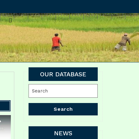
OUR DATABASE
Search
for:
Search
NEWS