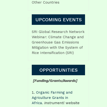
Other Countries
UPCOMING EVENTS
SRI Global Research Network
Webinar: Climate Change and
Greenhouse Gas Emissions
Mitigation with the System of
Rice Intensification (SRI)
OPPORTUNITIES
[Funding/Grants/Awards]
Organic Farming and
Agriculture Grants in
Africa
.
Instrumentl
website