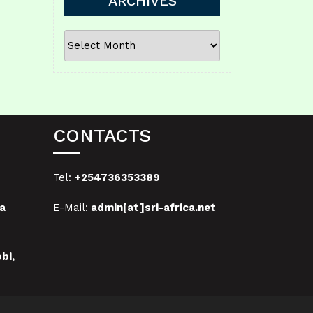
ARCHIVES
ARCHIVES
CONTACTS
Tel:
+254736353389
a
E-Mail:
admin[at]sri-africa.net
bi,