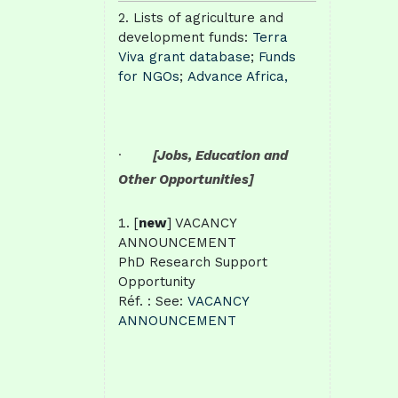
Lists of agriculture and
development funds:
Terra
Viva grant database
;
Funds
for NGOs
;
Advance Africa,
·
[Jobs, Education and
Other Opportunities]
[
new
] VACANCY
ANNOUNCEMENT
PhD Research Support
Opportunity
Réf. : See:
VACANCY
ANNOUNCEMENT