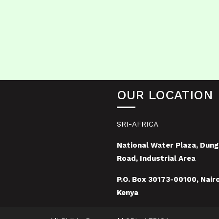
OUR LOCATION
SRI-AFRICA
National Water Plaza, Dung
Road, Industrial Area
P.O. Box 30173-00100, Nairo
Kenya