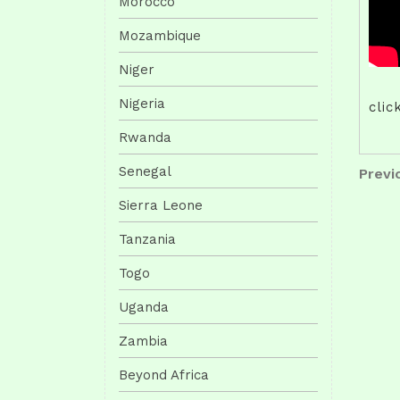
Morocco
Mozambique
Niger
Nigeria
clic
Rwanda
Pos
Senegal
Previo
Previ
Post
nav
Sierra Leone
Tanzania
Togo
Uganda
Zambia
Beyond Africa