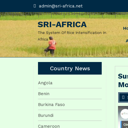
Skip
admin@sri-
admin@sri-africa.net
africa.net
to
content
SRI-AFRICA
H
The System Of Rice Intensification In
Africa
Country News
Su
Angola
Mo
Benin
Burkina Faso
Burundi
Cameroon