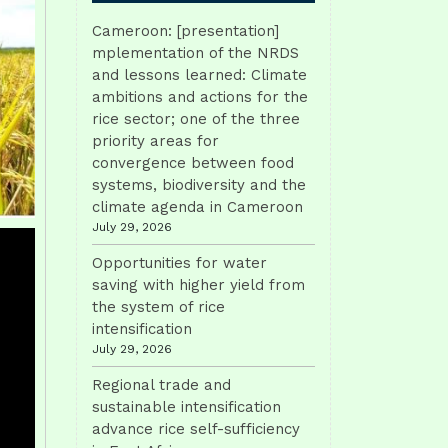
Cameroon: [presentation]
mplementation of the NRDS
and lessons learned: Climate
ambitions and actions for the
rice sector; one of the three
priority areas for
convergence between food
systems, biodiversity and the
climate agenda in Cameroon
July 29, 2026
Opportunities for water
saving with higher yield from
the system of rice
intensification
July 29, 2026
Regional trade and
sustainable intensification
advance rice self-sufficiency