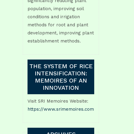
significantly reducing plant
population, improving soil
conditions and irrigation
methods for root and plant
development, improving plant
establishment methods.
THE SYSTEM OF RICE
INTENSIFICATION:
MEMOIRES OF AN
INNOVATION
Visit SRI Memoires Website:
https://www.srimemoires.com