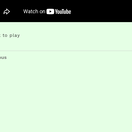
k to play
t
us
ous
igation