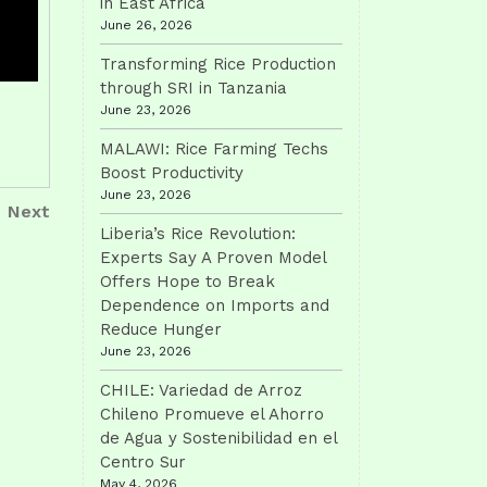
in East Africa
June 26, 2026
Transforming Rice Production
through SRI in Tanzania
June 23, 2026
MALAWI: Rice Farming Techs
Boost Productivity
June 23, 2026
Next
Next
Post
Liberia’s Rice Revolution:
Experts Say A Proven Model
Offers Hope to Break
Dependence on Imports and
Reduce Hunger
June 23, 2026
CHILE: Variedad de Arroz
Chileno Promueve el Ahorro
de Agua y Sostenibilidad en el
Centro Sur
May 4, 2026