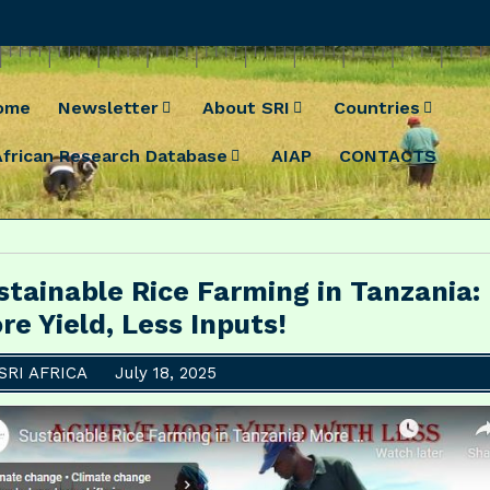
ome
Newsletter
About SRI
Countries
African Research Database
AIAP
CONTACTS
stainable Rice Farming in Tanzania:
re Yield, Less Inputs!
SRI AFRICA
July 18, 2025