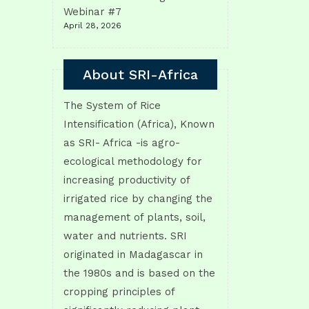
Webinar #7
April 28, 2026
About SRI-Africa
The System of Rice
Intensification (Africa), Known
as SRI- Africa -is agro-
ecological methodology for
increasing productivity of
irrigated rice by changing the
management of plants, soil,
water and nutrients. SRI
originated in Madagascar in
the 1980s and is based on the
cropping principles of