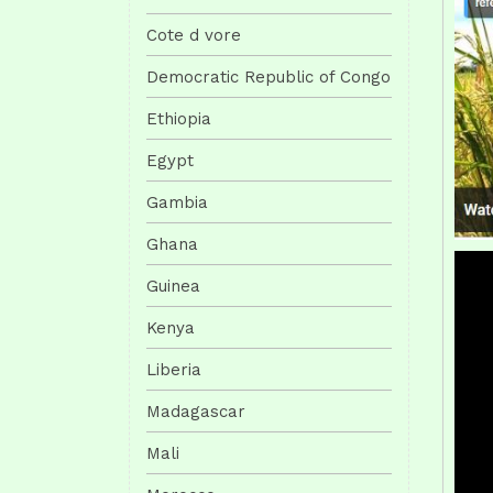
Cote d vore
Democratic Republic of Congo
Ethiopia
Egypt
Gambia
Ghana
Guinea
Kenya
Liberia
Madagascar
Mali