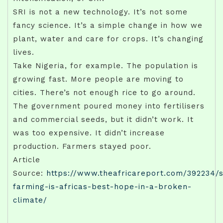
SRI is not a new technology. It’s not some
fancy science. It’s a simple change in how we
plant, water and care for crops. It’s changing
lives.
Take Nigeria, for example. The population is
growing fast. More people are moving to
cities. There’s not enough rice to go around.
The government poured money into fertilisers
and commercial seeds, but it didn’t work. It
was too expensive. It didn’t increase
production. Farmers stayed poor.
Article
Source:
https://www.theafricareport.com/392234/
farming-is-africas-best-hope-in-a-broken-
climate/