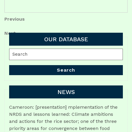
Post
Previous
Previous
Post
navigation
Next
Next
OUR DATABASE
Post
Search
for:
Search
NEWS
Cameroon: [presentation] mplementation of the
NRDS and lessons learned: Climate ambitions
and actions for the rice sector; one of the three
priority areas for convergence between food