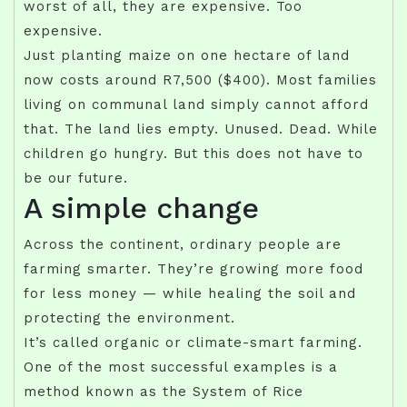
worst of all, they are expensive. Too
expensive.
Just planting maize on one hectare of land
now costs around R7,500 ($400). Most families
living on communal land simply cannot afford
that. The land lies empty. Unused. Dead. While
children go hungry. But this does not have to
be our future.
A simple change
Across the continent, ordinary people are
farming smarter. They’re growing more food
for less money — while healing the soil and
protecting the environment.
It’s called organic or climate-smart farming.
One of the most successful examples is a
method known as the System of Rice