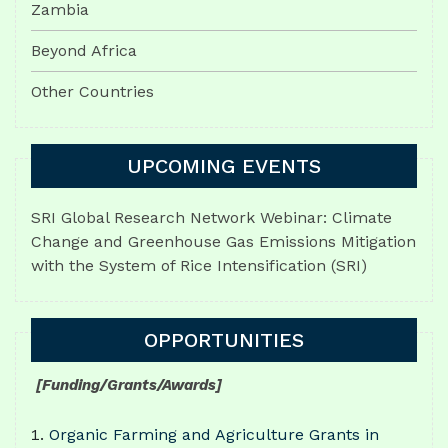
Zambia
Beyond Africa
Other Countries
UPCOMING EVENTS
SRI Global Research Network Webinar: Climate
Change and Greenhouse Gas Emissions Mitigation
with the System of Rice Intensification (SRI)
OPPORTUNITIES
[Funding/Grants/Awards]
Organic Farming and Agriculture Grants in