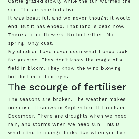
Cattle grazed slowly while the sun warmed the
soil. The air smelled alive.
It was beautiful, and we never thought it would
end. But it has ended. That land is dead now.
There are no flowers. No butterflies. No
spring. Only dust.
My children have never seen what I once took
for granted. They don’t know the magic of a
field in bloom. They know the wind blowing
hot dust into their eyes.
The scourge of fertiliser
The seasons are broken. The weather makes
no sense. It snows in September. It floods in
December. There are droughts when we need
rain, and storms when we need sun. This is
what climate change looks like when you live