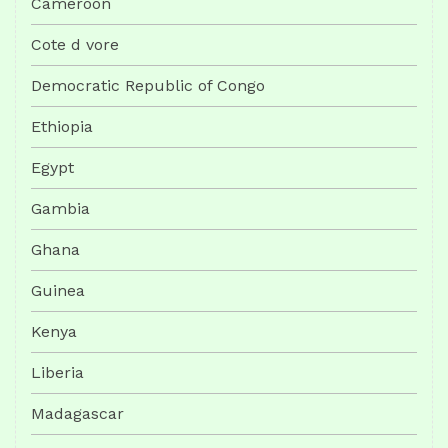
Cameroon
Cote d vore
Democratic Republic of Congo
Ethiopia
Egypt
Gambia
Ghana
Guinea
Kenya
Liberia
Madagascar