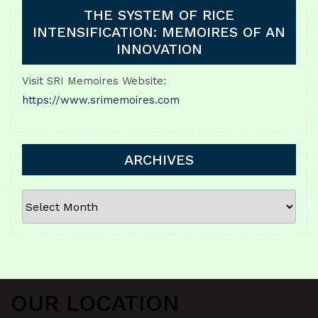
THE SYSTEM OF RICE
INTENSIFICATION: MEMOIRES OF AN
INNOVATION
Visit SRI Memoires Website:
https://www.srimemoires.com
ARCHIVES
ARCHIVES
OUR LOCATION