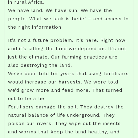
in rural Africa.
We have land. We have sun. We have the
people. What we lack is belief – and access to
the right information
It’s not a future problem. It’s here. Right now,
and it’s killing the land we depend on. It’s not
just the climate. Our farming practices are
also destroying the land.
We’ve been told for years that using fertilisers
would increase our harvests. We were told
we’d grow more and feed more. That turned
out to be a lie.
Fertilisers damage the soil. They destroy the
natural balance of life underground. They
poison our rivers. They wipe out the insects
and worms that keep the land healthy, and