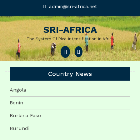
Skip
admin@sri-
admin@sri-africa.net
africa.net
to
content
SRI-AFRICA
The System Of Rice Intensification In Africa
Open
Menu
Country News
Angola
Benin
Burkina Faso
Burundi