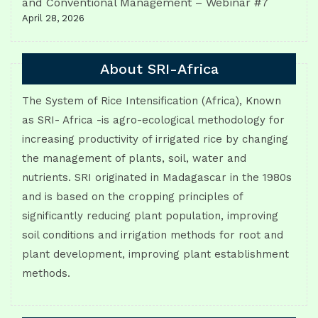
and Conventional Management – Webinar #7
April 28, 2026
About SRI-Africa
The System of Rice Intensification (Africa), Known
as SRI- Africa -is agro-ecological methodology for
increasing productivity of irrigated rice by changing
the management of plants, soil, water and
nutrients. SRI originated in Madagascar in the 1980s
and is based on the cropping principles of
significantly reducing plant population, improving
soil conditions and irrigation methods for root and
plant development, improving plant establishment
methods.