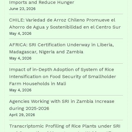
Imports and Reduce Hunger
June 23, 2026
CHILE: Variedad de Arroz Chileno Promueve el
Ahorro de Agua y Sostenibilidad en el Centro Sur
May 4, 2026
AFRICA: SRI Certification Underway in Liberia,
Madagascar, Nigeria and Zambia
May 4, 2026
Impact of in-Depth Adoption of System of Rice
Intensification on Food Security of Smallholder
Farm Households in Mali
May 4, 2026
Agencies Working with SRI in Zambia Increase
during 2025-2026
April 29, 2026
Transcriptomic Profiling of Rice Plants under SRI