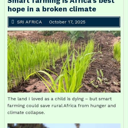
Smart farming is Africa’s best
hope in a broken climate
SRI AFRICA
October 17, 2025
The land I loved as a child is dying – but smart
farming could save rural Africa from hunger and
climate collapse.