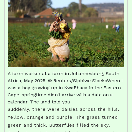
A farm worker at a farm in Johannesburg, South
Africa, May 2025. © Reuters/Siphiwe SibekoWhen I
was a boy growing up in KwaBhaca in the Eastern
Cape, springtime didn’t arrive with a date on a
calendar. The land told you.
Suddenly, there were daisies across the hills.
Yellow, orange and purple. The grass turned
green and thick. Butterflies filled the sky.