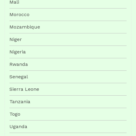
Mali
Morocco
Mozambique
Niger
Nigeria
Rwanda
Senegal
Sierra Leone
Tanzania
Togo
Uganda