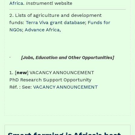
Africa
.
Instrumentl
website
Lists of agriculture and development
funds:
Terra Viva grant database
;
Funds for
NGOs
;
Advance Africa,
·
[Jobs, Education and Other Opportunities]
[
new
] VACANCY ANNOUNCEMENT
PhD Research Support Opportunity
Réf. : See:
VACANCY ANNOUNCEMENT