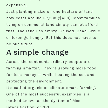
expensive.
Just planting maize on one hectare of land
now costs around R7,500 ($400). Most families
living on communal land simply cannot afford
that. The land lies empty. Unused. Dead. While
children go hungry. But this does not have to
be our future.
A simple change
Across the continent, ordinary people are
farming smarter. They’re growing more food
for less money — while healing the soil and
protecting the environment.
It’s called organic or climate-smart farming.
One of the most successful examples is a
method known as the System of Rice
Intensification, or SRI.