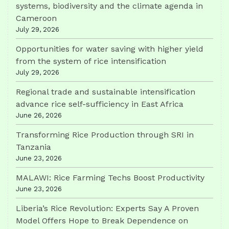
systems, biodiversity and the climate agenda in
Cameroon
July 29, 2026
Opportunities for water saving with higher yield
from the system of rice intensification
July 29, 2026
Regional trade and sustainable intensification
advance rice self-sufficiency in East Africa
June 26, 2026
Transforming Rice Production through SRI in
Tanzania
June 23, 2026
MALAWI: Rice Farming Techs Boost Productivity
June 23, 2026
Liberia’s Rice Revolution: Experts Say A Proven
Model Offers Hope to Break Dependence on