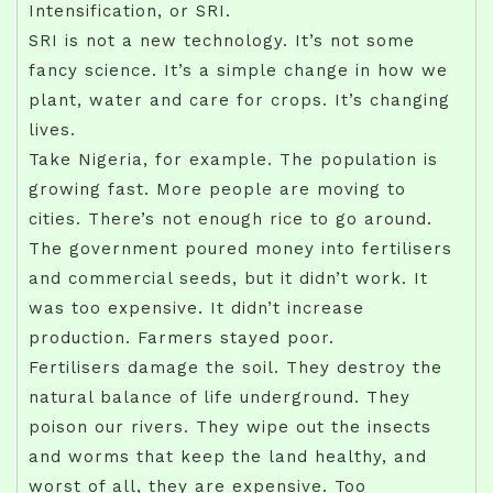
Intensification, or SRI.
SRI is not a new technology. It’s not some
fancy science. It’s a simple change in how we
plant, water and care for crops. It’s changing
lives.
Take Nigeria, for example. The population is
growing fast. More people are moving to
cities. There’s not enough rice to go around.
The government poured money into fertilisers
and commercial seeds, but it didn’t work. It
was too expensive. It didn’t increase
production. Farmers stayed poor.
Fertilisers damage the soil. They destroy the
natural balance of life underground. They
poison our rivers. They wipe out the insects
and worms that keep the land healthy, and
worst of all, they are expensive. Too