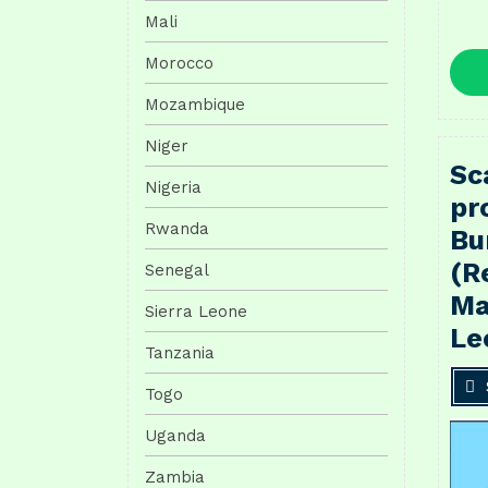
Mali
Morocco
Mozambique
Niger
Sc
Nigeria
pr
Rwanda
Bu
(R
Senegal
Ma
Sierra Leone
Le
Tanzania
Togo
Uganda
Zambia