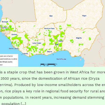
 is a staple crop that has been grown in West Africa for mor
 3500 years, since the domestication of African rice (Oryza
errima). Produced by low-income smallholders across the en
on, rice plays a key role in regional food security for rural an
n populations. In recent years, increasing demand stemming
 population […]