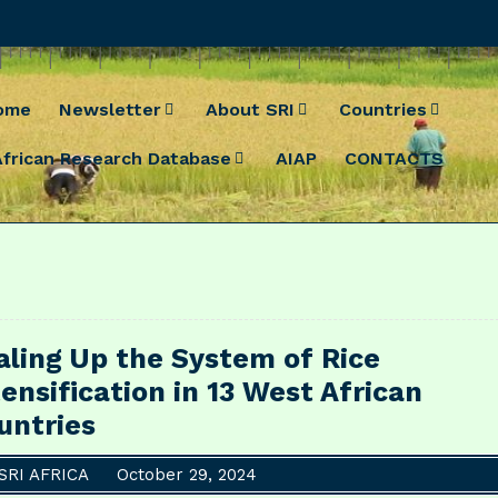
ome
Newsletter
About SRI
Countries
African Research Database
AIAP
CONTACTS
aling Up the System of Rice
tensification in 13 West African
untries
SRI AFRICA
October 29, 2024