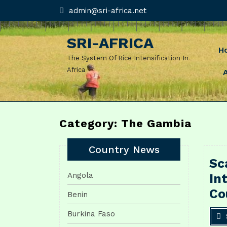
Skip
admin@sri-
admin@sri-africa.net
africa.net
to
content
SRI-AFRICA
H
The System Of Rice Intensification In
Africa
Category: The Gambia
Country News
Sc
Angola
In
Co
Benin
Burkina Faso