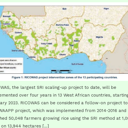
WAS, the largest SRI scaling-up project to date, will be
emented over four years in 13 West African countries, starting
ary 2023. RICOWAS can be considered a follow-on project to
WAAPP project, which was implemented from 2014-2016 and
hed 50,048 farmers growing rice using the SRI method at 1,
s on 13,944 hectares […]