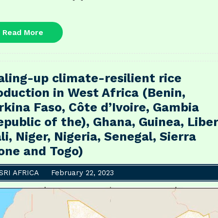
Read
Read More
More
aling-up climate-resilient rice
oduction in West Africa (Benin,
rkina Faso, Côte d’Ivoire, Gambia
epublic of the), Ghana, Guinea, Liber
li, Niger, Nigeria, Senegal, Sierra
one and Togo)
SRI AFRICA
February 22, 2023