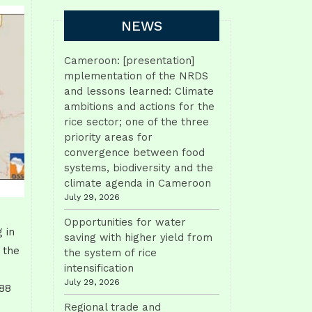
NEWS
Cameroon: [presentation]
mplementation of the NRDS
and lessons learned: Climate
ambitions and actions for the
rice sector; one of the three
priority areas for
convergence between food
systems, biodiversity and the
climate agenda in Cameroon
July 29, 2026
Opportunities for water
 in
saving with higher yield from
 the
the system of rice
intensification
July 29, 2026
088
Regional trade and