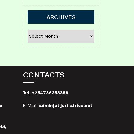
ARCHIVES
ARCHIVES
CONTACTS
Tel:
+254736353389
a
E-Mail:
admin[at]sri-africa.net
bi,