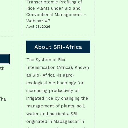
Transcriptomic Profiling of
Rice Plants under SRI and
Conventional Management –
Webinar #7
April 28, 2026
About SRI-Africa
The System of Rice
Intensification (Africa), Known
ith
as SRI- Africa -is agro-
ecological methodology for
increasing productivity of
irrigated rice by changing the
/ha
management of plants, soil,
water and nutrients. SRI
originated in Madagascar in