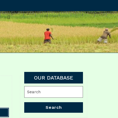
OUR DATABASE
Search
for:
Search