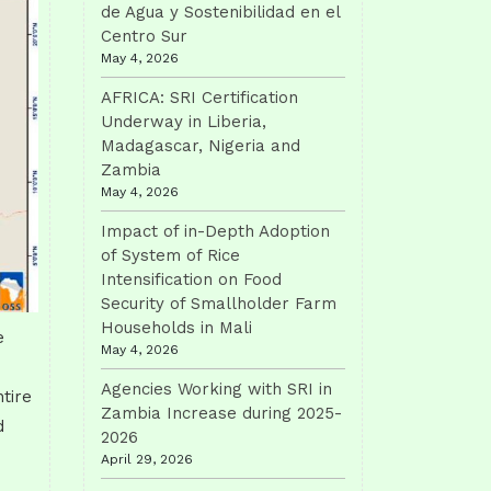
de Agua y Sostenibilidad en el
Centro Sur
May 4, 2026
AFRICA: SRI Certification
Underway in Liberia,
Madagascar, Nigeria and
Zambia
May 4, 2026
Impact of in-Depth Adoption
of System of Rice
Intensification on Food
Security of Smallholder Farm
Households in Mali
e
May 4, 2026
Agencies Working with SRI in
tire
Zambia Increase during 2025-
d
2026
April 29, 2026