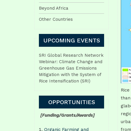
Beyond Africa
Other Countries
UPCOMING EVENTS
SRI Global Research Network
Webinar: Climate Change and
Greenhouse Gas Emissions
Mitigation with the System of
Rice Intensification (SRI)
Rice
than
OPPORTUNITIES
glab
regi
[Funding/Grants/Awards]
urba
Organic Farming and
from