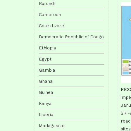
Burundi
Cameroon
Cote d vore
Democratic Republic of Congo
Ethiopia
Egypt
Gambia
Ghana
RICO
Guinea
impl
Kenya
Janu
SRI-
Liberia
reac
Madagascar
site