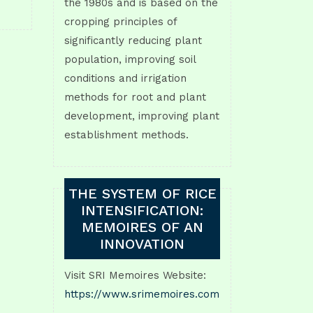
the 1980s and is based on the
cropping principles of
significantly reducing plant
population, improving soil
conditions and irrigation
methods for root and plant
development, improving plant
establishment methods.
THE SYSTEM OF RICE
INTENSIFICATION:
MEMOIRES OF AN
INNOVATION
Visit SRI Memoires Website:
https://www.srimemoires.com