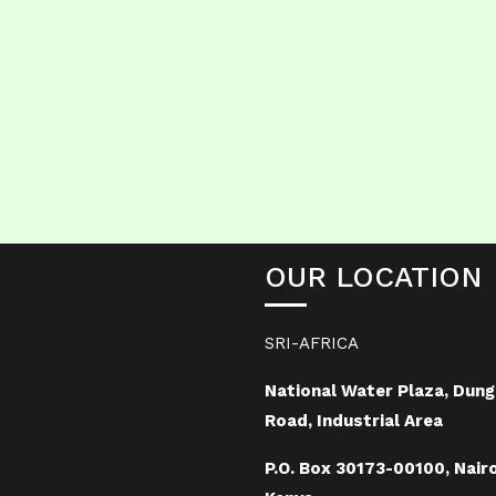
OUR LOCATION
SRI-AFRICA
National Water Plaza, Dung
Road, Industrial Area
P.O. Box 30173-00100, Nairo