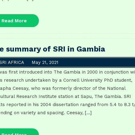
Read
Read More
More
e summary of SRI in Gambia
SRI AFRICA
May 21, 2021
was first introduced into The Gambia in 2000 in conjunction w
is research undertaken by a Cornell University PhD student,
apha Ceesay, who was formerly director of the National
cultural Research Institute station at Sapu, The Gambia. SRI
lts reported in his 2004 dissertation ranged from 5.4 to 8.3 t
nding on variety and spacing. Ceesay, […]
Read
Read More