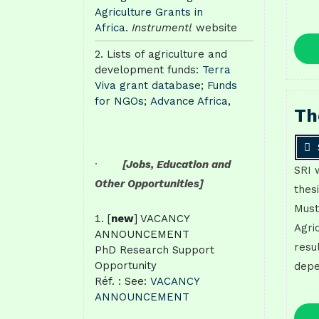
Agriculture Grants in
Africa
.
Instrumentl
website
Lists of agriculture and
development funds:
Terra
Viva grant database
;
Funds
for NGOs
;
Advance Africa,
Th
·
[Jobs, Education and
SRI 
Other Opportunities]
thes
Must
[
new
] VACANCY
Agri
ANNOUNCEMENT
resu
PhD Research Support
Opportunity
depe
Réf. : See:
VACANCY
ANNOUNCEMENT