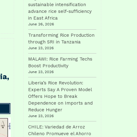
sustainable intensification
advance rice self-sufficiency
in East Africa
June 26, 2026
Transforming Rice Production
through SRI in Tanzania
June 23, 2026
MALAWI: Rice Farming Techs
Boost Productivity
June 23, 2026
ia,
Liberia’s Rice Revolution:
Experts Say A Proven Model
Offers Hope to Break
Dependence on Imports and
Reduce Hunger
June 23, 2026
CHILE: Variedad de Arroz
Chileno Promueve el Ahorro