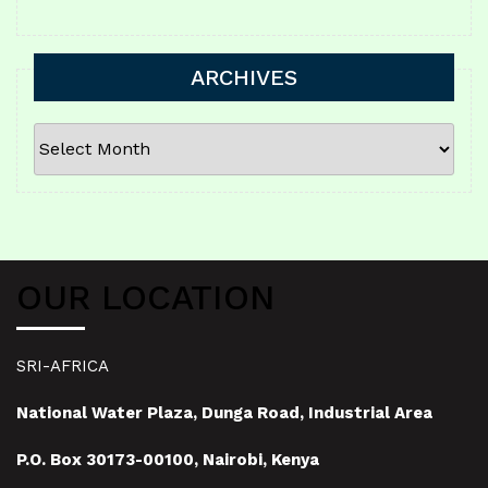
ARCHIVES
ARCHIVES
OUR LOCATION
SRI-AFRICA
National Water Plaza, Dunga Road, Industrial Area
P.O. Box 30173-00100, Nairobi, Kenya