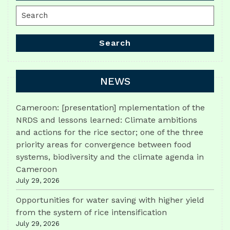
Search
for:
Search
NEWS
Cameroon: [presentation] mplementation of the
NRDS and lessons learned: Climate ambitions
and actions for the rice sector; one of the three
priority areas for convergence between food
systems, biodiversity and the climate agenda in
Cameroon
July 29, 2026
Opportunities for water saving with higher yield
from the system of rice intensification
July 29, 2026