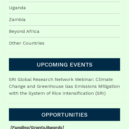
Uganda
Zambia
Beyond Africa
Other Countries
UPCOMING EVENTS
SRI Global Research Network Webinar: Climate
Change and Greenhouse Gas Emissions Mitigation
with the System of Rice Intensification (SRI)
OPPORTUNITIES
[Funding/Grants/Awards]