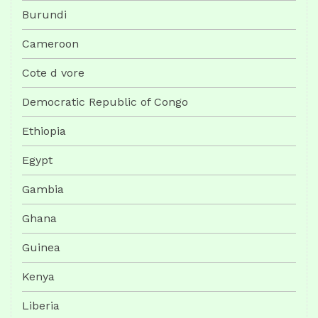
Burundi
Cameroon
Cote d vore
Democratic Republic of Congo
Ethiopia
Egypt
Gambia
Ghana
Guinea
Kenya
Liberia