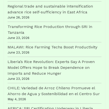
Regional trade and sustainable intensification
advance rice self-sufficiency in East Africa
June 26, 2026
Transforming Rice Production through SRI in
Tanzania
June 23, 2026
MALAWI: Rice Farming Techs Boost Productivity
June 23, 2026
Liberia’s Rice Revolution: Experts Say A Proven
Model Offers Hope to Break Dependence on
Imports and Reduce Hunger
June 23, 2026
CHILE: Variedad de Arroz Chileno Promueve el
Ahorro de Agua y Sostenibilidad en el Centro Sur
May 4, 2026
AFRICA: SRI Certification Underway in Liberia,