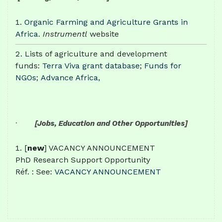
Organic Farming and Agriculture Grants in
Africa
.
Instrumentl
website
Lists of agriculture and development
funds:
Terra Viva grant database
;
Funds for
NGOs
;
Advance Africa,
·
[Jobs, Education and Other Opportunities]
[
new
] VACANCY ANNOUNCEMENT
PhD Research Support Opportunity
Réf. : See:
VACANCY ANNOUNCEMENT