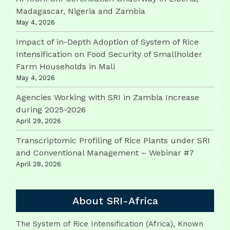
Madagascar, Nigeria and Zambia
May 4, 2026
Impact of in-Depth Adoption of System of Rice
Intensification on Food Security of Smallholder
Farm Households in Mali
May 4, 2026
Agencies Working with SRI in Zambia Increase
during 2025-2026
April 29, 2026
Transcriptomic Profiling of Rice Plants under SRI
and Conventional Management – Webinar #7
April 28, 2026
About SRI-Africa
The System of Rice Intensification (Africa), Known