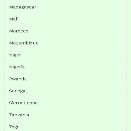
Madagascar
Mali
Morocco
Mozambique
Niger
Nigeria
Rwanda
Senegal
Sierra Leone
Tanzania
Togo