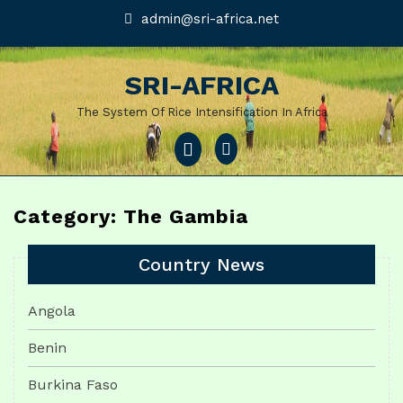
Skip
admin@sri-
admin@sri-africa.net
africa.net
to
content
SRI-AFRICA
The System Of Rice Intensification In Africa
Open
Menu
Category: The Gambia
Country News
Angola
Benin
Burkina Faso