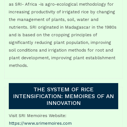
as SRI- Africa -is agro-ecological methodology for
increasing productivity of irrigated rice by changing
the management of plants, soil, water and
nutrients. SRI originated in Madagascar in the 1980s
and is based on the cropping principles of
significantly reducing plant population, improving
soil conditions and irrigation methods for root and
plant development, improving plant establishment
methods.
THE SYSTEM OF RICE
INTENSIFICATION: MEMOIRES OF AN
INNOVATION
Visit SRI Memoires Website:
https://www.srimemoires.com