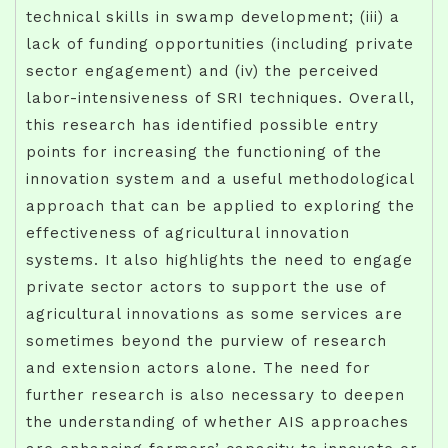
technical skills in swamp development; (iii) a
lack of funding opportunities (including private
sector engagement) and (iv) the perceived
labor-intensiveness of SRI techniques. Overall,
this research has identified possible entry
points for increasing the functioning of the
innovation system and a useful methodological
approach that can be applied to exploring the
effectiveness of agricultural innovation
systems. It also highlights the need to engage
private sector actors to support the use of
agricultural innovations as some services are
sometimes beyond the purview of research
and extension actors alone. The need for
further research is also necessary to deepen
the understanding of whether AIS approaches