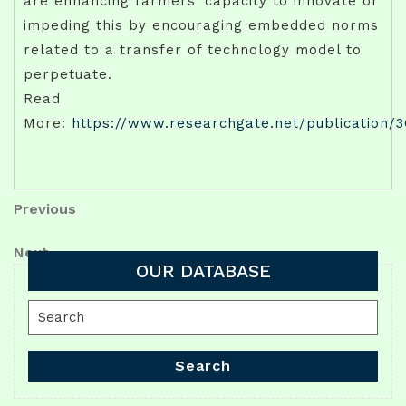
are enhancing farmers’ capacity to innovate or
impeding this by encouraging embedded norms
related to a transfer of technology model to
perpetuate.
Read
More:
https://www.researchgate.net/publication/
Post
Previous
Previous
Post
navigation
Next
Next
OUR DATABASE
Post
Search
for:
Search