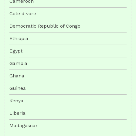
Cameroon
Cote d vore
Democratic Republic of Congo
Ethiopia
Egypt
Gambia
Ghana
Guinea
Kenya
Liberia
Madagascar