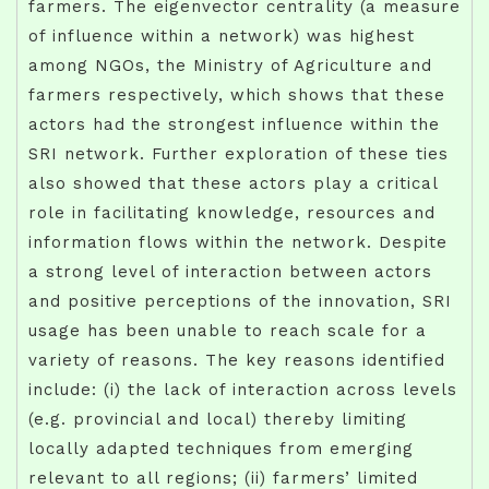
farmers. The eigenvector centrality (a measure
of influence within a network) was highest
among NGOs, the Ministry of Agriculture and
farmers respectively, which shows that these
actors had the strongest influence within the
SRI network. Further exploration of these ties
also showed that these actors play a critical
role in facilitating knowledge, resources and
information flows within the network. Despite
a strong level of interaction between actors
and positive perceptions of the innovation, SRI
usage has been unable to reach scale for a
variety of reasons. The key reasons identified
include: (i) the lack of interaction across levels
(e.g. provincial and local) thereby limiting
locally adapted techniques from emerging
relevant to all regions; (ii) farmers’ limited