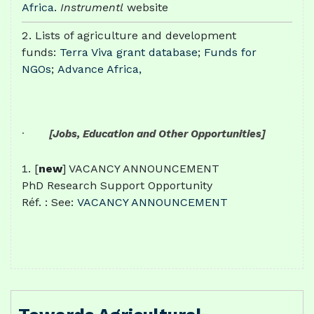
Africa
.
Instrumentl
website
Lists of agriculture and development
funds:
Terra Viva grant database
;
Funds for
NGOs
;
Advance Africa,
·
[Jobs, Education and Other Opportunities]
[
new
] VACANCY ANNOUNCEMENT
PhD Research Support Opportunity
Réf. : See:
VACANCY ANNOUNCEMENT