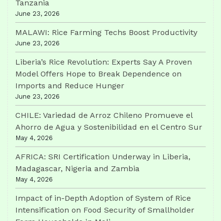
Tanzania
June 23, 2026
MALAWI: Rice Farming Techs Boost Productivity
June 23, 2026
Liberia’s Rice Revolution: Experts Say A Proven
Model Offers Hope to Break Dependence on
Imports and Reduce Hunger
June 23, 2026
CHILE: Variedad de Arroz Chileno Promueve el
Ahorro de Agua y Sostenibilidad en el Centro Sur
May 4, 2026
AFRICA: SRI Certification Underway in Liberia,
Madagascar, Nigeria and Zambia
May 4, 2026
Impact of in-Depth Adoption of System of Rice
Intensification on Food Security of Smallholder