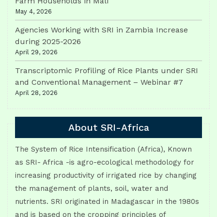
Farm Households in Mali
May 4, 2026
Agencies Working with SRI in Zambia Increase
during 2025-2026
April 29, 2026
Transcriptomic Profiling of Rice Plants under SRI
and Conventional Management – Webinar #7
April 28, 2026
About SRI-Africa
The System of Rice Intensification (Africa), Known
as SRI- Africa -is agro-ecological methodology for
increasing productivity of irrigated rice by changing
the management of plants, soil, water and
nutrients. SRI originated in Madagascar in the 1980s
and is based on the cropping principles of