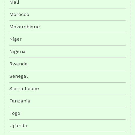
Mali
Morocco
Mozambique
Niger
Nigeria
Rwanda
Senegal
Sierra Leone
Tanzania
Togo
Uganda