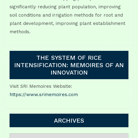
significantly reducing plant population, improving
soil conditions and irrigation methods for root and
plant development, improving plant establishment
methods.
THE SYSTEM OF RICE
INTENSIFICATION: MEMOIRES OF AN
INNOVATION
Visit SRI Memoires Website:
https://www.srimemoires.com
ARCHIVES
ARCHIVES