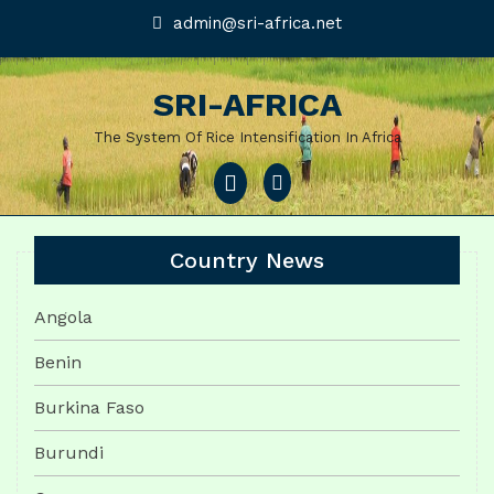
Skip
admin@sri-
admin@sri-africa.net
africa.net
to
content
SRI-AFRICA
The System Of Rice Intensification In Africa
Open
Menu
Country News
Angola
Benin
Burkina Faso
Burundi