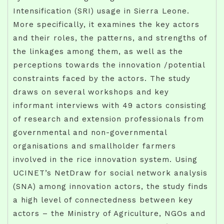
Intensification (SRI) usage in Sierra Leone.
More specifically, it examines the key actors
and their roles, the patterns, and strengths of
the linkages among them, as well as the
perceptions towards the innovation /potential
constraints faced by the actors. The study
draws on several workshops and key
informant interviews with 49 actors consisting
of research and extension professionals from
governmental and non-governmental
organisations and smallholder farmers
involved in the rice innovation system. Using
UCINET’s NetDraw for social network analysis
(SNA) among innovation actors, the study finds
a high level of connectedness between key
actors – the Ministry of Agriculture, NGOs and