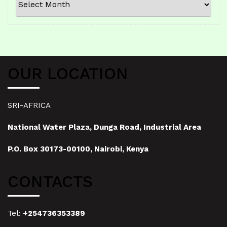
OUR LOCATION
SRI-AFRICA
National Water Plaza, Dunga Road, Industrial Area
P.O. Box 30173-00100, Nairobi, Kenya
CONTACTS
Tel:
+254736353389