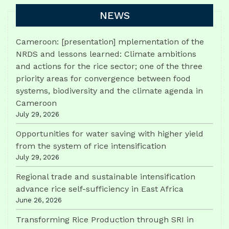
NEWS
Cameroon: [presentation] mplementation of the
NRDS and lessons learned: Climate ambitions
and actions for the rice sector; one of the three
priority areas for convergence between food
systems, biodiversity and the climate agenda in
Cameroon
July 29, 2026
Opportunities for water saving with higher yield
from the system of rice intensification
July 29, 2026
Regional trade and sustainable intensification
advance rice self-sufficiency in East Africa
June 26, 2026
Transforming Rice Production through SRI in