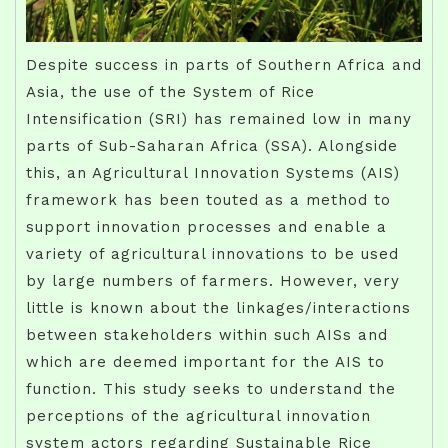
Despite success in parts of Southern Africa and
Asia, the use of the System of Rice
Intensification (SRI) has remained low in many
parts of Sub-Saharan Africa (SSA). Alongside
this, an Agricultural Innovation Systems (AIS)
framework has been touted as a method to
support innovation processes and enable a
variety of agricultural innovations to be used
by large numbers of farmers. However, very
little is known about the linkages/interactions
between stakeholders within such AISs and
which are deemed important for the AIS to
function. This study seeks to understand the
perceptions of the agricultural innovation
system actors regarding Sustainable Rice