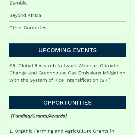
Zambia
Beyond Africa
Other Countries
UPCOMING EVENTS
SRI Global Research Network Webinar: Climate
Change and Greenhouse Gas Emissions Mitigation
with the System of Rice Intensification (SRI)
OPPORTUNITIES
[Funding/Grants/Awards]
Organic Farming and Agriculture Grants in