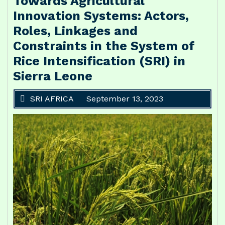
Towards Agricultural
Innovation Systems: Actors,
Roles, Linkages and
Constraints in the System of
Rice Intensification (SRI) in
Sierra Leone
SRI AFRICA
September 13, 2023